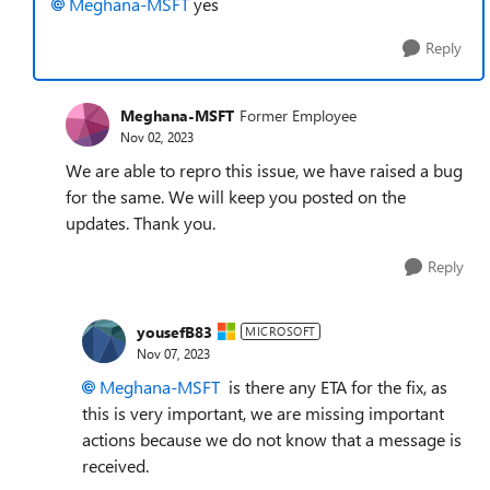
Meghana-MSFT
yes
Reply
Meghana-MSFT
Former Employee
Nov 02, 2023
We are able to repro this issue, we have raised a bug
for the same. We will keep you posted on the
updates. Thank you.
Reply
yousefB83
MICROSOFT
Nov 07, 2023
Meghana-MSFT
is there any ETA for the fix, as
this is very important, we are missing important
actions because we do not know that a message is
received.