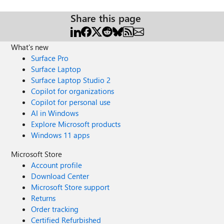
Share this page
What's new
Surface Pro
Surface Laptop
Surface Laptop Studio 2
Copilot for organizations
Copilot for personal use
AI in Windows
Explore Microsoft products
Windows 11 apps
Microsoft Store
Account profile
Download Center
Microsoft Store support
Returns
Order tracking
Certified Refurbished