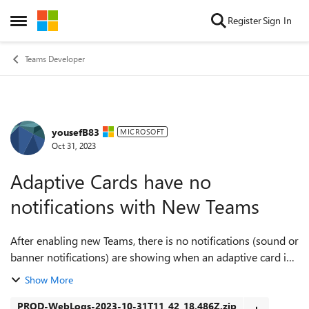
Skip to content
Register
Sign In
Open Side Menu
Teams Developer
yousefB83
Forum Discussion
MICROSOFT
Oct 31, 2023
Adaptive Cards have no
notifications with New Teams
After enabling new Teams, there is no notifications (sound or
banner notifications) are showing when an adaptive card is
received, only the Teams icon is blinking. I revert back to
Show More
old teams cl...
PROD-WebLogs-2023-10-31T11_42_18.486Z.zip