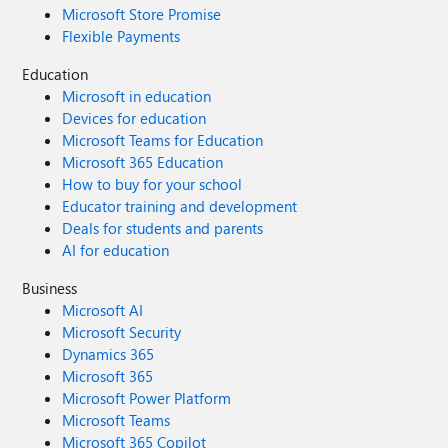
Microsoft Store Promise
Flexible Payments
Education
Microsoft in education
Devices for education
Microsoft Teams for Education
Microsoft 365 Education
How to buy for your school
Educator training and development
Deals for students and parents
AI for education
Business
Microsoft AI
Microsoft Security
Dynamics 365
Microsoft 365
Microsoft Power Platform
Microsoft Teams
Microsoft 365 Copilot