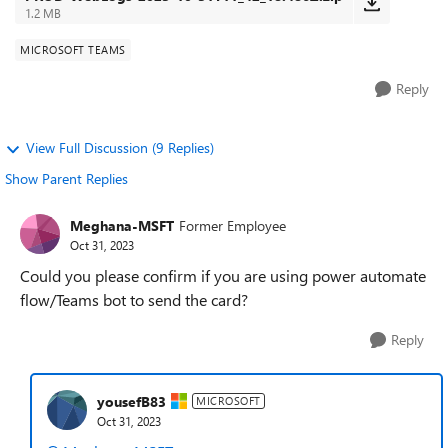
1.2 MB
MICROSOFT TEAMS
Reply
View Full Discussion (9 Replies)
Show Parent Replies
Meghana-MSFT
Former Employee
Oct 31, 2023
Could you please confirm if you are using power automate
flow/Teams bot to send the card?
Reply
yousefB83
MICROSOFT
Oct 31, 2023