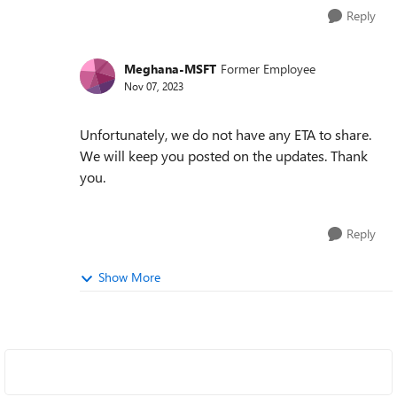
Reply
Meghana-MSFT
Former Employee
Nov 07, 2023
Unfortunately, we do not have any ETA to share.
We will keep you posted on the updates. Thank
you.
Reply
Show More