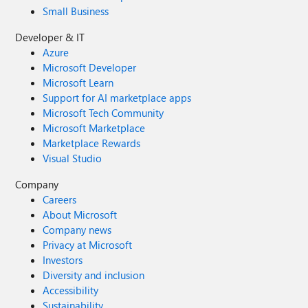
Small Business
Developer & IT
Azure
Microsoft Developer
Microsoft Learn
Support for AI marketplace apps
Microsoft Tech Community
Microsoft Marketplace
Marketplace Rewards
Visual Studio
Company
Careers
About Microsoft
Company news
Privacy at Microsoft
Investors
Diversity and inclusion
Accessibility
Sustainability