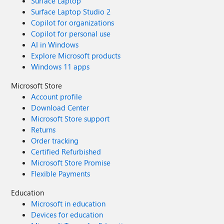
Surface Laptop
Surface Laptop Studio 2
Copilot for organizations
Copilot for personal use
AI in Windows
Explore Microsoft products
Windows 11 apps
Microsoft Store
Account profile
Download Center
Microsoft Store support
Returns
Order tracking
Certified Refurbished
Microsoft Store Promise
Flexible Payments
Education
Microsoft in education
Devices for education