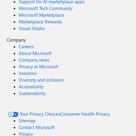
Support for AI marketplace apps
Microsoft Tech Community
Microsoft Marketplace
Marketplace Rewards
Visual Studio
Company
Careers
About Microsoft
Company news
Privacy at Microsoft
Investors
Diversity and inclusion
Accessibility
Sustainability
Your Privacy Choices
Consumer Health Privacy
Sitemap
Contact Microsoft
Privacy