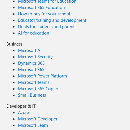
Microsoft Teams for Education
Microsoft 365 Education
How to buy for your school
Educator training and development
Deals for students and parents
AI for education
Business
Microsoft AI
Microsoft Security
Dynamics 365
Microsoft 365
Microsoft Power Platform
Microsoft Teams
Microsoft 365 Copilot
Small Business
Developer & IT
Azure
Microsoft Developer
Microsoft Learn