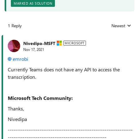
MARKED AS SOLUTION
1 Reply
Newest
Replies sorted
Nivedipa-MSFT
MICROSOFT
Nov 17, 2021
emrobi
Currently Teams does not have any API to access the
transcription.
Microsoft Tech Community:
Thanks,
Nivedipa
-------------------------------------------------------------------
-----------------------------------------------------