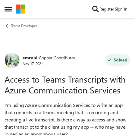
Skip to content
Register
Sign In
Open Side Menu
Teams Developer
emrobi
Copper Contributor
Forum Discussion
Solved
Nov 17, 2021
Access to Teams Transcripts with
Azure Communication Services
I'm using Azure Communication Services to write an app
that connects to a Teams meeting that is recording and
creating a live transcript. Is there a way to access and show
that transcript to the client using my app -- who may have
joined as an anonymous user?