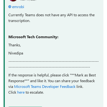
emrobi
Currently Teams does not have any API to access the
transcription.
Microsoft Tech Community:
Thanks,
Nivedipa
---------------------------------------------------------------
---------------------------------------------------------
If the response is helpful, please click "**Mark as Best
Response**" and like it. You can share your feedback
via
Microsoft Teams Developer Feedback
link.
Click
here
to escalate.