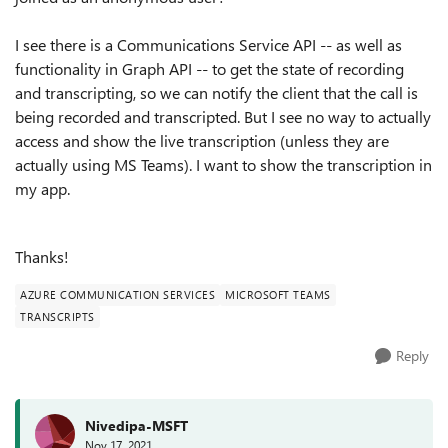
I see there is a Communications Service API -- as well as
functionality in Graph API -- to get the state of recording
and transcripting, so we can notify the client that the call is
being recorded and transcripted. But I see no way to actually
access and show the live transcription (unless they are
actually using MS Teams). I want to show the transcription in
my app.
Thanks!
AZURE COMMUNICATION SERVICES
MICROSOFT TEAMS
TRANSCRIPTS
Reply
Nivedipa-MSFT
Nov 17, 2021