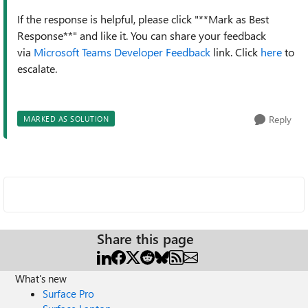
If the response is helpful, please click "**Mark as Best
Response**" and like it. You can share your feedback
via
Microsoft Teams Developer Feedback
link. Click
here
to
escalate.
Reply
MARKED AS SOLUTION
Share this page
What's new
Surface Pro