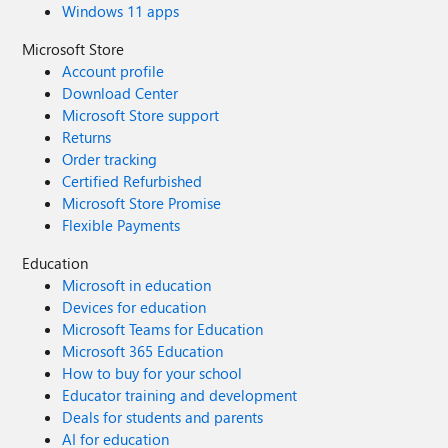
Windows 11 apps
Microsoft Store
Account profile
Download Center
Microsoft Store support
Returns
Order tracking
Certified Refurbished
Microsoft Store Promise
Flexible Payments
Education
Microsoft in education
Devices for education
Microsoft Teams for Education
Microsoft 365 Education
How to buy for your school
Educator training and development
Deals for students and parents
AI for education