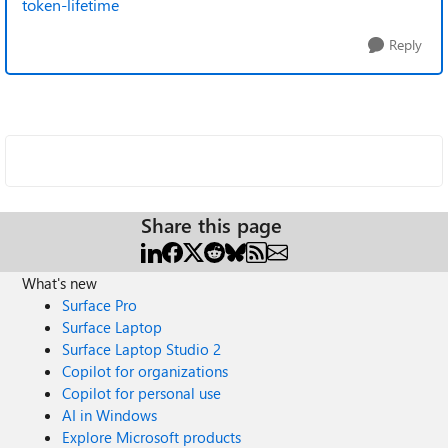
token-lifetime
Reply
Share this page
What's new
Surface Pro
Surface Laptop
Surface Laptop Studio 2
Copilot for organizations
Copilot for personal use
AI in Windows
Explore Microsoft products