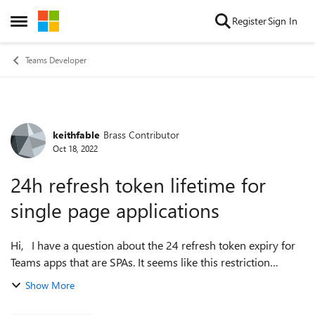
Skip to content
Register
Sign In
Open Side Menu
Teams Developer
keithfable
Brass Contributor
Forum Discussion
Oct 18, 2022
24h refresh token lifetime for
single page applications
Hi, I have a question about the 24 refresh token expiry for
Teams apps that are SPAs. It seems like this restriction
means that after 24 hours, the silent/background token
Show More
fetch fails and my app ...