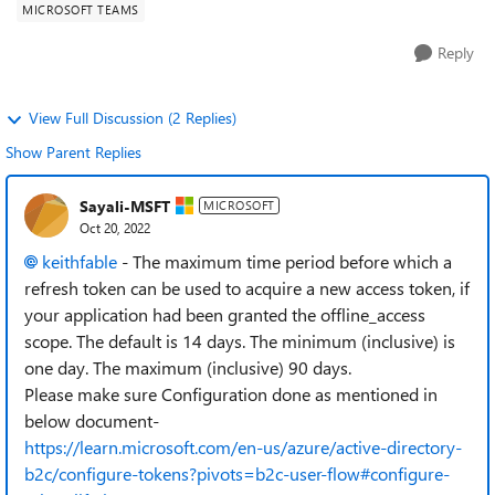
MICROSOFT TEAMS
Reply
View Full Discussion (2 Replies)
Show Parent Replies
Sayali-MSFT
MICROSOFT
Oct 20, 2022
keithfable
- The maximum time period before which a
refresh token can be used to acquire a new access token, if
your application had been granted the offline_access
scope. The default is 14 days. The minimum (inclusive) is
one day. The maximum (inclusive) 90 days.
Please make sure Configuration done as mentioned in
below document-
https://learn.microsoft.com/en-us/azure/active-directory-
b2c/configure-tokens?pivots=b2c-user-flow#configure-