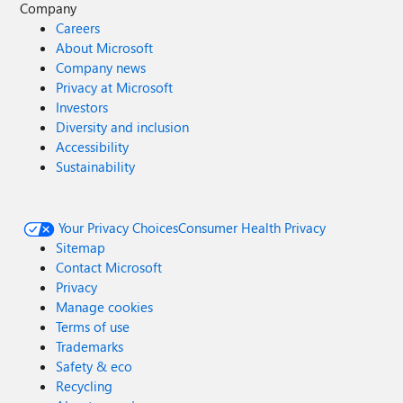
Company
Careers
About Microsoft
Company news
Privacy at Microsoft
Investors
Diversity and inclusion
Accessibility
Sustainability
Your Privacy Choices
Consumer Health Privacy
Sitemap
Contact Microsoft
Privacy
Manage cookies
Terms of use
Trademarks
Safety & eco
Recycling