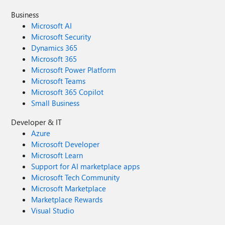
Business
Microsoft AI
Microsoft Security
Dynamics 365
Microsoft 365
Microsoft Power Platform
Microsoft Teams
Microsoft 365 Copilot
Small Business
Developer & IT
Azure
Microsoft Developer
Microsoft Learn
Support for AI marketplace apps
Microsoft Tech Community
Microsoft Marketplace
Marketplace Rewards
Visual Studio