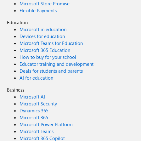
Microsoft Store Promise
Flexible Payments
Education
Microsoft in education
Devices for education
Microsoft Teams for Education
Microsoft 365 Education
How to buy for your school
Educator training and development
Deals for students and parents
AI for education
Business
Microsoft AI
Microsoft Security
Dynamics 365
Microsoft 365
Microsoft Power Platform
Microsoft Teams
Microsoft 365 Copilot