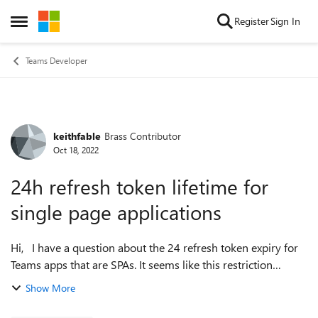
Skip to content
Register
Sign In
Open Side Menu
Teams Developer
keithfable
Brass Contributor
Forum Discussion
Oct 18, 2022
24h refresh token lifetime for
single page applications
Hi, I have a question about the 24 refresh token expiry for
Teams apps that are SPAs. It seems like this restriction
means that after 24 hours, the silent/background token
Show More
fetch fails and my app ...