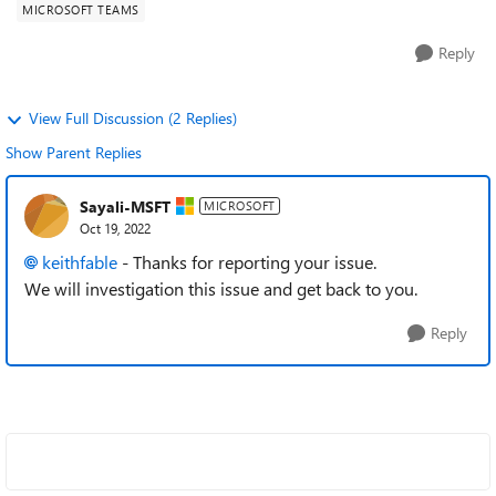
MICROSOFT TEAMS
Reply
View Full Discussion (2 Replies)
Show Parent Replies
Sayali-MSFT
MICROSOFT
Oct 19, 2022
keithfable
- Thanks for reporting your issue.
We will investigation this issue and get back to you.
Reply