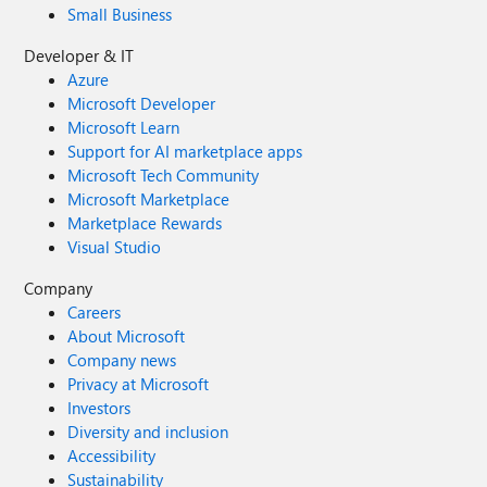
Small Business
Developer & IT
Azure
Microsoft Developer
Microsoft Learn
Support for AI marketplace apps
Microsoft Tech Community
Microsoft Marketplace
Marketplace Rewards
Visual Studio
Company
Careers
About Microsoft
Company news
Privacy at Microsoft
Investors
Diversity and inclusion
Accessibility
Sustainability