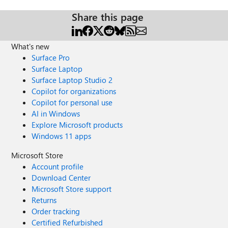
Share this page
What's new
Surface Pro
Surface Laptop
Surface Laptop Studio 2
Copilot for organizations
Copilot for personal use
AI in Windows
Explore Microsoft products
Windows 11 apps
Microsoft Store
Account profile
Download Center
Microsoft Store support
Returns
Order tracking
Certified Refurbished