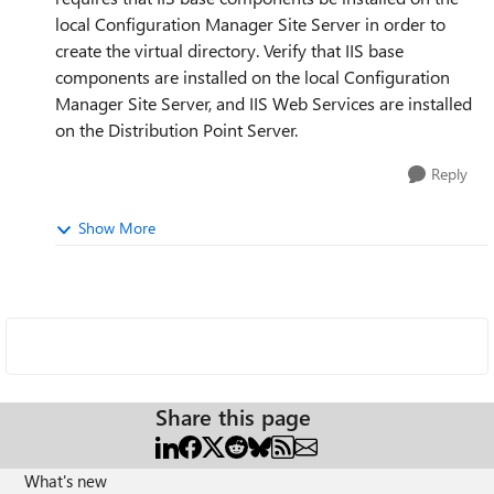
local Configuration Manager Site Server in order to
create the virtual directory. Verify that IIS base
components are installed on the local Configuration
Manager Site Server, and IIS Web Services are installed
on the Distribution Point Server.
Reply
Show More
Share this page
What's new