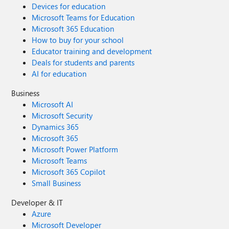
Devices for education
Microsoft Teams for Education
Microsoft 365 Education
How to buy for your school
Educator training and development
Deals for students and parents
AI for education
Business
Microsoft AI
Microsoft Security
Dynamics 365
Microsoft 365
Microsoft Power Platform
Microsoft Teams
Microsoft 365 Copilot
Small Business
Developer & IT
Azure
Microsoft Developer