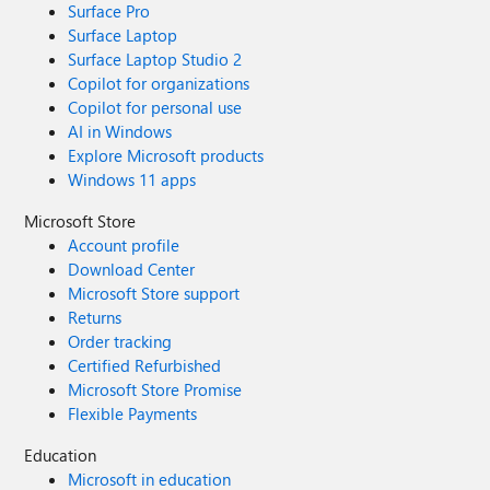
Surface Pro
Surface Laptop
Surface Laptop Studio 2
Copilot for organizations
Copilot for personal use
AI in Windows
Explore Microsoft products
Windows 11 apps
Microsoft Store
Account profile
Download Center
Microsoft Store support
Returns
Order tracking
Certified Refurbished
Microsoft Store Promise
Flexible Payments
Education
Microsoft in education