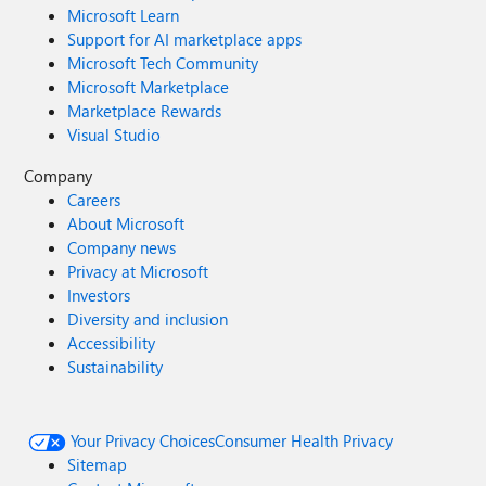
Microsoft Learn
Support for AI marketplace apps
Microsoft Tech Community
Microsoft Marketplace
Marketplace Rewards
Visual Studio
Company
Careers
About Microsoft
Company news
Privacy at Microsoft
Investors
Diversity and inclusion
Accessibility
Sustainability
Your Privacy Choices
Consumer Health Privacy
Sitemap