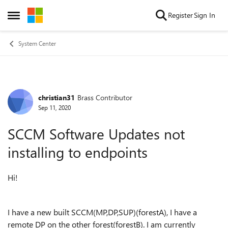
Skip to content
Register
Sign In
Open Side Menu
System Center
christian31
Brass Contributor
Forum Discussion
Sep 11, 2020
SCCM Software Updates not
installing to endpoints
Hi!
I have a new built SCCM(MP,DP,SUP)(forestA), I have a
remote DP on the other forest(forestB). I am currently