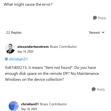
What might cause the error?
Reply
22 Replies
Newest
Replies sorted
alexandertuvstrom
Brass Contributor
Sep 14, 2020
christian31
0x87d00215, it means "Item not found". Do you have
enough disk space on the remote DP? No Maintenance
Windows on the device collection?
Reply
christian31
Brass Contributor
Sep 14, 2020