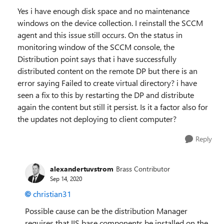
Yes i have enough disk space and no maintenance
windows on the device collection. I reinstall the SCCM
agent and this issue still occurs. On the status in
monitoring window of the SCCM console, the
Distribution point says that i have successfully
distributed content on the remote DP but there is an
error saying Failed to create virtual directory? i have
seen a fix to this by restarting the DP and distribute
again the content but still it persist. Is it a factor also for
the updates not deploying to client computer?
Reply
alexandertuvstrom
Brass Contributor
Sep 14, 2020
christian31
Possible cause can be the distribution Manager
requires that IIS base components be installed on the