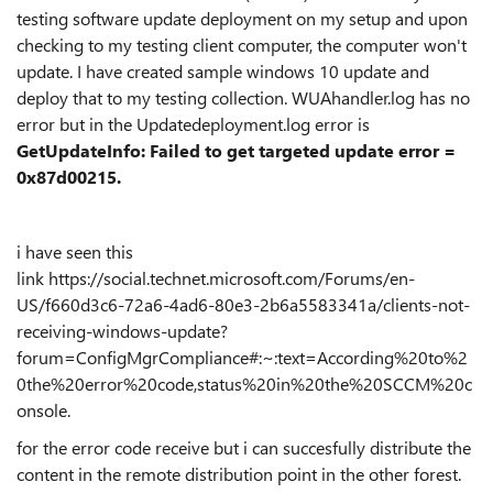
testing software update deployment on my setup and upon
checking to my testing client computer, the computer won't
update. I have created sample windows 10 update and
deploy that to my testing collection. WUAhandler.log has no
error but in the Updatedeployment.log error is
GetUpdateInfo: Failed to get targeted update error =
0x87d00215.
i have seen this
link https://social.technet.microsoft.com/Forums/en-
US/f660d3c6-72a6-4ad6-80e3-2b6a5583341a/clients-not-
receiving-windows-update?
forum=ConfigMgrCompliance#:~:text=According%20to%2
0the%20error%20code,status%20in%20the%20SCCM%20c
onsole.
for the error code receive but i can succesfully distribute the
content in the remote distribution point in the other forest.