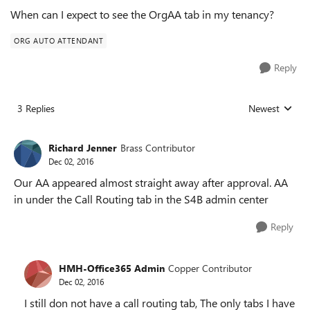
When can I expect to see the OrgAA tab in my tenancy?
ORG AUTO ATTENDANT
Reply
3 Replies
Newest
Replies sorted
Richard Jenner
Brass Contributor
Dec 02, 2016
Our AA appeared almost straight away after approval. AA
in under the Call Routing tab in the S4B admin center
Reply
HMH-Office365 Admin
Copper Contributor
Dec 02, 2016
I still don not have a call routing tab, The only tabs I have