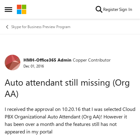
Skip to content
Register
Sign In
Open Side Menu
Skype for Business Preview Program
HMH-Office365 Admin
Copper Contributor
Forum Discussion
Dec 01, 2016
Auto attendant still missing (Org
AA)
I received the approval on 10.20.16 that I was selected Cloud
PBX Organizational Auto Attendant (Org AA)! However it
has been over a month and the features still has not
appeared in my portal