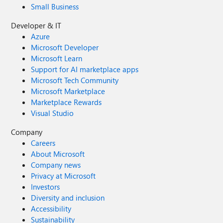
Small Business
Developer & IT
Azure
Microsoft Developer
Microsoft Learn
Support for AI marketplace apps
Microsoft Tech Community
Microsoft Marketplace
Marketplace Rewards
Visual Studio
Company
Careers
About Microsoft
Company news
Privacy at Microsoft
Investors
Diversity and inclusion
Accessibility
Sustainability