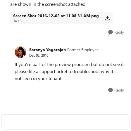
are shown in the screenshot attached.
Screen Shot 2016-12-02 at 11.08.31 AM.png
34 KB
Reply
Saranya Yogarajah
Former Employee
Dec 02, 2016
If you're part of the preview program but do not see it,
please file a support ticket to troubleshoot why it is
not seen in your tenant.
Reply