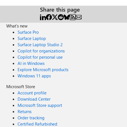
Share this page
What's new
Surface Pro
Surface Laptop
Surface Laptop Studio 2
Copilot for organizations
Copilot for personal use
AI in Windows
Explore Microsoft products
Windows 11 apps
Microsoft Store
Account profile
Download Center
Microsoft Store support
Returns
Order tracking
Certified Refurbished