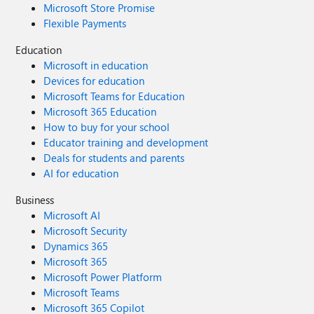
Microsoft Store Promise
Flexible Payments
Education
Microsoft in education
Devices for education
Microsoft Teams for Education
Microsoft 365 Education
How to buy for your school
Educator training and development
Deals for students and parents
AI for education
Business
Microsoft AI
Microsoft Security
Dynamics 365
Microsoft 365
Microsoft Power Platform
Microsoft Teams
Microsoft 365 Copilot