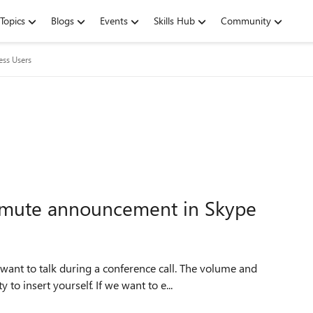
Topics
Blogs
Events
Skills Hub
Community
ess Users
he mute announcement in Skype
want to talk during a conference call. The volume and
o insert yourself. If we want to e...