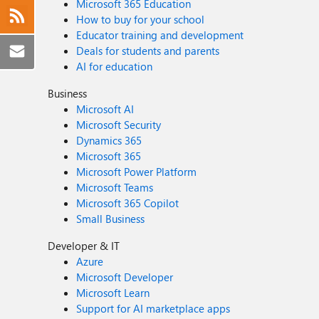
Microsoft 365 Education
How to buy for your school
Educator training and development
Deals for students and parents
AI for education
Business
Microsoft AI
Microsoft Security
Dynamics 365
Microsoft 365
Microsoft Power Platform
Microsoft Teams
Microsoft 365 Copilot
Small Business
Developer & IT
Azure
Microsoft Developer
Microsoft Learn
Support for AI marketplace apps