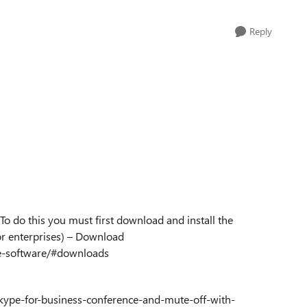
Reply
o do this you must first download and install the
or enterprises) – Download
se-software/#downloads
skype-for-business-conference-and-mute-off-with-