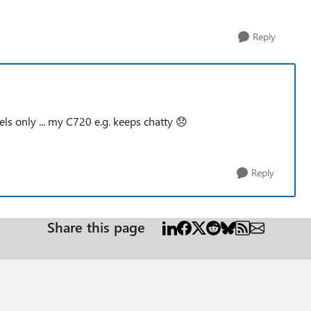
Reply
ls only ... my C720 e.g. keeps chatty
😞
Reply
Share this page