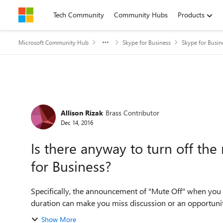
Skip to content
Tech Community
Community Hubs
Products
Microsoft Community Hub
Skype for Business
Skype for Busin
Forum Discussion
Allison Rizak
Brass Contributor
Dec 14, 2016
Is there anyway to turn off t
for Business?
Specifically, the announcement of "Mute Off" when you 
duration can make you miss discussion or an opportunity t
Show More