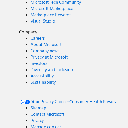
Microsoft Tech Community
Microsoft Marketplace
Marketplace Rewards
Visual Studio
Company
Careers
About Microsoft
Company news
Privacy at Microsoft
Investors
Diversity and inclusion
Accessibility
Sustainability
Your Privacy Choices
Consumer Health Privacy
Sitemap
Contact Microsoft
Privacy
Manage cookies