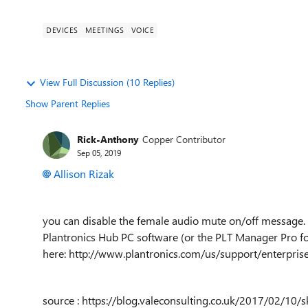
DEVICES
MEETINGS
VOICE
View Full Discussion (10 Replies)
Show Parent Replies
Rick-Anthony
Copper Contributor
Sep 05, 2019
Allison Rizak
you can disable the female audio mute on/off message. T
Plantronics Hub PC software (or the PLT Manager Pro f
here:
http://www.plantronics.com/us/support/enterpri
source : https://blog.valeconsulting.co.uk/2017/02/10/