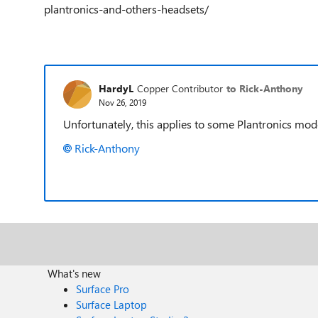
plantronics-and-others-headsets/
HardyL
Copper Contributor
to Rick-Anthony
Nov 26, 2019
Unfortunately, this applies to some Plantronics mode
Rick-Anthony
What's new
Surface Pro
Surface Laptop