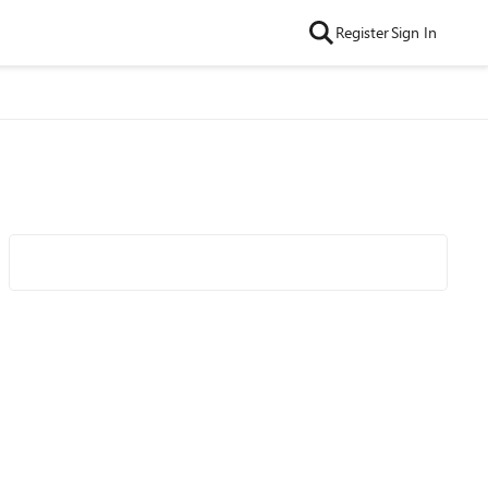
Register
Sign In