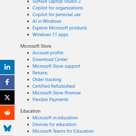
Surface Laptop Studio 2
Copilot for organizations
Copilot for personal use
AI in Windows
Explore Microsoft products
Windows 11 apps
Microsoft Store
Account profile
Download Center
Microsoft Store support
Returns
Order tracking
Certified Refurbished
Microsoft Store Promise
Flexible Payments
Education
Microsoft in education
Devices for education
Microsoft Teams for Education