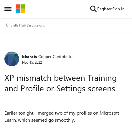
Skip to content
Register
Sign In
Open Side Menu
Skills Hub Discussions
bharats
Copper Contributor
Forum Discussion
Nov 15, 2022
XP mismatch between Training
and Profile or Settings screens
Earlier tonight, I merged two of my profiles on Microsoft
Learn, which seemed go smoothly.