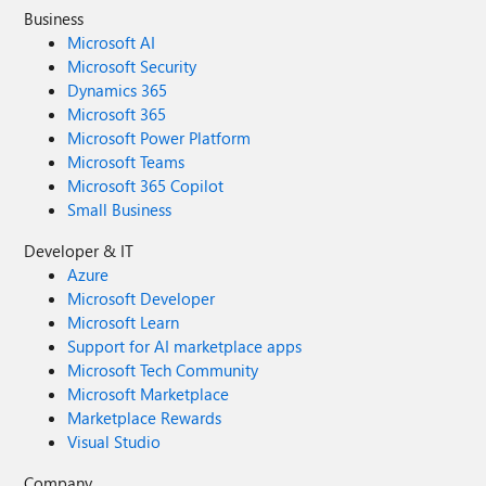
Business
Microsoft AI
Microsoft Security
Dynamics 365
Microsoft 365
Microsoft Power Platform
Microsoft Teams
Microsoft 365 Copilot
Small Business
Developer & IT
Azure
Microsoft Developer
Microsoft Learn
Support for AI marketplace apps
Microsoft Tech Community
Microsoft Marketplace
Marketplace Rewards
Visual Studio
Company