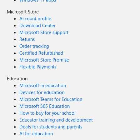
Microsoft Store
Account profile
Download Center
Microsoft Store support
Returns
Order tracking
Certified Refurbished
Microsoft Store Promise
Flexible Payments
Education
Microsoft in education
Devices for education
Microsoft Teams for Education
Microsoft 365 Education
How to buy for your school
Educator training and development
Deals for students and parents
AI for education