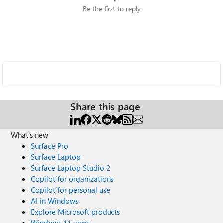
Be the first to reply
Share this page
What's new
Surface Pro
Surface Laptop
Surface Laptop Studio 2
Copilot for organizations
Copilot for personal use
AI in Windows
Explore Microsoft products
Windows 11 apps