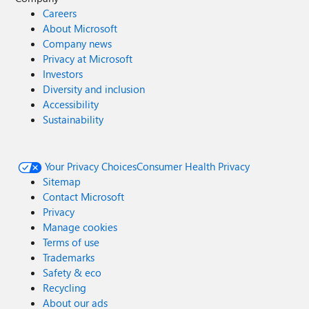
Careers
About Microsoft
Company news
Privacy at Microsoft
Investors
Diversity and inclusion
Accessibility
Sustainability
Your Privacy Choices
Consumer Health Privacy
Sitemap
Contact Microsoft
Privacy
Manage cookies
Terms of use
Trademarks
Safety & eco
Recycling
About our ads