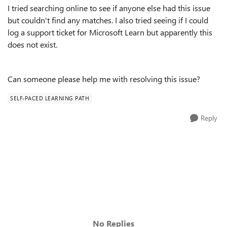
I tried searching online to see if anyone else had this issue
but couldn't find any matches. I also tried seeing if I could
log a support ticket for Microsoft Learn but apparently this
does not exist.
Can someone please help me with resolving this issue?
SELF-PACED LEARNING PATH
Reply
No Replies