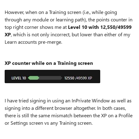
However, when on a Training screen (i.e., while going
through any module or learning path), the points counter in
top right corner shows me at
Level 10 with 12,550/49599
XP
, which is not only incorrect, but lower than either of my
Learn accounts pre-merge.
XP counter while on a Training screen
I have tried signing in using an InPrivate Window as well as
signing into a different browser altogether. In both cases,
there is still the same mismatch between the XP on a Profile
or Settings screen vs any Training screen.