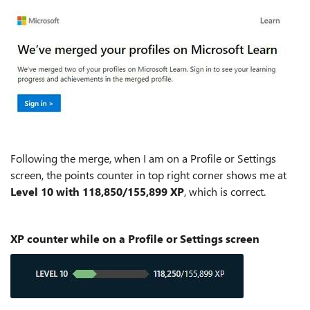
Following the merge, when I am on a Profile or Settings
screen, the points counter in top right corner shows me at
Level 10 with 118,850/155,899 XP
, which is correct.
XP counter while on a Profile or Settings screen