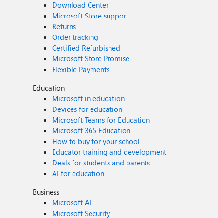
Download Center
Microsoft Store support
Returns
Order tracking
Certified Refurbished
Microsoft Store Promise
Flexible Payments
Education
Microsoft in education
Devices for education
Microsoft Teams for Education
Microsoft 365 Education
How to buy for your school
Educator training and development
Deals for students and parents
AI for education
Business
Microsoft AI
Microsoft Security