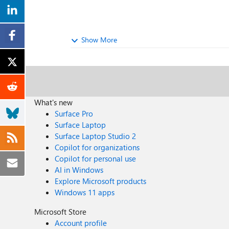
Show More
What's new
Surface Pro
Surface Laptop
Surface Laptop Studio 2
Copilot for organizations
Copilot for personal use
AI in Windows
Explore Microsoft products
Windows 11 apps
Microsoft Store
Account profile