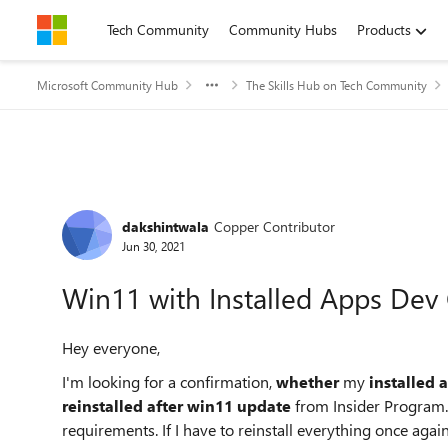
Skip to content
Tech Community
Community Hubs
Products
Microsoft Community Hub
The Skills Hub on Tech Community
Forum Discussion
dakshintwala
Copper Contributor
Jun 30, 2021
Win11 with Installed Apps Dev
Hey everyone,
I'm looking for a confirmation,
whether
my
installed 
reinstalled after win11 update
from Insider Program. 
requirements. If I have to reinstall everything once aga