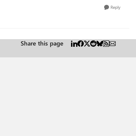
Reply
Share this page