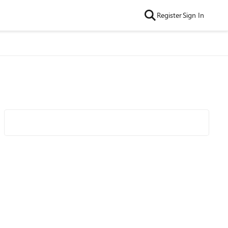
Register
Sign In