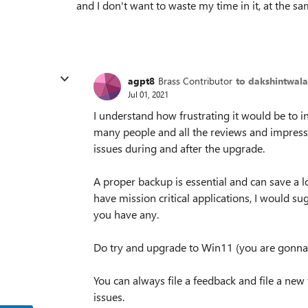
and I don't want to waste my time in it, at the s
agpt8
Brass Contributor
to dakshintwala
Jul 01, 2021
I understand how frustrating it would be to i
many people and all the reviews and impress
issues during and after the upgrade.
A proper backup is essential and can save a 
have mission critical applications, I would su
you have any.
Do try and upgrade to Win11 (you are gonna 
You can always file a feedback and file a ne
issues.