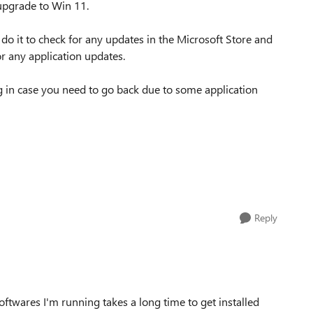
 upgrade to Win 11.
 I do it to check for any updates in the Microsoft Store and
r any application updates.
in case you need to go back due to some application
Reply
ftwares I'm running takes a long time to get installed