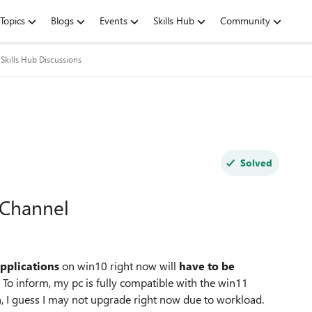
Topics
Blogs
Events
Skills Hub
Community
Skills Hub Discussions
Solved
 Channel
applications
on win10 right now will
have to be
To inform, my pc is fully compatible with the win11
in, I guess I may not upgrade right now due to workload.