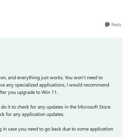
.
Reply
n, and everything just works. You won't need to
 have any specialized applications, I would recommend
after you upgrade to Win 11.
I do it to check for any updates in the Microsoft Store
k for any application updates.
 in case you need to go back due to some application