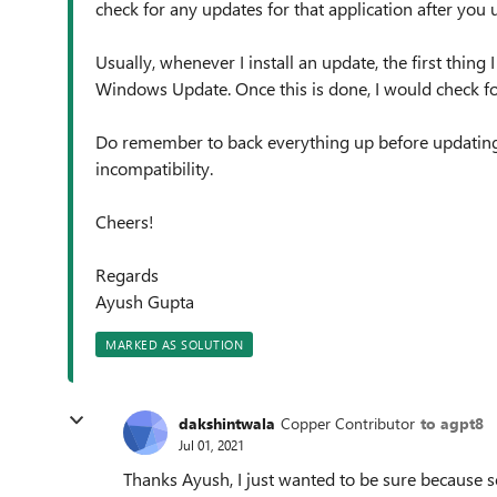
check for any updates for that application after you
Usually, whenever I install an update, the first thing
Windows Update. Once this is done, I would check fo
Do remember to back everything up before updating 
incompatibility.
Cheers!
Regards
Ayush Gupta
MARKED AS SOLUTION
dakshintwala
Copper Contributor
to agpt8
Jul 01, 2021
Thanks Ayush, I just wanted to be sure because so