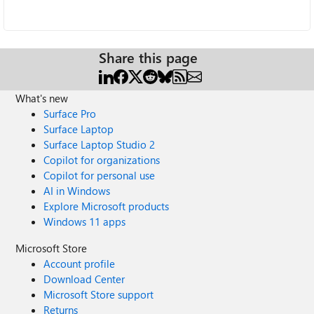
Share this page
What's new
Surface Pro
Surface Laptop
Surface Laptop Studio 2
Copilot for organizations
Copilot for personal use
AI in Windows
Explore Microsoft products
Windows 11 apps
Microsoft Store
Account profile
Download Center
Microsoft Store support
Returns