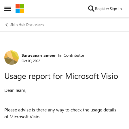
Skip to content
Register
Sign In
Open Side Menu
Skills Hub Discussions
Saravanan_ameer
Tin Contributor
Forum Discussion
Oct 09, 2022
Usage report for Microsoft Visio
Dear Team,
Please advise is there any way to check the usage details
of Microsoft Visio