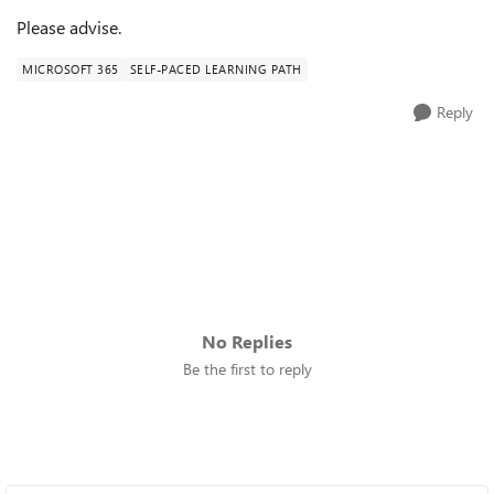
Please advise.
MICROSOFT 365
SELF-PACED LEARNING PATH
Reply
No Replies
Be the first to reply