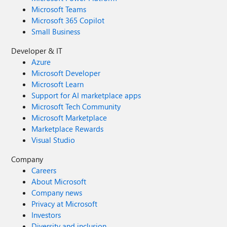
Microsoft Teams
Microsoft 365 Copilot
Small Business
Developer & IT
Azure
Microsoft Developer
Microsoft Learn
Support for AI marketplace apps
Microsoft Tech Community
Microsoft Marketplace
Marketplace Rewards
Visual Studio
Company
Careers
About Microsoft
Company news
Privacy at Microsoft
Investors
Diversity and inclusion