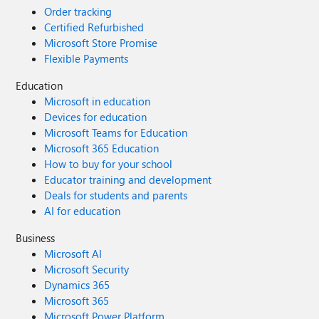
Order tracking
Certified Refurbished
Microsoft Store Promise
Flexible Payments
Education
Microsoft in education
Devices for education
Microsoft Teams for Education
Microsoft 365 Education
How to buy for your school
Educator training and development
Deals for students and parents
AI for education
Business
Microsoft AI
Microsoft Security
Dynamics 365
Microsoft 365
Microsoft Power Platform