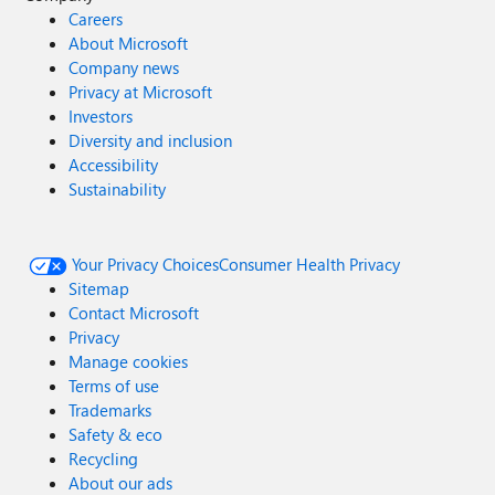
Careers
About Microsoft
Company news
Privacy at Microsoft
Investors
Diversity and inclusion
Accessibility
Sustainability
Your Privacy Choices
Consumer Health Privacy
Sitemap
Contact Microsoft
Privacy
Manage cookies
Terms of use
Trademarks
Safety & eco
Recycling
About our ads