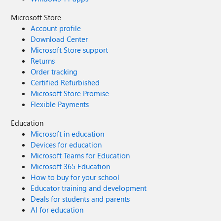
Microsoft Store
Account profile
Download Center
Microsoft Store support
Returns
Order tracking
Certified Refurbished
Microsoft Store Promise
Flexible Payments
Education
Microsoft in education
Devices for education
Microsoft Teams for Education
Microsoft 365 Education
How to buy for your school
Educator training and development
Deals for students and parents
AI for education