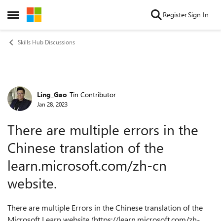
Skip to content
Register
Sign In
Open Side Menu
Skills Hub Discussions
Ling_Gao
Tin Contributor
Forum Discussion
Jan 28, 2023
There are multiple errors in the
Chinese translation of the
learn.microsoft.com/zh-cn
website.
There are multiple Errors in the Chinese translation of the
Microsoft Learn website (https://learn.microsoft.com/zh-