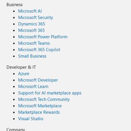
Business
Microsoft AI
Microsoft Security
Dynamics 365
Microsoft 365
Microsoft Power Platform
Microsoft Teams
Microsoft 365 Copilot
Small Business
Developer & IT
Azure
Microsoft Developer
Microsoft Learn
Support for AI marketplace apps
Microsoft Tech Community
Microsoft Marketplace
Marketplace Rewards
Visual Studio
Company