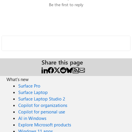
Be the first to reply
Share this page
What's new
Surface Pro
Surface Laptop
Surface Laptop Studio 2
Copilot for organizations
Copilot for personal use
AI in Windows
Explore Microsoft products
Windows 11 apps