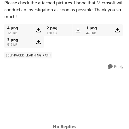
Please check the attached pictures. I hope that Microsoft will
conduct an investigation as soon as possible. Thank you so
much!
4.png
2.png
1.png
123 KB
120 KB
478 KB
3.png
517 KB
SELF-PACED LEARNING PATH
Reply
No Replies