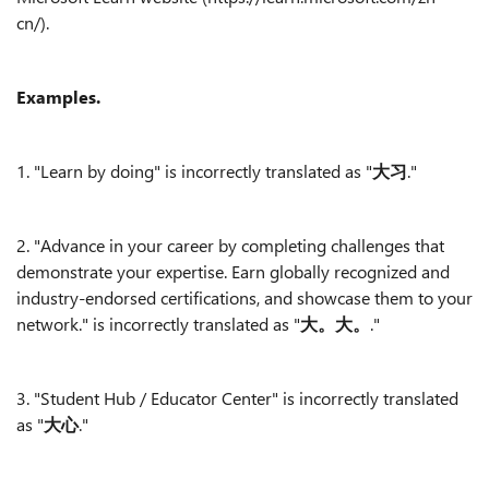
cn/).
Examples.
1. "Learn by doing" is incorrectly translated as "
大习
."
2. "Advance in your career by completing challenges that
demonstrate your expertise. Earn globally recognized and
industry-endorsed certifications, and showcase them to your
network." is incorrectly translated as "
大。大。
."
3. "Student Hub / Educator Center" is incorrectly translated
as "
大心
."