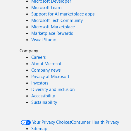
Microsoft Developer
Microsoft Learn
Support for AI marketplace apps
Microsoft Tech Community
Microsoft Marketplace
Marketplace Rewards
Visual Studio
Company
Careers
About Microsoft
Company news
Privacy at Microsoft
Investors
Diversity and inclusion
Accessibility
Sustainability
Your Privacy Choices
Consumer Health Privacy
Sitemap