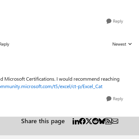
Reply
Reply
Newest
Replies sorted
and Microsoft Certifications. I would recommend reaching
community.microsoft.com/t5/excel/ct-p/Excel_Cat
Reply
Share this page