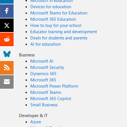
Microsoft in education
Devices for education
Microsoft Teams for Education
Microsoft 365 Education
How to buy for your school
Educator training and development
Deals for students and parents
AI for education
Business
Microsoft AI
Microsoft Security
Dynamics 365
Microsoft 365
Microsoft Power Platform
Microsoft Teams
Microsoft 365 Copilot
Small Business
Developer & IT
Azure