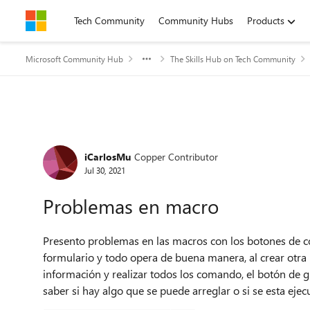
Skip to content
Tech Community
Community Hubs
Products
Microsoft Community Hub
The Skills Hub on Tech Community
Forum Discussion
iCarlosMu
Copper Contributor
Jul 30, 2021
Problemas en macro
Presento problemas en las macros con los botones de c
formulario y todo opera de buena manera, al crear otra
información y realizar todos los comando, el botón de g
saber si hay algo que se puede arreglar o si se esta ej