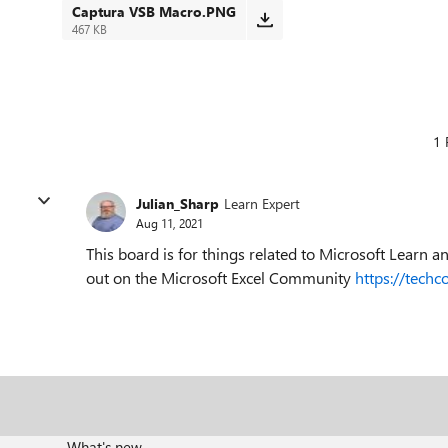
Captura VSB Macro.PNG
467 KB
1 
Julian_Sharp
Learn Expert
Aug 11, 2021
This board is for things related to Microsoft Learn 
out on the Microsoft Excel Community
https://tech
What's new