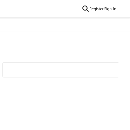
Register
Sign In