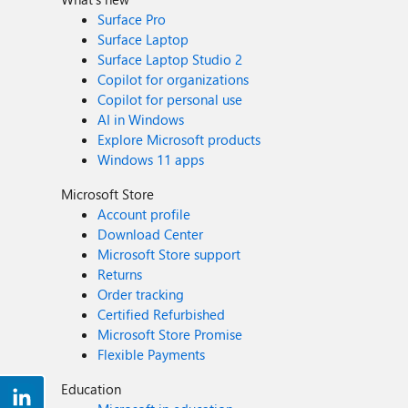
Surface Pro
Surface Laptop
Surface Laptop Studio 2
Copilot for organizations
Copilot for personal use
AI in Windows
Explore Microsoft products
Windows 11 apps
Microsoft Store
Account profile
Download Center
Microsoft Store support
Returns
Order tracking
Certified Refurbished
Microsoft Store Promise
Flexible Payments
Education