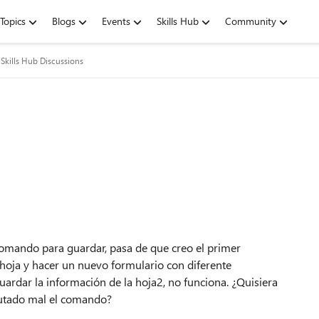
Topics
Blogs
Events
Skills Hub
Community
Skills Hub Discussions
omando para guardar, pasa de que creo el primer
 hoja y hacer un nuevo formulario con diferente
uardar la información de la hoja2, no funciona. ¿Quisiera
ecutado mal el comando?