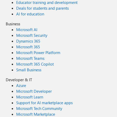
Educator training and development
Deals for students and parents
AI for education
Business
Microsoft AI
Microsoft Security
Dynamics 365
Microsoft 365
Microsoft Power Platform
Microsoft Teams
Microsoft 365 Copilot
Small Business
Developer & IT
Azure
Microsoft Developer
Microsoft Learn
Support for AI marketplace apps
Microsoft Tech Community
Microsoft Marketplace