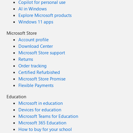
Copilot for personal use
AI in Windows
Explore Microsoft products
Windows 11 apps
Microsoft Store
Account profile
Download Center
Microsoft Store support
Returns
Order tracking
Certified Refurbished
Microsoft Store Promise
Flexible Payments
Education
Microsoft in education
Devices for education
Microsoft Teams for Education
Microsoft 365 Education
How to buy for your school