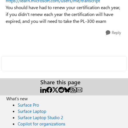
https://learn.microsoft.com/users/me/transcript
You should have had to renew your certification each year,
if you didn't renew each year the certification will have
expired, and you will need to take the PL-300 exam
Reply
Share this page
What's new
Surface Pro
Surface Laptop
Surface Laptop Studio 2
Copilot for organizations