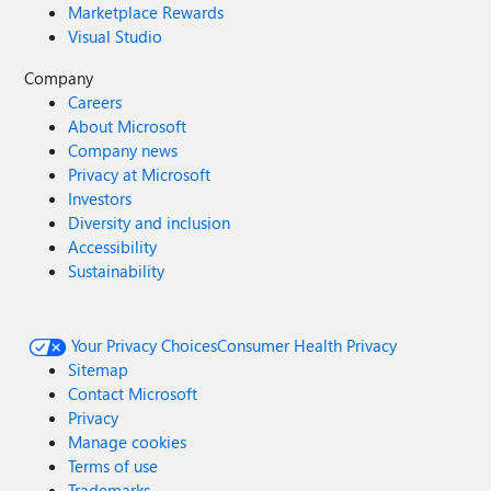
Marketplace Rewards
Visual Studio
Company
Careers
About Microsoft
Company news
Privacy at Microsoft
Investors
Diversity and inclusion
Accessibility
Sustainability
Your Privacy Choices
Consumer Health Privacy
Sitemap
Contact Microsoft
Privacy
Manage cookies
Terms of use
Trademarks