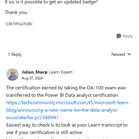
If so, is it possible to get an updated badge?
Thank you.
CERTIFICATION
Reply
1 Reply
Newest
Replies sorted
Julian_Sharp
Learn Expert
Aug 07, 2024
The certification earned by taking the DA-100 exam was
transferred to the Power BI Data analyst certification
https://techcommunity.microsoft.com/t5/microsoft-learn-
blog/announcing-a-new-name-for-the-data-analyst-
associate/ba-p/2388941
Easiest way to check is to look at your Learn transcript to
see if your certification is still active