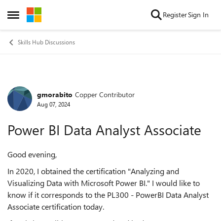
Skip to content
Register
Sign In
Open Side Menu
Skills Hub Discussions
gmorabito
Copper Contributor
Forum Discussion
Aug 07, 2024
Power BI Data Analyst Associate
Good evening,
In 2020, I obtained the certification "Analyzing and
Visualizing Data with Microsoft Power BI." I would like to
know if it corresponds to the PL300 - PowerBI Data Analyst
Associate certification today.