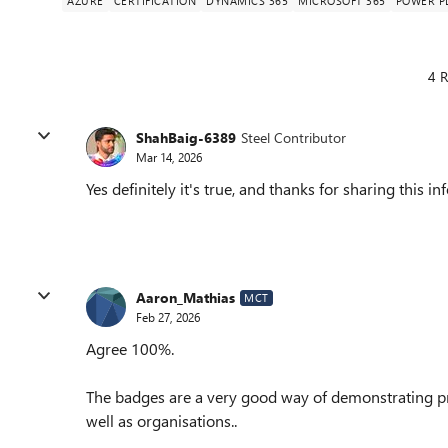
AZURE
CERTIFICATION
DYNAMICS 365
MICROSOFT 365
POWER P
4 R
ShahBaig-6389
Steel Contributor
Mar 14, 2026
Yes definitely it's true, and thanks for sharing this 
Aaron_Mathias
MCT
Feb 27, 2026
Agree 100%.
The badges are a very good way of demonstrating pro
well as organisations..