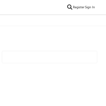
Register
Sign In