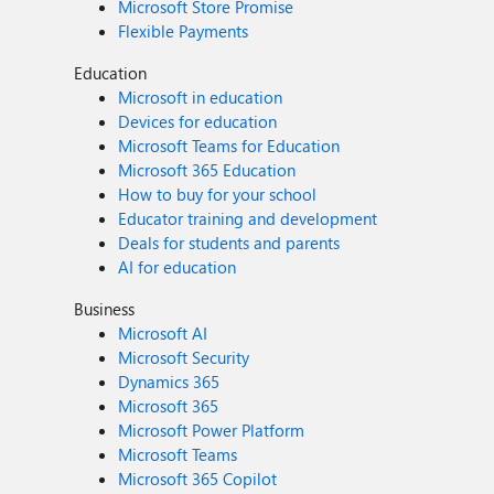
Microsoft Store Promise
Flexible Payments
Education
Microsoft in education
Devices for education
Microsoft Teams for Education
Microsoft 365 Education
How to buy for your school
Educator training and development
Deals for students and parents
AI for education
Business
Microsoft AI
Microsoft Security
Dynamics 365
Microsoft 365
Microsoft Power Platform
Microsoft Teams
Microsoft 365 Copilot