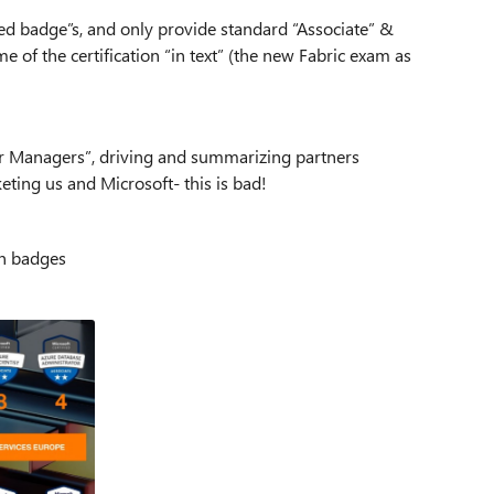
ed badge”s, and only provide standard “Associate” &
 of the certification “in text” (the new Fabric exam as
tner Managers”, driving and summarizing partners
eting us and Microsoft- this is bad!
on badges