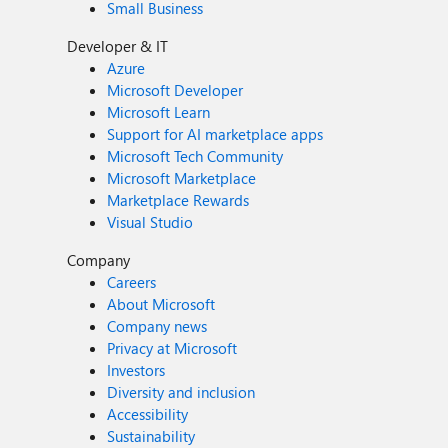
Small Business
Developer & IT
Azure
Microsoft Developer
Microsoft Learn
Support for AI marketplace apps
Microsoft Tech Community
Microsoft Marketplace
Marketplace Rewards
Visual Studio
Company
Careers
About Microsoft
Company news
Privacy at Microsoft
Investors
Diversity and inclusion
Accessibility
Sustainability