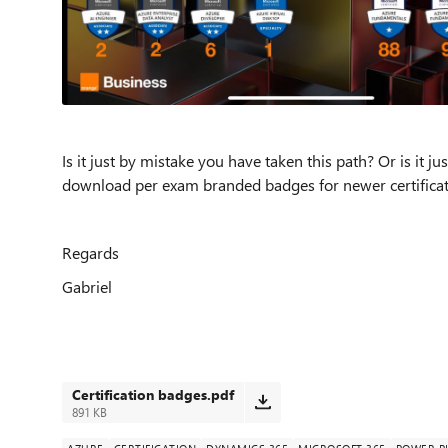
Is it just by mistake you have taken this path? Or is it
download per exam branded badges for newer certifica
Regards
Gabriel
Certification badges.pdf
891 KB