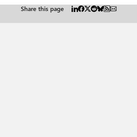
Share this page