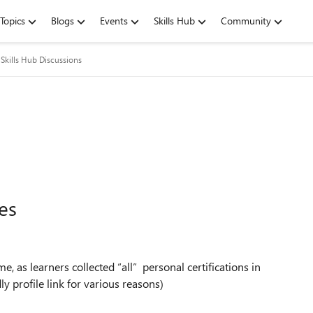
Topics
Blogs
Events
Skills Hub
Community
Skills Hub Discussions
es
 as learners collected “all” personal certifications in
y profile link for various reasons)