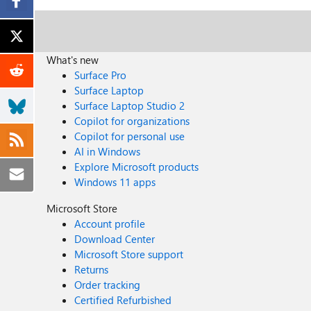
What's new
Surface Pro
Surface Laptop
Surface Laptop Studio 2
Copilot for organizations
Copilot for personal use
AI in Windows
Explore Microsoft products
Windows 11 apps
Microsoft Store
Account profile
Download Center
Microsoft Store support
Returns
Order tracking
Certified Refurbished