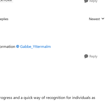
LATFORM
Reply
eplies
Newest
Replies sorted
information
Gabbe_Yttermalm​
Reply
gress and a quick way of recognition for individuals as