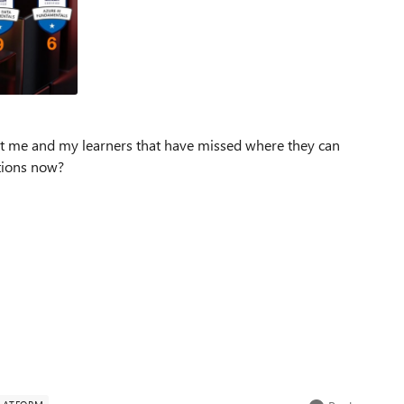
 just me and my learners that have missed where they can
tions now?