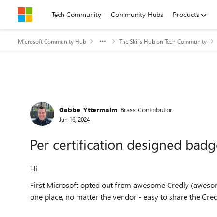
Skip to content
Tech Community
Community Hubs
Products
Microsoft Community Hub
The Skills Hub on Tech Community
Forum Discussion
Gabbe_Yttermalm
Brass Contributor
Jun 16, 2024
Per certification designed badg
Hi
First Microsoft opted out from awesome Credly (awesome,
one place, no matter the vendor - easy to share the Credl