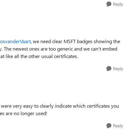
Reply
JosvanderVaart​
, we need clear MSFT badges showing the
dly. The newest ones are too generic and we can't embed
ike all the other usual certificates.
Reply
e were very easy to clearly indicate which certificates you
ges are no longer used!
Reply