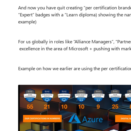
And now you have quit creating “per certification brand
“Expert” badges with a “Learn diploma) showing the name
example)
For us globally in roles like “Alliance Managers”, “Par
excellence in the area of Microsoft + pushing with mark
Example on how we earlier are using the per certificati