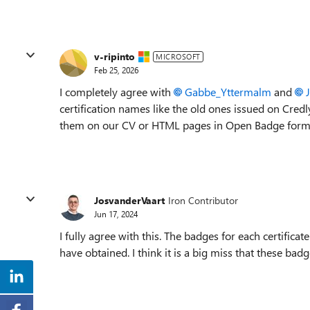
v-ripinto
MICROSOFT
Feb 25, 2026
I completely agree with
Gabbe_Yttermalm​
and
certification names like the old ones issued on Cre
them on our CV or HTML pages in Open Badge format l
JosvanderVaart
Iron Contributor
Jun 17, 2024
I fully agree with this. The badges for each certificat
have obtained. I think it is a big miss that these bad