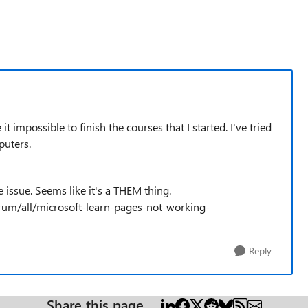
mpossible to finish the courses that I started. I've tried
puters.
e issue. Seems like it's a THEM thing.
rum/all/microsoft-learn-pages-not-working-
Reply
Share this page