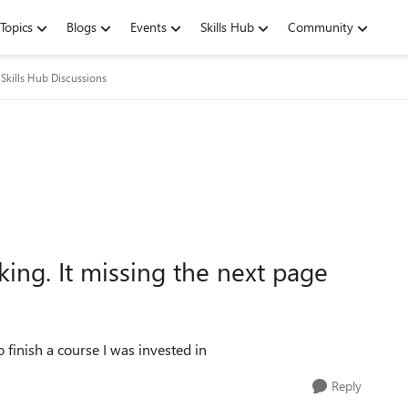
Topics
Blogs
Events
Skills Hub
Community
Skills Hub Discussions
king. It missing the next page
o finish a course I was invested in
Reply