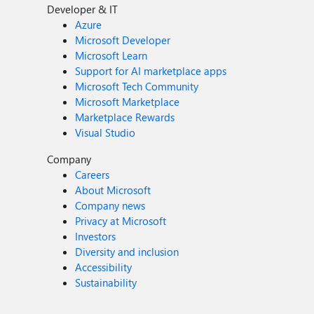
Developer & IT
Azure
Microsoft Developer
Microsoft Learn
Support for AI marketplace apps
Microsoft Tech Community
Microsoft Marketplace
Marketplace Rewards
Visual Studio
Company
Careers
About Microsoft
Company news
Privacy at Microsoft
Investors
Diversity and inclusion
Accessibility
Sustainability