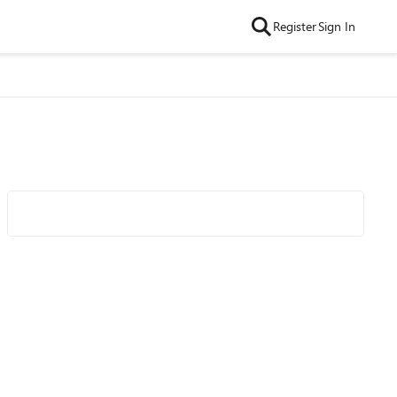
Register
Sign In