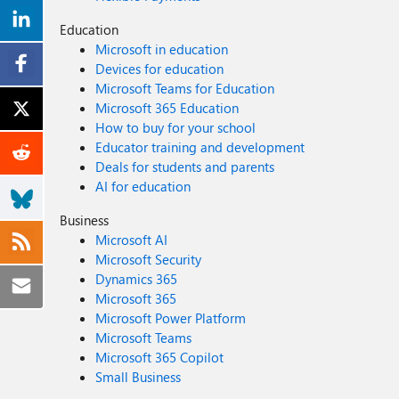
Education
Microsoft in education
Devices for education
Microsoft Teams for Education
Microsoft 365 Education
How to buy for your school
Educator training and development
Deals for students and parents
AI for education
Business
Microsoft AI
Microsoft Security
Dynamics 365
Microsoft 365
Microsoft Power Platform
Microsoft Teams
Microsoft 365 Copilot
Small Business