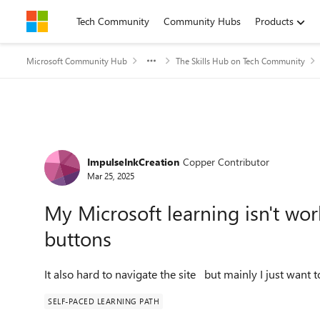
Skip to content
Tech Community
Community Hubs
Products
Microsoft Community Hub
The Skills Hub on Tech Community
Forum Discussion
ImpulseInkCreation
Copper Contributor
Mar 25, 2025
My Microsoft learning isn't wor
buttons
It also hard to navigate the site but mainly I just want t
SELF-PACED LEARNING PATH