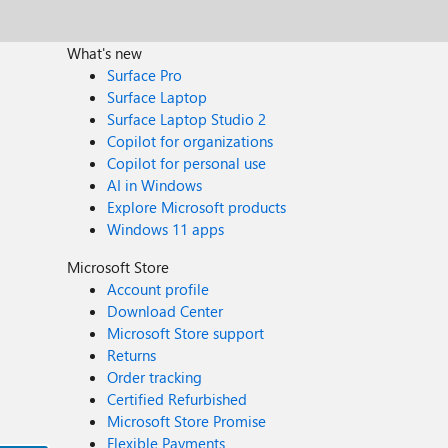
What's new
Surface Pro
Surface Laptop
Surface Laptop Studio 2
Copilot for organizations
Copilot for personal use
AI in Windows
Explore Microsoft products
Windows 11 apps
Microsoft Store
Account profile
Download Center
Microsoft Store support
Returns
Order tracking
Certified Refurbished
Microsoft Store Promise
Flexible Payments