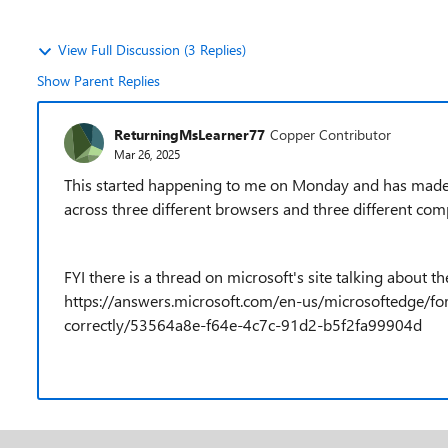
View Full Discussion (3 Replies)
Show Parent Replies
ReturningMsLearner77
Copper Contributor
Mar 26, 2025
This started happening to me on Monday and has made it i
across three different browsers and three different com
FYI there is a thread on microsoft's site talking about th
https://answers.microsoft.com/en-us/microsoftedge/fo
correctly/53564a8e-f64e-4c7c-91d2-b5f2fa99904d