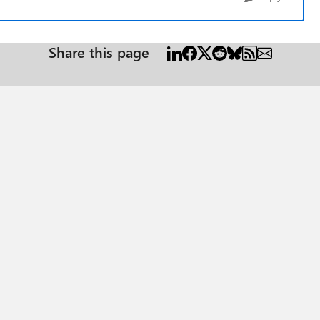
Share this page