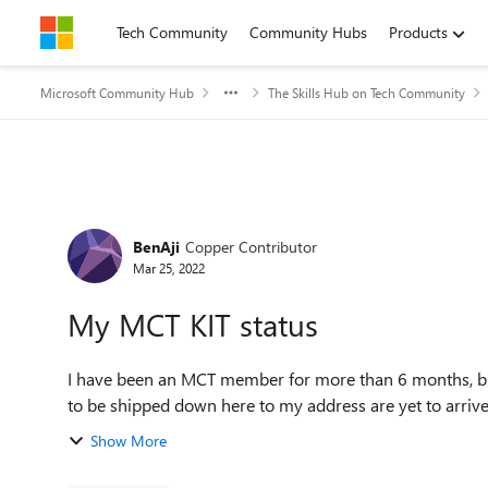
Skip to content
Tech Community
Community Hubs
Products
Microsoft Community Hub
The Skills Hub on Tech Community
Forum Discussion
BenAji
Copper Contributor
Mar 25, 2022
My MCT KIT status
I have been an MCT member for more than 6 months, b
to be shipped down here to my address are yet to arrive
Show More