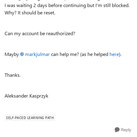
I was waiting 2 days before continuing but I'm still blocked.
Why? It should be reset.
Can my account be reauthorized?
Mayby
markjulmar
can help me? (as he helped
here
).
Thanks.
Aleksander Kasprzyk
SELF-PACED LEARNING PATH
Reply