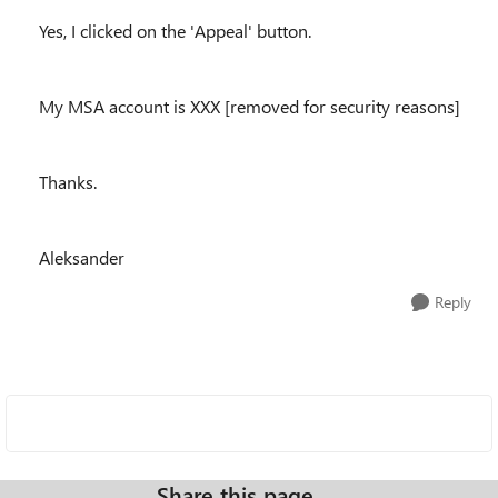
Yes, I clicked on the 'Appeal' button.
My MSA account is XXX [removed for security reasons]
Thanks.
Aleksander
Reply
Share this page