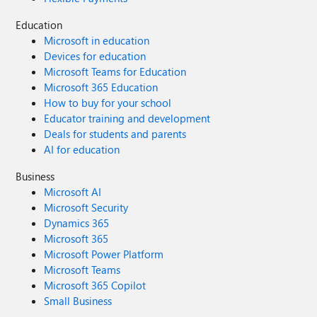
Education
Microsoft in education
Devices for education
Microsoft Teams for Education
Microsoft 365 Education
How to buy for your school
Educator training and development
Deals for students and parents
AI for education
Business
Microsoft AI
Microsoft Security
Dynamics 365
Microsoft 365
Microsoft Power Platform
Microsoft Teams
Microsoft 365 Copilot
Small Business