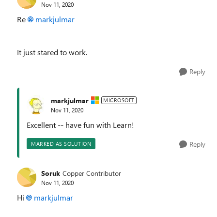
Nov 11, 2020
Re
markjulmar
It just stared to work.
Reply
markjulmar
MICROSOFT
Nov 11, 2020
Excellent -- have fun with Learn!
Reply
MARKED AS SOLUTION
Soruk
Copper Contributor
Nov 11, 2020
Hi
markjulmar