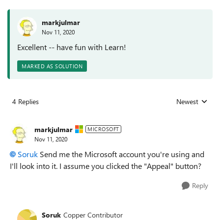
markjulmar
Nov 11, 2020
Excellent -- have fun with Learn!
MARKED AS SOLUTION
4 Replies
Newest
Replies sorted
markjulmar
MICROSOFT
Nov 11, 2020
Soruk
Send me the Microsoft account you're using and
I'll look into it. I assume you clicked the "Appeal" button?
Reply
Soruk
Copper Contributor