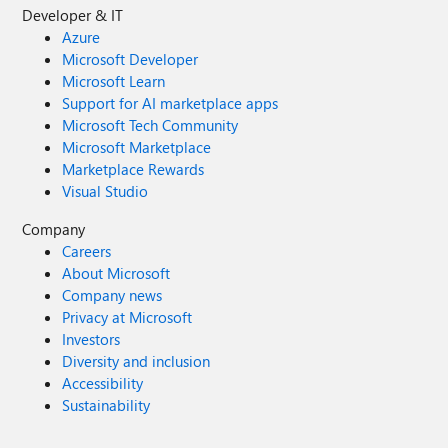
Developer & IT
Azure
Microsoft Developer
Microsoft Learn
Support for AI marketplace apps
Microsoft Tech Community
Microsoft Marketplace
Marketplace Rewards
Visual Studio
Company
Careers
About Microsoft
Company news
Privacy at Microsoft
Investors
Diversity and inclusion
Accessibility
Sustainability