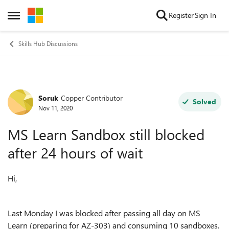
Skip to content
Register
Sign In
Open Side Menu
Skills Hub Discussions
Soruk
Copper Contributor
Forum Discussion
Solved
Nov 11, 2020
MS Learn Sandbox still blocked
after 24 hours of wait
Hi,
Last Monday I was blocked after passing all day on MS
Learn (preparing for AZ-303) and consuming 10 sandboxes.