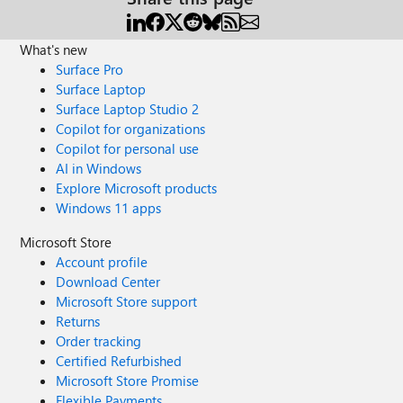
What's new
Surface Pro
Surface Laptop
Surface Laptop Studio 2
Copilot for organizations
Copilot for personal use
AI in Windows
Explore Microsoft products
Windows 11 apps
Microsoft Store
Account profile
Download Center
Microsoft Store support
Returns
Order tracking
Certified Refurbished
Microsoft Store Promise
Flexible Payments