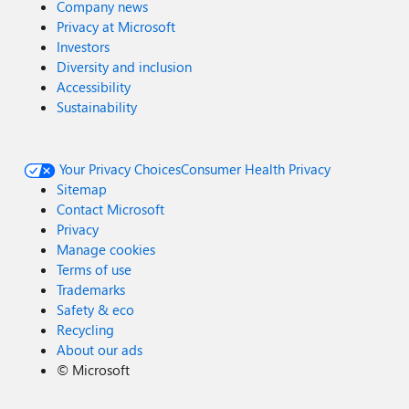
Company news
Privacy at Microsoft
Investors
Diversity and inclusion
Accessibility
Sustainability
Your Privacy Choices
Consumer Health Privacy
Sitemap
Contact Microsoft
Privacy
Manage cookies
Terms of use
Trademarks
Safety & eco
Recycling
About our ads
©
Microsoft