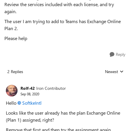
Review the services included with each license, and try
again.
The user I am trying to add to Teams has Exchange
Online
Plan 2.
Please help
Reply
2 Replies
Newest
Replies sorted
Rolf-42
Iron Contributor
Sep 08, 2020
Hello
SoftkeIntl
Looks like the user already has the plan E
xchange Online
(Plan 1) assigned, right?
Remove that first and then try the assignment again.