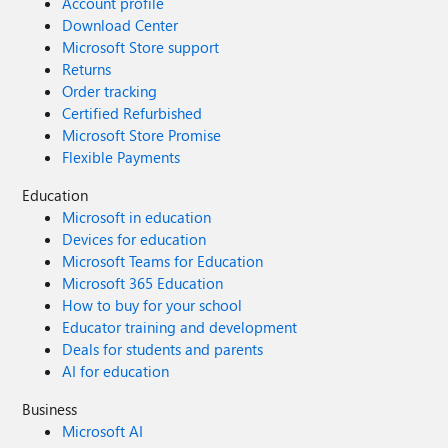
Account profile
Download Center
Microsoft Store support
Returns
Order tracking
Certified Refurbished
Microsoft Store Promise
Flexible Payments
Education
Microsoft in education
Devices for education
Microsoft Teams for Education
Microsoft 365 Education
How to buy for your school
Educator training and development
Deals for students and parents
AI for education
Business
Microsoft AI