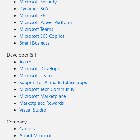
Microsoft Security
Dynamics 365
Microsoft 365
Microsoft Power Platform
Microsoft Teams
Microsoft 365 Copilot
Small Business
Developer & IT
Azure
Microsoft Developer
Microsoft Learn
Support for AI marketplace apps
Microsoft Tech Community
Microsoft Marketplace
Marketplace Rewards
Visual Studio
Company
Careers
About Microsoft