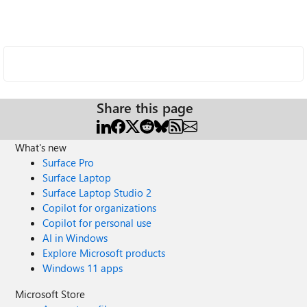
Share this page
What's new
Surface Pro
Surface Laptop
Surface Laptop Studio 2
Copilot for organizations
Copilot for personal use
AI in Windows
Explore Microsoft products
Windows 11 apps
Microsoft Store