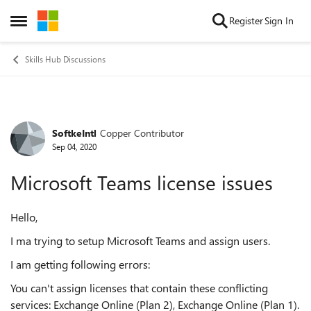
Skip to content
Register
Sign In
Open Side Menu
Skills Hub Discussions
SoftkeIntl
Copper Contributor
Forum Discussion
Sep 04, 2020
Microsoft Teams license issues
Hello,
I ma trying to setup Microsoft Teams and assign users.
I am getting following errors:
You can't assign licenses that contain these conflicting
services: Exchange Online (Plan 2), Exchange Online (Plan 1).