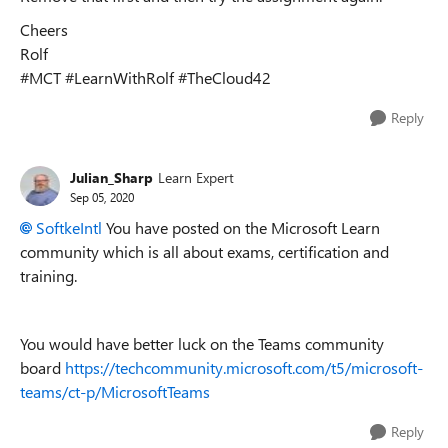
Cheers
Rolf
#MCT #LearnWithRolf #TheCloud42
Reply
Julian_Sharp
Learn Expert
Sep 05, 2020
SoftkeIntl
You have posted on the Microsoft Learn
community which is all about exams, certification and
training.
You would have better luck on the Teams community
board
https://techcommunity.microsoft.com/t5/microsoft-
teams/ct-p/MicrosoftTeams
Reply