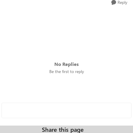
Reply
No Replies
Be the first to reply
Share this page