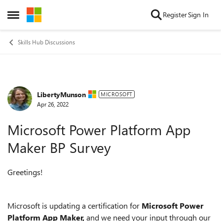
Skip to content
Register
Sign In
Open Side Menu
Skills Hub Discussions
LibertyMunson
Forum Discussion
MICROSOFT
Apr 26, 2022
Microsoft Power Platform App
Maker BP Survey
Greetings!
Microsoft is updating a certification for
Microsoft Power
Platform App Maker,
and we need your input through our