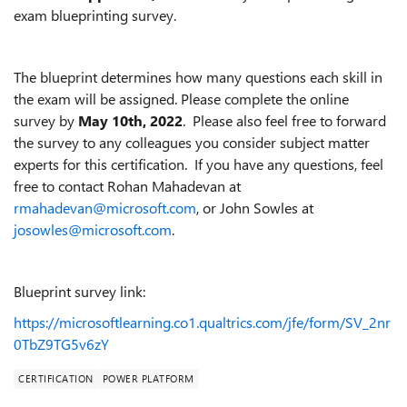
exam blueprinting survey.
The blueprint determines how many questions each skill in
the exam will be assigned. Please complete the online
survey by
May 10th, 2022
. Please also feel free to forward
the survey to any colleagues you consider subject matter
experts for this certification. If you have any questions, feel
free to contact Rohan Mahadevan at
rmahadevan@microsoft.com
, or John Sowles at
josowles@microsoft.com
.
Blueprint survey link:
https://microsoftlearning.co1.qualtrics.com/jfe/form/SV_2nr
0TbZ9TG5v6zY
CERTIFICATION
POWER PLATFORM