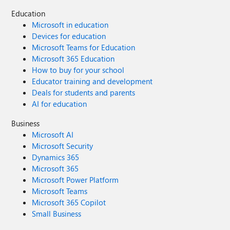
Education
Microsoft in education
Devices for education
Microsoft Teams for Education
Microsoft 365 Education
How to buy for your school
Educator training and development
Deals for students and parents
AI for education
Business
Microsoft AI
Microsoft Security
Dynamics 365
Microsoft 365
Microsoft Power Platform
Microsoft Teams
Microsoft 365 Copilot
Small Business