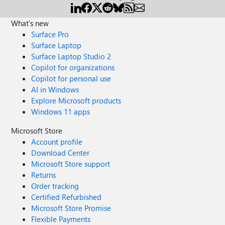
What's new
Surface Pro
Surface Laptop
Surface Laptop Studio 2
Copilot for organizations
Copilot for personal use
AI in Windows
Explore Microsoft products
Windows 11 apps
Microsoft Store
Account profile
Download Center
Microsoft Store support
Returns
Order tracking
Certified Refurbished
Microsoft Store Promise
Flexible Payments