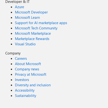
Developer & IT
Azure
Microsoft Developer
Microsoft Learn
Support for AI marketplace apps
Microsoft Tech Community
Microsoft Marketplace
Marketplace Rewards
Visual Studio
Company
Careers
About Microsoft
Company news
Privacy at Microsoft
Investors
Diversity and inclusion
Accessibility
Sustainability