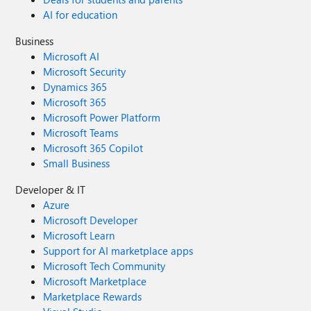
AI for education
Business
Microsoft AI
Microsoft Security
Dynamics 365
Microsoft 365
Microsoft Power Platform
Microsoft Teams
Microsoft 365 Copilot
Small Business
Developer & IT
Azure
Microsoft Developer
Microsoft Learn
Support for AI marketplace apps
Microsoft Tech Community
Microsoft Marketplace
Marketplace Rewards