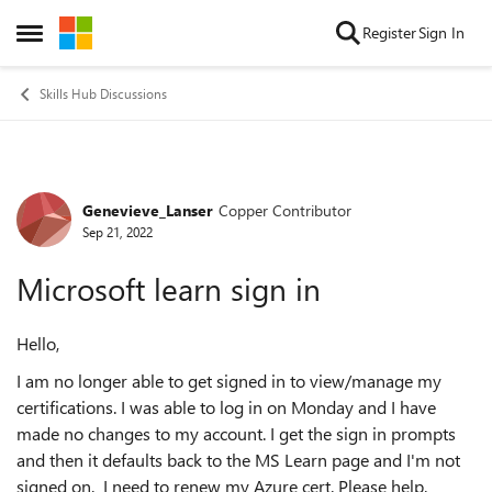
Skip to content
Register
Sign In
Open Side Menu
Skills Hub Discussions
Genevieve_Lanser
Copper Contributor
Forum Discussion
Sep 21, 2022
Microsoft learn sign in
Hello,
I am no longer able to get signed in to view/manage my
certifications. I was able to log in on Monday and I have
made no changes to my account. I get the sign in prompts
and then it defaults back to the MS Learn page and I'm not
signed on. I need to renew my Azure cert. Please help.