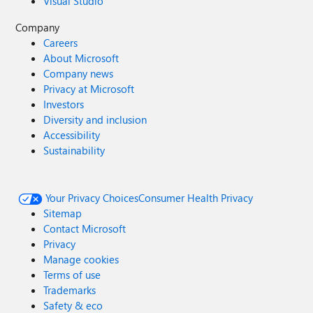
Visual Studio
Company
Careers
About Microsoft
Company news
Privacy at Microsoft
Investors
Diversity and inclusion
Accessibility
Sustainability
Your Privacy Choices
Consumer Health Privacy
Sitemap
Contact Microsoft
Privacy
Manage cookies
Terms of use
Trademarks
Safety & eco