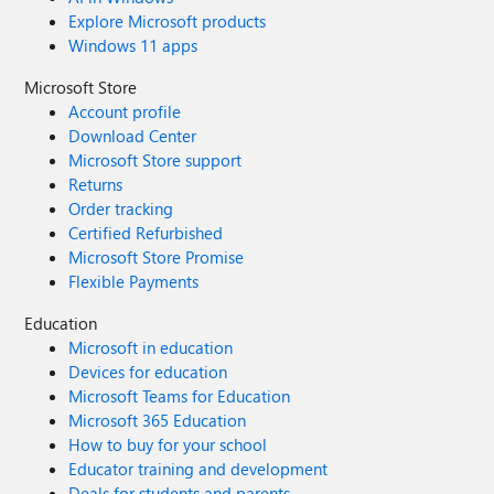
Explore Microsoft products
Windows 11 apps
Microsoft Store
Account profile
Download Center
Microsoft Store support
Returns
Order tracking
Certified Refurbished
Microsoft Store Promise
Flexible Payments
Education
Microsoft in education
Devices for education
Microsoft Teams for Education
Microsoft 365 Education
How to buy for your school
Educator training and development
Deals for students and parents