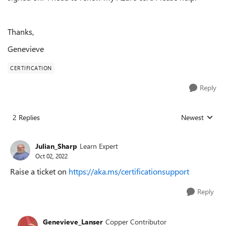
Thanks,
Genevieve
CERTIFICATION
Reply
2 Replies
Newest
Replies sorted
Julian_Sharp
Learn Expert
Oct 02, 2022
Raise a ticket on
https://aka.ms/certificationsupport
Reply
Genevieve_Lanser
Copper Contributor