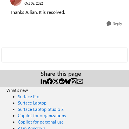
Oct 03, 2022
Thanks Julian. It is resolved.
Reply
Share this page
What's new
Surface Pro
Surface Laptop
Surface Laptop Studio 2
Copilot for organizations
Copilot for personal use
AI in Windows