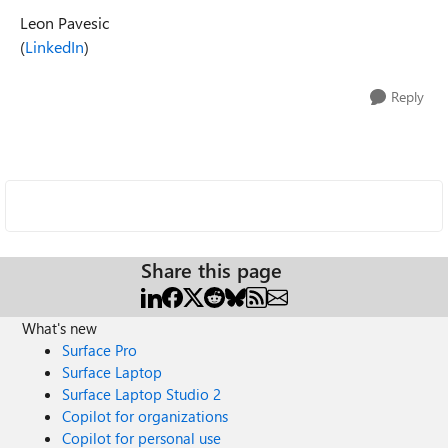
Leon Pavesic
(
LinkedIn
)
Reply
Share this page
What's new
Surface Pro
Surface Laptop
Surface Laptop Studio 2
Copilot for organizations
Copilot for personal use