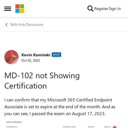
Skip to content
Register
Sign In
Open Side Menu
Skills Hub Discussions
Kevin Kaminski
Forum Discussion
MVP
Oct 02, 2023
MD-102 not Showing
Certification
I can confirm that my Microsoft 365 Certified Endpoint
Associate is set to expire at the end of the month. And as
you can see, I passed the exam on August 17, 2023.