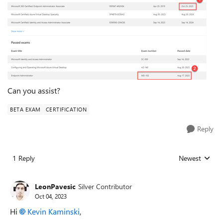
Can you assist?
BETA EXAM
CERTIFICATION
Reply
1 Reply
Newest
Replies sorted
LeonPavesic
Silver Contributor
Oct 04, 2023
Hi
Kevin Kaminski
,