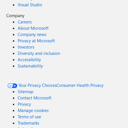
Visual Studio
Company
Careers
About Microsoft
Company news
Privacy at Microsoft
Investors
Diversity and inclusion
Accessibility
Sustainability
Your Privacy Choices
Consumer Health Privacy
Sitemap
Contact Microsoft
Privacy
Manage cookies
Terms of use
Trademarks