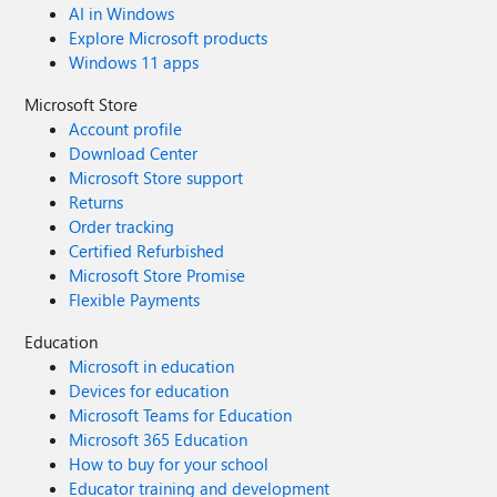
AI in Windows
Explore Microsoft products
Windows 11 apps
Microsoft Store
Account profile
Download Center
Microsoft Store support
Returns
Order tracking
Certified Refurbished
Microsoft Store Promise
Flexible Payments
Education
Microsoft in education
Devices for education
Microsoft Teams for Education
Microsoft 365 Education
How to buy for your school
Educator training and development