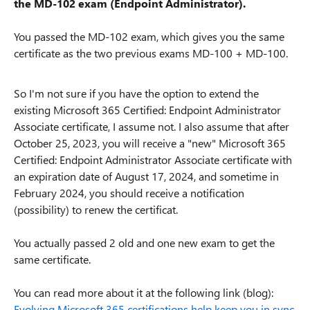
the MD-102 exam (Endpoint Administrator).
You passed the MD-102 exam, which gives you the same
certificate as the two previous exams MD-100 + MD-100.
So I'm not sure if you have the option to extend the
existing Microsoft 365 Certified: Endpoint Administrator
Associate
certificate
, I assume not.
I also assume that after
October 25, 2023, you will receive a "new" Microsoft 365
Certified: Endpoint Administrator Associate certificate with
an expiration date of August 17, 2024, and sometime in
February 2024, you should receive a notification
(possibility) to renew the certificat.
You actually passed 2 old and one new exam to get the
same certificate.
You can read more about it at the following link (blog):
Evolving Microsoft 365 certifications help keep you in sync