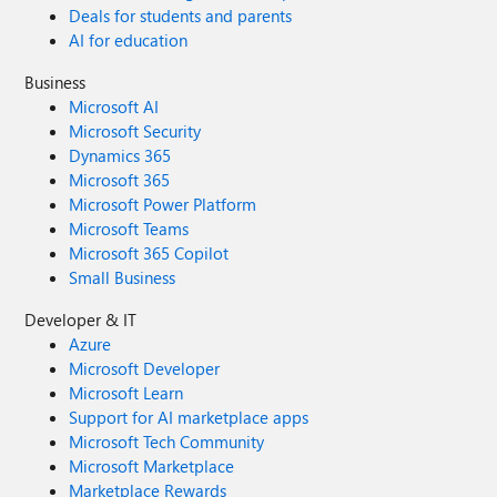
Deals for students and parents
AI for education
Business
Microsoft AI
Microsoft Security
Dynamics 365
Microsoft 365
Microsoft Power Platform
Microsoft Teams
Microsoft 365 Copilot
Small Business
Developer & IT
Azure
Microsoft Developer
Microsoft Learn
Support for AI marketplace apps
Microsoft Tech Community
Microsoft Marketplace
Marketplace Rewards