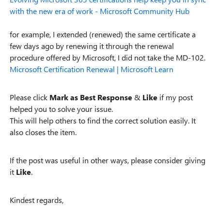
with the new era of work - Microsoft Community Hub
for example, I extended (renewed) the same certificate a
few days ago by renewing it through the renewal
procedure offered by Microsoft, I did not take the MD-102.
Microsoft Certification Renewal | Microsoft Learn
Please click
Mark as Best Response
&
Like
if my post
helped you to solve your issue.
This will help others to find the correct solution easily. It
also closes the item.
If the post was useful in other ways, please consider giving
it
Like
.
Kindest regards,