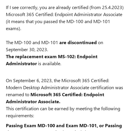
If I see correctly, you are already certified (from 25.4.2023)
Microsoft 365 Certified: Endpoint Administrator Associate
(it means that you passed the MD-100 and MD-101
exams).
The MD-100 and MD-101
are discontinued
on
September 30, 2023.
The replacement exam MS-102: Endpoint
Administrator
is available.
On September 6, 2023, the Microsoft 365 Certified:
Modern Desktop Administrator Associate certification was
renamed to
Microsoft 365 Certified: Endpoint
Administrator Associate.
This certification can be earned by meeting the following
requirements:
Passing Exam MD-100 and Exam MD-101, or Passing