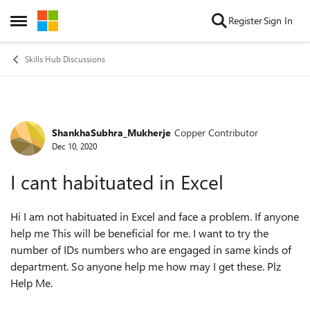
Skip to content
Register
Sign In
Open Side Menu
Skills Hub Discussions
ShankhaSubhra_Mukherje
Copper Contributor
Forum Discussion
Dec 10, 2020
I cant habituated in Excel
Hi I am not habituated in Excel and face a problem. If anyone
help me This will be beneficial for me. I want to try the
number of IDs numbers who are engaged in same kinds of
department. So anyone help me how may I get these. Plz
Help Me.