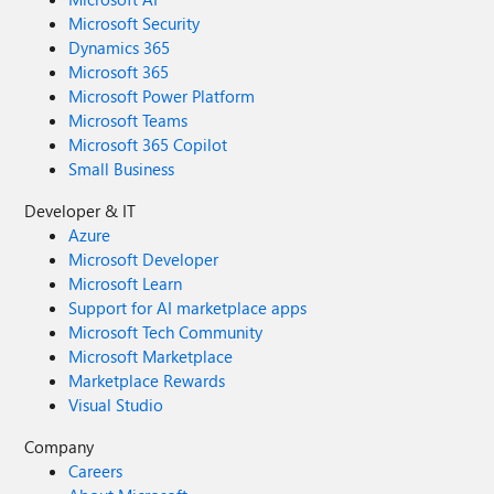
Microsoft Security
Dynamics 365
Microsoft 365
Microsoft Power Platform
Microsoft Teams
Microsoft 365 Copilot
Small Business
Developer & IT
Azure
Microsoft Developer
Microsoft Learn
Support for AI marketplace apps
Microsoft Tech Community
Microsoft Marketplace
Marketplace Rewards
Visual Studio
Company
Careers