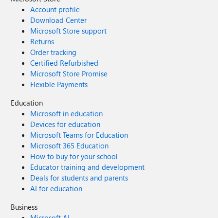
Account profile
Download Center
Microsoft Store support
Returns
Order tracking
Certified Refurbished
Microsoft Store Promise
Flexible Payments
Education
Microsoft in education
Devices for education
Microsoft Teams for Education
Microsoft 365 Education
How to buy for your school
Educator training and development
Deals for students and parents
AI for education
Business
Microsoft AI