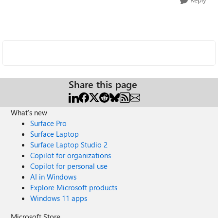
Share this page
What's new
Surface Pro
Surface Laptop
Surface Laptop Studio 2
Copilot for organizations
Copilot for personal use
AI in Windows
Explore Microsoft products
Windows 11 apps
Microsoft Store