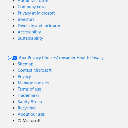
About Microsoft
Company news
Privacy at Microsoft
Investors
Diversity and inclusion
Accessibility
Sustainability
Your Privacy Choices
Consumer Health Privacy
Sitemap
Contact Microsoft
Privacy
Manage cookies
Terms of use
Trademarks
Safety & eco
Recycling
About our ads
©
Microsoft