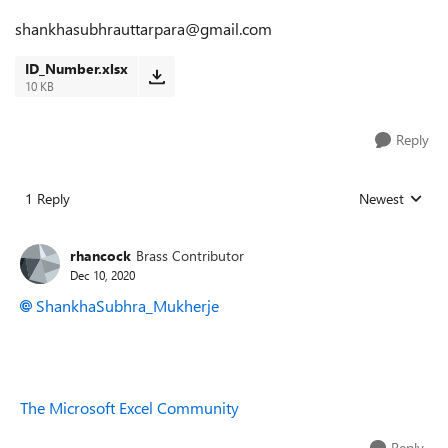
shankhasubhrauttarpara@gmail.com
ID_Number.xlsx
10 KB
Reply
1 Reply
Newest
Replies sorted
rhancock
Brass Contributor
Dec 10, 2020
ShankhaSubhra_Mukherje
The Microsoft Excel Community
Reply