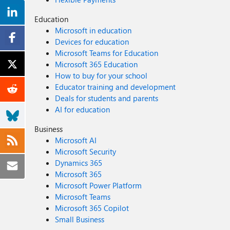
Education
Microsoft in education
Devices for education
Microsoft Teams for Education
Microsoft 365 Education
How to buy for your school
Educator training and development
Deals for students and parents
AI for education
Business
Microsoft AI
Microsoft Security
Dynamics 365
Microsoft 365
Microsoft Power Platform
Microsoft Teams
Microsoft 365 Copilot
Small Business