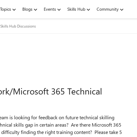
Topics
Blogs
Events
Skills Hub
Community
Skills Hub Discussions
k/Microsoft 365 Technical
 is looking for feedback on future technical skilling
nical skills gap in certain areas? Are there Microsoft 365
ifficulty finding the right training content? Please take 5