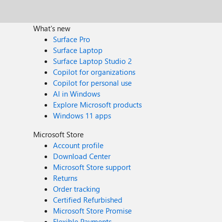
What's new
Surface Pro
Surface Laptop
Surface Laptop Studio 2
Copilot for organizations
Copilot for personal use
AI in Windows
Explore Microsoft products
Windows 11 apps
Microsoft Store
Account profile
Download Center
Microsoft Store support
Returns
Order tracking
Certified Refurbished
Microsoft Store Promise
Flexible Payments