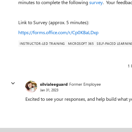
minutes to complete the following
survey
. Your feedback
Link to Survey (approx. 5 minutes):
https://forms.office.com/r/Cp0KBaLDxp
INSTRUCTOR-LED TRAINING
MICROSOFT 365
SELF-PACED LEARNIN
1 
silvialeeguard
Former Employee
Jan 31, 2023
Excited to see your responses, and help build wha