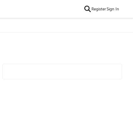
Register
Sign In