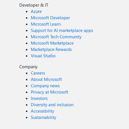
Developer & IT
Azure
Microsoft Developer
Microsoft Learn
Support for AI marketplace apps
Microsoft Tech Community
Microsoft Marketplace
Marketplace Rewards
Visual Studio
Company
Careers
About Microsoft
Company news
Privacy at Microsoft
Investors
Diversity and inclusion
Accessibility
Sustainability