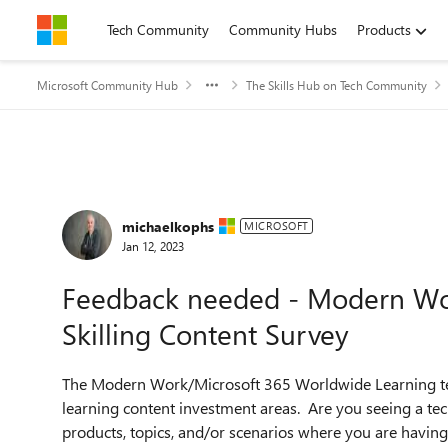
Skip to content
Tech Community
Community Hubs
Products
Microsoft Community Hub
The Skills Hub on Tech Community
Forum Discussion
michaelkophs
MICROSOFT
Jan 12, 2023
Feedback needed - Modern Wor
Skilling Content Survey
The Modern Work/Microsoft 365 Worldwide Learning team
learning content investment areas. Are you seeing a tech
products, topics, and/or scenarios where you are having d