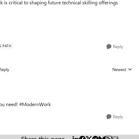
 is critical to shaping future technical skilling offerings
G PATH
Reply
Reply
Newest
Replies sorted
t you need! #ModernWork
Reply
Share this page