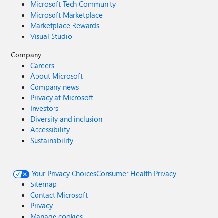
Microsoft Tech Community
Microsoft Marketplace
Marketplace Rewards
Visual Studio
Company
Careers
About Microsoft
Company news
Privacy at Microsoft
Investors
Diversity and inclusion
Accessibility
Sustainability
Your Privacy Choices
Consumer Health Privacy
Sitemap
Contact Microsoft
Privacy
Manage cookies