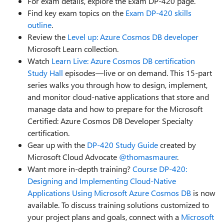
For exam details, explore the Exam DP-420 page.
Find key exam topics on the
Exam DP-420 skills
outline
.
Review the
Level up: Azure Cosmos DB developer
Microsoft Learn collection.
Watch
Learn Live: Azure Cosmos DB certification
Study Hall
episodes—live or on demand. This 15-part
series walks you through how to design, implement,
and monitor cloud-native applications that store and
manage data and how to prepare for the Microsoft
Certified: Azure Cosmos DB Developer Specialty
certification.
Gear up with the
DP-420 Study Guide
created by
Microsoft Cloud Advocate
@thomasmaurer
.
Want more in-depth training?
Course DP-420:
Designing and Implementing Cloud-Native
Applications Using Microsoft Azure Cosmos DB
is now
available.
To discuss training solutions customized to
your project plans and goals, connect with a
Microsoft