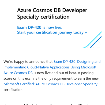
We’re happy to announce that
Exam DP-420: Designing and
Implementing Cloud-Native Applications Using Microsoft
Azure Cosmos DB
is now live and out of beta. A passing
score on this exam is the only requirement to earn the new
Microsoft Certified: Azure Cosmos DB Developer Specialty
certification.