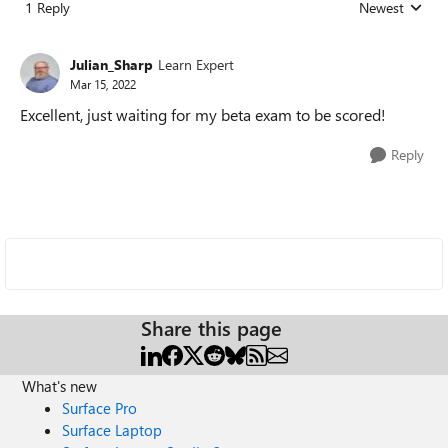
1 Reply
Newest
Replies sorted
Julian_Sharp
Learn Expert
Mar 15, 2022
Excellent, just waiting for my beta exam to be scored!
Reply
Share this page
What's new
Surface Pro
Surface Laptop