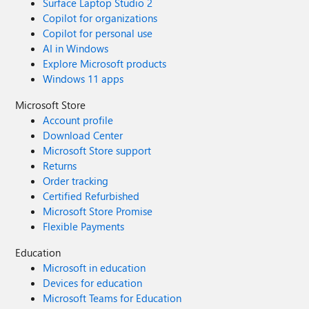
Surface Laptop Studio 2
Copilot for organizations
Copilot for personal use
AI in Windows
Explore Microsoft products
Windows 11 apps
Microsoft Store
Account profile
Download Center
Microsoft Store support
Returns
Order tracking
Certified Refurbished
Microsoft Store Promise
Flexible Payments
Education
Microsoft in education
Devices for education
Microsoft Teams for Education