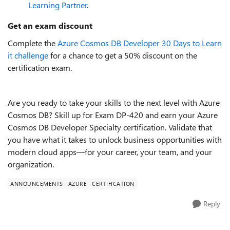
Learning Partner
.
Get an exam discount
Complete the
Azure Cosmos DB Developer 30 Days to Learn
it challenge
for a chance to get a 50% discount on the
certification exam.
Are you ready to take your skills to the next level with Azure
Cosmos DB? Skill up for Exam DP-420 and earn your Azure
Cosmos DB Developer Specialty certification. Validate that
you have what it takes to unlock business opportunities with
modern cloud apps—for your career, your team, and your
organization.
ANNOUNCEMENTS
AZURE
CERTIFICATION
Reply