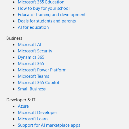
Microsoft 365 Education
How to buy for your school
Educator training and development
Deals for students and parents
AI for education
Business
Microsoft AI
Microsoft Security
Dynamics 365
Microsoft 365
Microsoft Power Platform
Microsoft Teams
Microsoft 365 Copilot
Small Business
Developer & IT
Azure
Microsoft Developer
Microsoft Learn
Support for AI marketplace apps