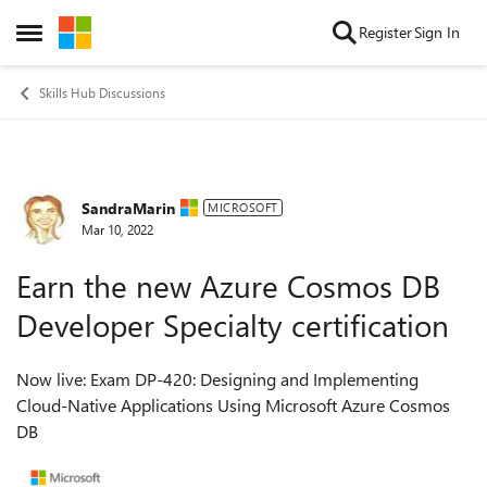
Skip to content
Register
Sign In
Open Side Menu
Skills Hub Discussions
SandraMarin
Forum Discussion
MICROSOFT
Mar 10, 2022
Earn the new Azure Cosmos DB
Developer Specialty certification
Now live: Exam DP-420: Designing and Implementing
Cloud-Native Applications Using Microsoft Azure Cosmos
DB