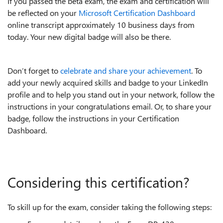
If you passed the beta exam, the exam and certification will
be reflected on your
Microsoft Certification Dashboard
online transcript approximately 10 business days from
today. Your new digital badge will also be there.
Don’t forget to
celebrate and share your achievement
. To
add your newly acquired skills and badge to your LinkedIn
profile and to help you stand out in your network, follow the
instructions in your congratulations email. Or, to share your
badge, follow the instructions in your Certification
Dashboard.
Considering this certification?
To skill up for the exam, consider taking the following steps: