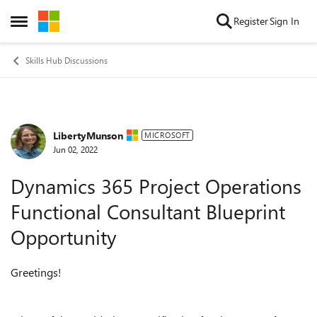
Skip to content
Register
Sign In
Open Side Menu
Skills Hub Discussions
LibertyMunson
Forum Discussion
MICROSOFT
Jun 02, 2022
Dynamics 365 Project Operations
Functional Consultant Blueprint
Opportunity
Greetings!