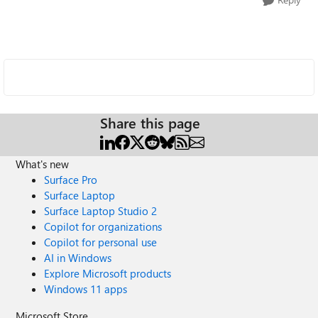
Share this page
What's new
Surface Pro
Surface Laptop
Surface Laptop Studio 2
Copilot for organizations
Copilot for personal use
AI in Windows
Explore Microsoft products
Windows 11 apps
Microsoft Store