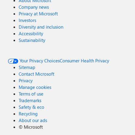
About Microsoft
Company news
Privacy at Microsoft
Investors
Diversity and inclusion
Accessibility
Sustainability
Your Privacy Choices
Consumer Health Privacy
Sitemap
Contact Microsoft
Privacy
Manage cookies
Terms of use
Trademarks
Safety & eco
Recycling
About our ads
©
Microsoft