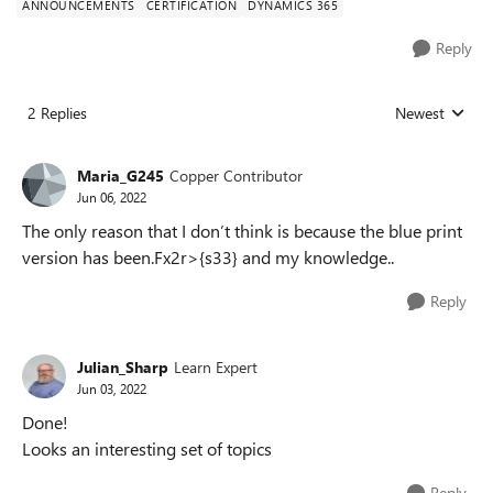
ANNOUNCEMENTS
CERTIFICATION
DYNAMICS 365
Reply
2 Replies
Newest
Replies sorted
Maria_G245
Copper Contributor
Jun 06, 2022
The only reason that I don’t think is because the blue print
version has been.Fx2r>{s33} and my knowledge..
Reply
Julian_Sharp
Learn Expert
Jun 03, 2022
Done!
Looks an interesting set of topics
Reply