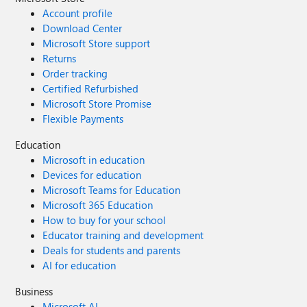
Account profile
Download Center
Microsoft Store support
Returns
Order tracking
Certified Refurbished
Microsoft Store Promise
Flexible Payments
Education
Microsoft in education
Devices for education
Microsoft Teams for Education
Microsoft 365 Education
How to buy for your school
Educator training and development
Deals for students and parents
AI for education
Business
Microsoft AI