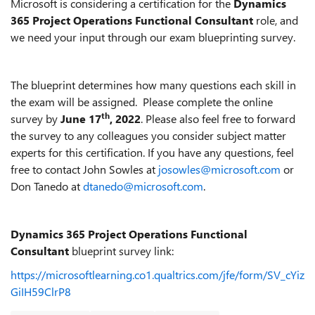
Microsoft is considering a certification for the
Dynamics
365 Project Operations Functional Consultant
role, and
we need your input through our exam blueprinting survey.
The blueprint determines how many questions each skill in
the exam will be assigned. Please complete the online
th
survey by
June 1
7
, 2022
. Please also feel free to forward
the survey to any colleagues you consider subject matter
experts for this certification. If you have any questions, feel
free to contact John Sowles at
josowles@microsoft.com
or
Don Tanedo at
dtanedo@microsoft.com
.
Dynamics 365 Project Operations Functional
Consultant
blueprint survey link:
https://microsoftlearning.co1.qualtrics.com/jfe/form/SV_cYiz
GiIH59ClrP8