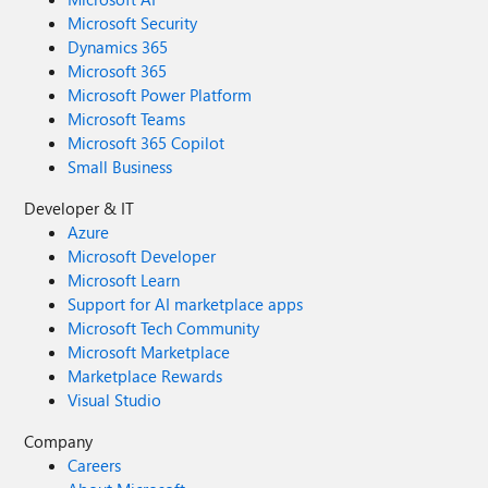
Microsoft Security
Dynamics 365
Microsoft 365
Microsoft Power Platform
Microsoft Teams
Microsoft 365 Copilot
Small Business
Developer & IT
Azure
Microsoft Developer
Microsoft Learn
Support for AI marketplace apps
Microsoft Tech Community
Microsoft Marketplace
Marketplace Rewards
Visual Studio
Company
Careers