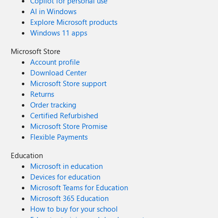
Copilot for personal use
AI in Windows
Explore Microsoft products
Windows 11 apps
Microsoft Store
Account profile
Download Center
Microsoft Store support
Returns
Order tracking
Certified Refurbished
Microsoft Store Promise
Flexible Payments
Education
Microsoft in education
Devices for education
Microsoft Teams for Education
Microsoft 365 Education
How to buy for your school