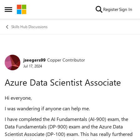
Skip to content
Register
Sign In
Open Side Menu
Skills Hub Discussions
jseegers99
Copper Contributor
Forum Discussion
Jul 17, 2024
Azure Data Scientist Associate
Hi everyone,
I was wandering if anyone can help me.
I have completed the AI Fundamentals (AI-900) exam, the
Data Fundamentals (DP-900) exam and the Azure Data
Scientist Associate (DP-100) exam. This has really furthered