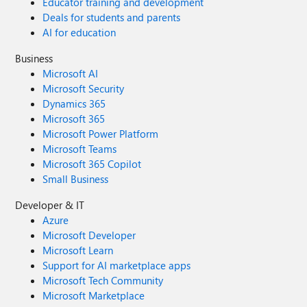
Educator training and development
Deals for students and parents
AI for education
Business
Microsoft AI
Microsoft Security
Dynamics 365
Microsoft 365
Microsoft Power Platform
Microsoft Teams
Microsoft 365 Copilot
Small Business
Developer & IT
Azure
Microsoft Developer
Microsoft Learn
Support for AI marketplace apps
Microsoft Tech Community
Microsoft Marketplace