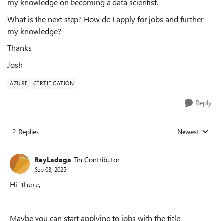
my knowledge on becoming a data scientist.
What is the next step? How do I apply for jobs and further
my knowledge?
Thanks
Josh
AZURE
CERTIFICATION
Reply
2 Replies
Newest
Replies sorted
ReyLadaga
Tin Contributor
Sep 03, 2025
Hi there,
Maybe you can start applying to jobs with the title