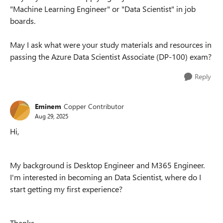
"Machine Learning Engineer" or "Data Scientist" in job
boards.
May I ask what were your study materials and resources in
passing the Azure Data Scientist Associate (DP-100) exam?
Reply
Eminem
Copper Contributor
Aug 29, 2025
Hi,
My background is Desktop Engineer and M365 Engineer.
I'm interested in becoming an Data Scientist, where do I
start getting my first experience?
Thanks