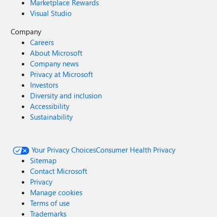
Marketplace Rewards
Visual Studio
Company
Careers
About Microsoft
Company news
Privacy at Microsoft
Investors
Diversity and inclusion
Accessibility
Sustainability
Your Privacy Choices
Consumer Health Privacy
Sitemap
Contact Microsoft
Privacy
Manage cookies
Terms of use
Trademarks