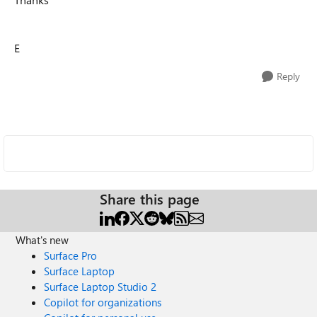
E
Reply
Share this page
What's new
Surface Pro
Surface Laptop
Surface Laptop Studio 2
Copilot for organizations