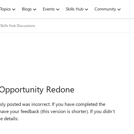
Topics
Blogs
Events
Skills Hub
Community
Skills Hub Discussions
 Opportunity Redone
ly posted was incorrect. If you have completed the
ve your feedback (this version is shorter). If you didn’t
 details: