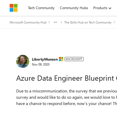
Skip to content
Tech Community
Community Hubs
Products
Microsoft Community Hub
The Skills Hub on Tech Community
Forum Discussion
LibertyMunson
MICROSOFT
Nov 09, 2020
Azure Data Engineer Blueprint
Due to a miscommunication, the survey that we previous
survey and would like to do so again, we would love to ha
have a chance to respond before, now’s your chance! The