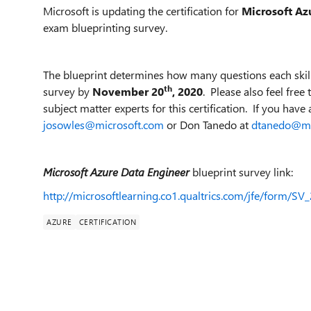
Microsoft is updating the certification for
Microsoft Az
exam blueprinting survey.
The blueprint determines how many questions each skill
th
survey by
November 20
, 2020
. Please also feel fre
subject matter experts for this certification. If you have 
josowles@microsoft.com
or Don Tanedo at
dtanedo@mi
Microsoft Azure Data Engineer
blueprint survey link:
http://microsoftlearning.co1.qualtrics.com/jfe/form/
AZURE
CERTIFICATION