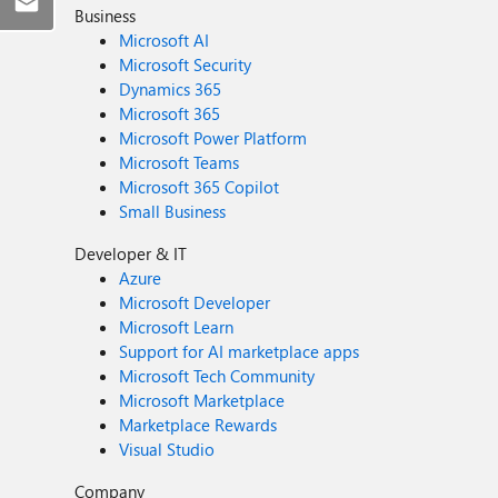
Business
Microsoft AI
Microsoft Security
Dynamics 365
Microsoft 365
Microsoft Power Platform
Microsoft Teams
Microsoft 365 Copilot
Small Business
Developer & IT
Azure
Microsoft Developer
Microsoft Learn
Support for AI marketplace apps
Microsoft Tech Community
Microsoft Marketplace
Marketplace Rewards
Visual Studio
Company