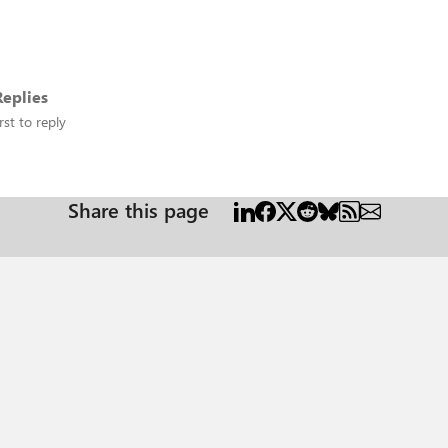
eplies
rst to reply
Share this page