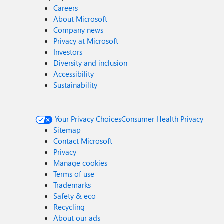
Careers
About Microsoft
Company news
Privacy at Microsoft
Investors
Diversity and inclusion
Accessibility
Sustainability
Your Privacy Choices
Consumer Health Privacy
Sitemap
Contact Microsoft
Privacy
Manage cookies
Terms of use
Trademarks
Safety & eco
Recycling
About our ads