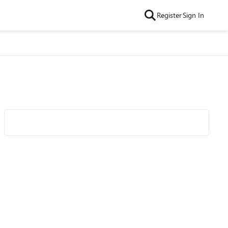
Register
Sign In