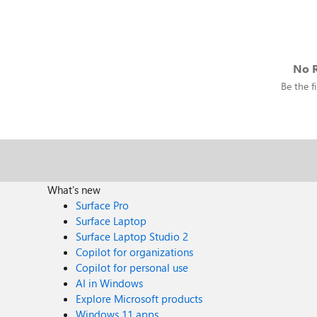
No R
Be the fi
What's new
Surface Pro
Surface Laptop
Surface Laptop Studio 2
Copilot for organizations
Copilot for personal use
AI in Windows
Explore Microsoft products
Windows 11 apps