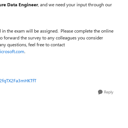
ure Data Engineer
, and we need your input through our
 in the exam will be assigned. Please complete the online
e to forward the survey to any colleagues you consider
any questions, feel free to contact
crosoft.com
.
SV_2fqTX2Fa3mHKTfT
Reply