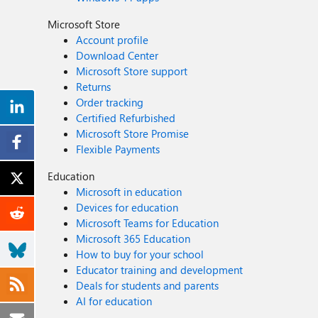
Microsoft Store
Account profile
Download Center
Microsoft Store support
Returns
Order tracking
Certified Refurbished
Microsoft Store Promise
Flexible Payments
Education
Microsoft in education
Devices for education
Microsoft Teams for Education
Microsoft 365 Education
How to buy for your school
Educator training and development
Deals for students and parents
AI for education