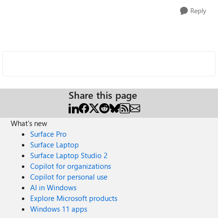
Reply
Share this page
What's new
Surface Pro
Surface Laptop
Surface Laptop Studio 2
Copilot for organizations
Copilot for personal use
AI in Windows
Explore Microsoft products
Windows 11 apps