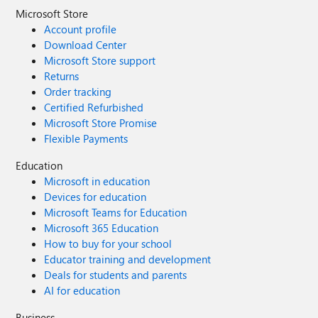
Microsoft Store
Account profile
Download Center
Microsoft Store support
Returns
Order tracking
Certified Refurbished
Microsoft Store Promise
Flexible Payments
Education
Microsoft in education
Devices for education
Microsoft Teams for Education
Microsoft 365 Education
How to buy for your school
Educator training and development
Deals for students and parents
AI for education
Business