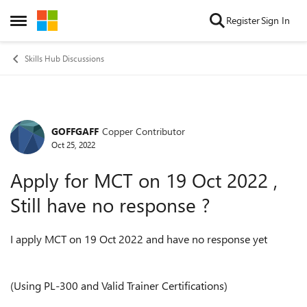
Skip to content
Register
Sign In
Open Side Menu
Skills Hub Discussions
GOFFGAFF
Copper Contributor
Forum Discussion
Oct 25, 2022
Apply for MCT on 19 Oct 2022 ,
Still have no response ?
I apply MCT on 19 Oct 2022 and have no response yet
(Using PL-300 and Valid Trainer Certifications)