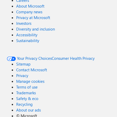
Careers
About Microsoft
Company news
Privacy at Microsoft
Investors
Diversity and inclusion
Accessibility
Sustainability
Your Privacy Choices
Consumer Health Privacy
Sitemap
Contact Microsoft
Privacy
Manage cookies
Terms of use
Trademarks
Safety & eco
Recycling
About our ads
©
Microsoft