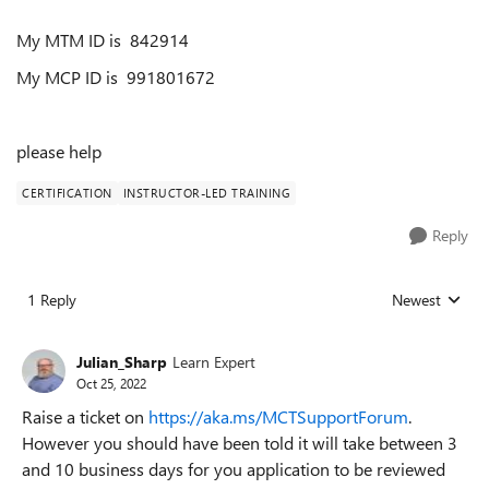
My MTM ID is
842914
My MCP ID is 991801672
please help
CERTIFICATION
INSTRUCTOR-LED TRAINING
Reply
1 Reply
Newest
Replies sorted
Julian_Sharp
Learn Expert
Oct 25, 2022
Raise a ticket on
https://aka.ms/MCTSupportForum
.
However you should have been told it will take between 3
and 10 business days for you application to be reviewed