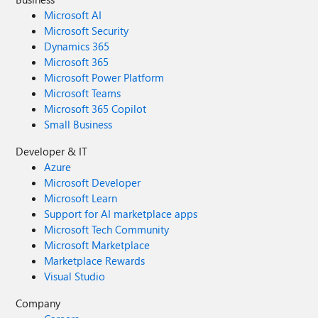
Microsoft AI
Microsoft Security
Dynamics 365
Microsoft 365
Microsoft Power Platform
Microsoft Teams
Microsoft 365 Copilot
Small Business
Developer & IT
Azure
Microsoft Developer
Microsoft Learn
Support for AI marketplace apps
Microsoft Tech Community
Microsoft Marketplace
Marketplace Rewards
Visual Studio
Company