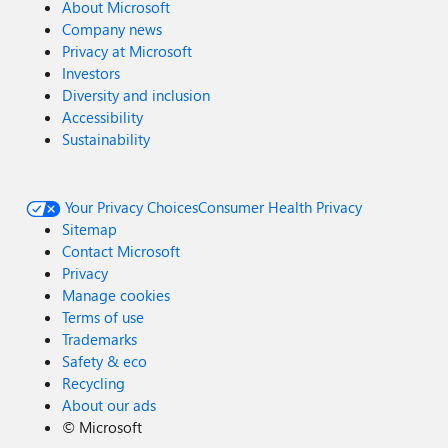
About Microsoft
Company news
Privacy at Microsoft
Investors
Diversity and inclusion
Accessibility
Sustainability
Your Privacy Choices
Consumer Health Privacy
Sitemap
Contact Microsoft
Privacy
Manage cookies
Terms of use
Trademarks
Safety & eco
Recycling
About our ads
©
Microsoft