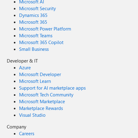
Microsoft AI
Microsoft Security
Dynamics 365
Microsoft 365
Microsoft Power Platform
Microsoft Teams
Microsoft 365 Copilot
Small Business
Developer & IT
Azure
Microsoft Developer
Microsoft Learn
Support for AI marketplace apps
Microsoft Tech Community
Microsoft Marketplace
Marketplace Rewards
Visual Studio
Company
Careers