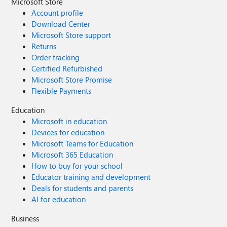
Microsoft Store
Account profile
Download Center
Microsoft Store support
Returns
Order tracking
Certified Refurbished
Microsoft Store Promise
Flexible Payments
Education
Microsoft in education
Devices for education
Microsoft Teams for Education
Microsoft 365 Education
How to buy for your school
Educator training and development
Deals for students and parents
AI for education
Business