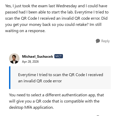
Yes, I just took the exam last Wednesday and I could have
passed had I been able to start the lab. Everytime I tried to
scan the QR Code I received an invalid QR code error. Did
you get your money back so you could retake? Im still
waiting on a response.
Reply
Michael_Suchacek
MCT
Apr 28, 2026
Everytime I tried to scan the QR Code I received
an invalid QR code error
You need to select a different authentication app, that
will give you a QR code that is compatible with the
desktop MFA application.