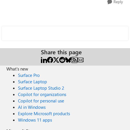
Reply
Share this page
What's new
Surface Pro
Surface Laptop
Surface Laptop Studio 2
Copilot for organizations
Copilot for personal use
AI in Windows
Explore Microsoft products
Windows 11 apps