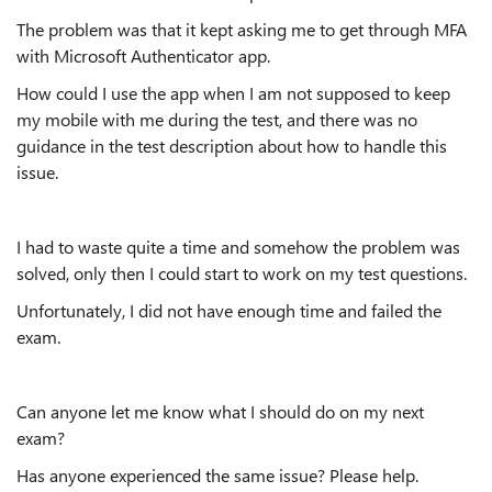
The problem was that it kept asking me to get through MFA
with Microsoft Authenticator app.
How could I use the app when I am not supposed to keep
my mobile with me during the test, and there was no
guidance in the test description about how to handle this
issue.
I had to waste quite a time and somehow the problem was
solved, only then I could start to work on my test questions.
Unfortunately, I did not have enough time and failed the
exam.
Can anyone let me know what I should do on my next
exam?
Has anyone experienced the same issue? Please help.