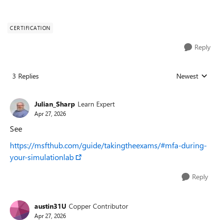
CERTIFICATION
Reply
3 Replies
Newest
Replies sorted
Julian_Sharp
Learn Expert
Apr 27, 2026
See
https://msfthub.com/guide/takingtheexams/#mfa-during-
your-simulationlab
Reply
austin31U
Copper Contributor
Apr 27, 2026