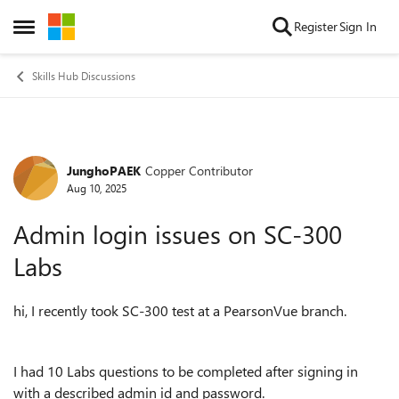
Skip to content
Register
Sign In
Open Side Menu
Skills Hub Discussions
JunghoPAEK
Copper Contributor
Forum Discussion
Aug 10, 2025
Admin login issues on SC-300
Labs
hi, I recently took SC-300 test at a PearsonVue branch.
I had 10 Labs questions to be completed after signing in
with a described admin id and password.