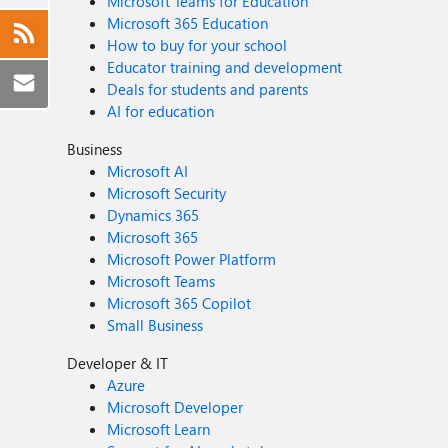
Microsoft Teams for Education
Microsoft 365 Education
How to buy for your school
Educator training and development
Deals for students and parents
AI for education
Business
Microsoft AI
Microsoft Security
Dynamics 365
Microsoft 365
Microsoft Power Platform
Microsoft Teams
Microsoft 365 Copilot
Small Business
Developer & IT
Azure
Microsoft Developer
Microsoft Learn