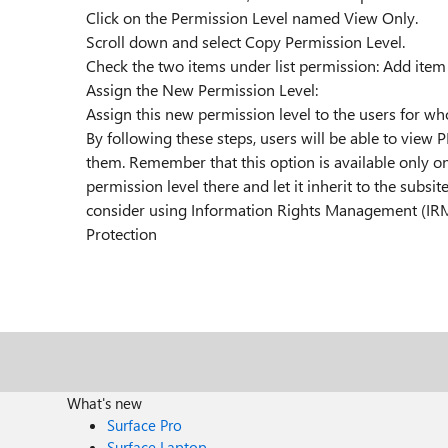
Click on the Permission Level named View Only.
Scroll down and select Copy Permission Level.
Check the two items under list permission: Add item
Assign the New Permission Level:
Assign this new permission level to the users for w
By following these steps, users will be able to view 
them. Remember that this option is available only on 
permission level there and let it inherit to the subsit
consider using Information Rights Management (IRM) 
Protection
What's new
Surface Pro
Surface Laptop