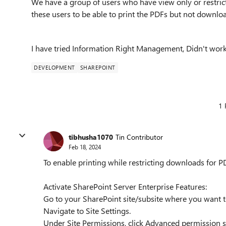
We have a group of users who have view only or restri
these users to be able to print the PDFs but not downloa
I have tried Information Right Management, Didn't work
DEVELOPMENT
SHAREPOINT
1 
tibhusha1070
Tin Contributor
Feb 18, 2024
To enable printing while restricting downloads for PD
Activate SharePoint Server Enterprise Features:
Go to your SharePoint site/subsite where you want 
Navigate to Site Settings.
Under Site Permissions, click Advanced permission s