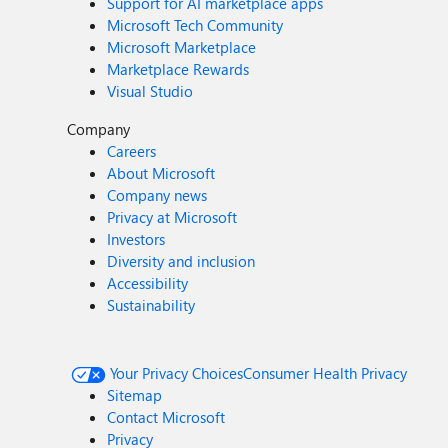
Support for AI marketplace apps
Microsoft Tech Community
Microsoft Marketplace
Marketplace Rewards
Visual Studio
Company
Careers
About Microsoft
Company news
Privacy at Microsoft
Investors
Diversity and inclusion
Accessibility
Sustainability
Your Privacy Choices
Consumer Health Privacy
Sitemap
Contact Microsoft
Privacy