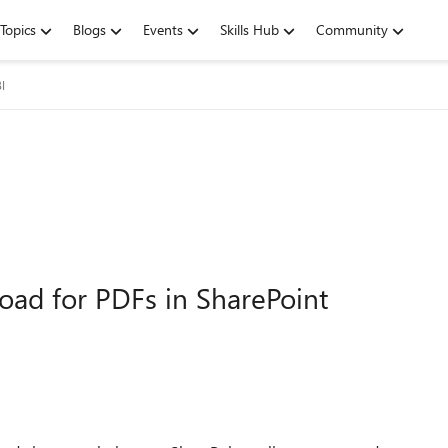
Topics
Blogs
Events
Skills Hub
Community
I
load for PDFs in SharePoint