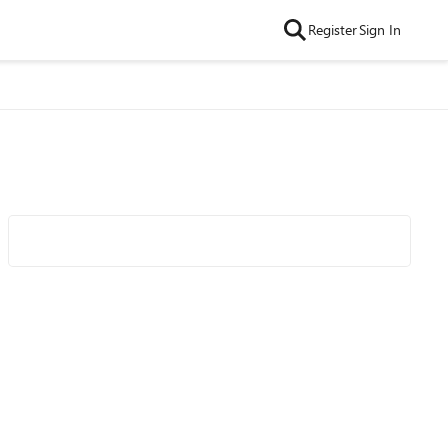
Register
Sign In