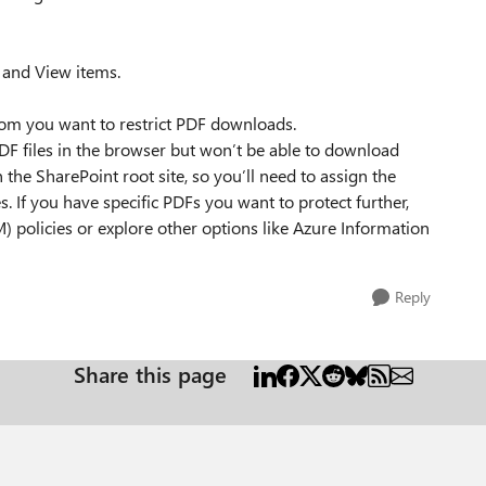
 and View items.
hom you want to restrict PDF downloads.
PDF files in the browser but won’t be able to download
the SharePoint root site, so you’ll need to assign the
es. If you have specific PDFs you want to protect further,
policies or explore other options like Azure Information
Reply
Share this page