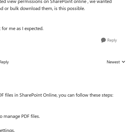
cted view permissions on SharePoint online , we wanted
d or bulk download them, is this possible.
 for me as I expected.
Reply
Reply
Newest
Replies sorted
F files in SharePoint Online, you can follow these steps:
to manage PDF files.
ettings.