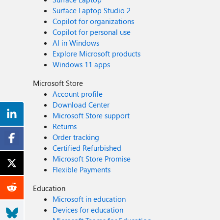
Surface Laptop Studio 2
Copilot for organizations
Copilot for personal use
AI in Windows
Explore Microsoft products
Windows 11 apps
Microsoft Store
Account profile
Download Center
Microsoft Store support
Returns
Order tracking
Certified Refurbished
Microsoft Store Promise
Flexible Payments
Education
Microsoft in education
Devices for education