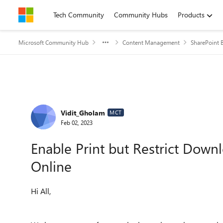
Skip to content
Tech Community
Community Hubs
Products
Microsoft Community Hub
Content Management
SharePoint B
Forum Discussion
Vidit_Gholam
MCT
Feb 02, 2023
Enable Print but Restrict Down
Online
Hi All,