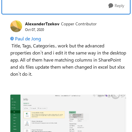
Reply
AlexanderTzekov
Copper Contributor
Oct 07, 2020
Paul de Jong
T
itle, Tags, Categories.. work but the advanced
properties don`t and i edit it the same way in the desktop
app. All of them have matching columns in SharePoint
and xls files update them when changed in excel but xlsx
don`t do it.