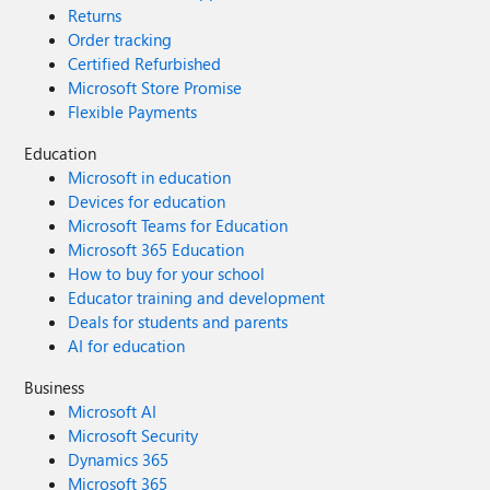
Returns
Order tracking
Certified Refurbished
Microsoft Store Promise
Flexible Payments
Education
Microsoft in education
Devices for education
Microsoft Teams for Education
Microsoft 365 Education
How to buy for your school
Educator training and development
Deals for students and parents
AI for education
Business
Microsoft AI
Microsoft Security
Dynamics 365
Microsoft 365