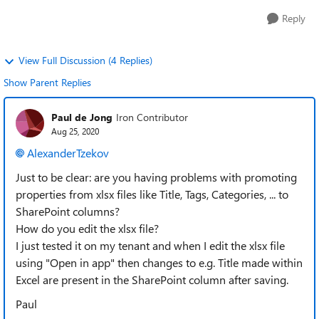
Reply
View Full Discussion (4 Replies)
Show Parent Replies
Paul de Jong
Iron Contributor
Aug 25, 2020
AlexanderTzekov
Just to be clear: are you having problems with promoting
properties from xlsx files like Title, Tags, Categories, ... to
SharePoint columns?
How do you edit the xlsx file?
I just tested it on my tenant and when I edit the xlsx file
using "Open in app" then changes to e.g. Title made within
Excel are present in the SharePoint column after saving.
Paul