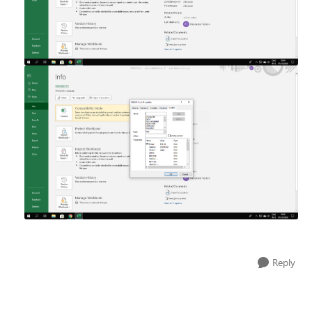
Reply