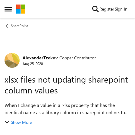
Skip to content
Register
Sign In
Open Side Menu
SharePoint
AlexanderTzekov
Copper Contributor
Forum Discussion
Aug 25, 2020
xlsx files not updating sharepoint
column values
When I change a value in a .xlsx property that has the
identical name as a library column in sharepoint online, the
column value doesn't change.If the file is .xls this problem
Show More
doesn't exist. Anyone ...