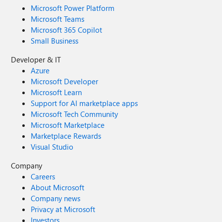
Microsoft Power Platform
Microsoft Teams
Microsoft 365 Copilot
Small Business
Developer & IT
Azure
Microsoft Developer
Microsoft Learn
Support for AI marketplace apps
Microsoft Tech Community
Microsoft Marketplace
Marketplace Rewards
Visual Studio
Company
Careers
About Microsoft
Company news
Privacy at Microsoft
Investors