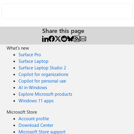
Share this page
What's new
Surface Pro
Surface Laptop
Surface Laptop Studio 2
Copilot for organizations
Copilot for personal use
AI in Windows
Explore Microsoft products
Windows 11 apps
Microsoft Store
Account profile
Download Center
Microsoft Store support