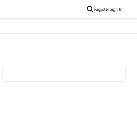
Register
Sign In