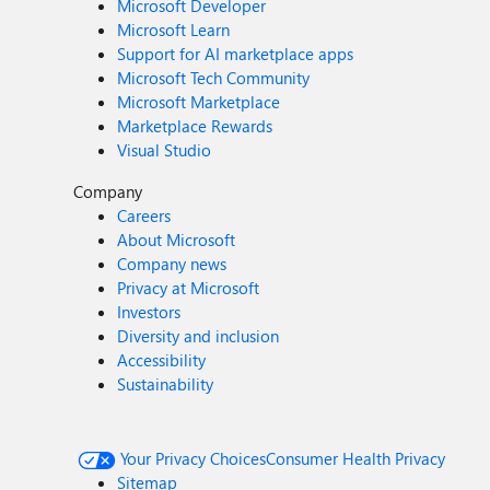
Microsoft Developer
Microsoft Learn
Support for AI marketplace apps
Microsoft Tech Community
Microsoft Marketplace
Marketplace Rewards
Visual Studio
Company
Careers
About Microsoft
Company news
Privacy at Microsoft
Investors
Diversity and inclusion
Accessibility
Sustainability
Your Privacy Choices
Consumer Health Privacy
Sitemap