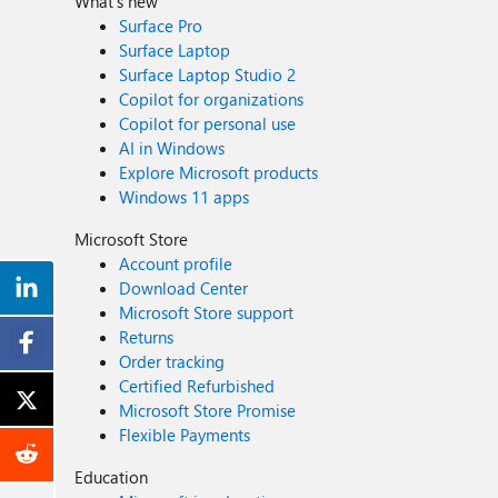
What's new
Surface Pro
Surface Laptop
Surface Laptop Studio 2
Copilot for organizations
Copilot for personal use
AI in Windows
Explore Microsoft products
Windows 11 apps
Microsoft Store
Account profile
Download Center
Microsoft Store support
Returns
Order tracking
Certified Refurbished
Microsoft Store Promise
Flexible Payments
Education