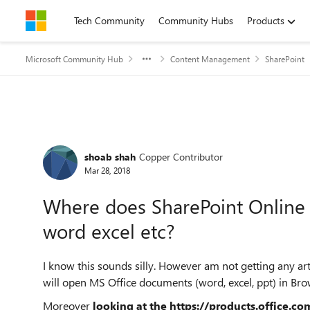
Skip to content
Tech Community
Community Hubs
Products
Microsoft Community Hub
Content Management
SharePoint
Forum Discussion
shoab shah
Copper Contributor
Mar 28, 2018
Where does SharePoint Online 
word excel etc?
I know this sounds silly. However am not getting any arti
will open MS Office documents (word, excel, ppt) in Brow
Moreover
looking at the
https://products.office.c