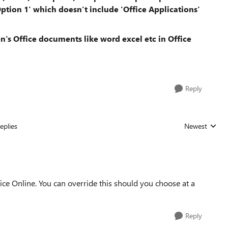
ption 1' which doesn't include 'Office Applications'
's Office documents like word excel etc in Office
Reply
eplies
Newest
Replies sorted
ice Online. You can override this should you choose at a
Reply