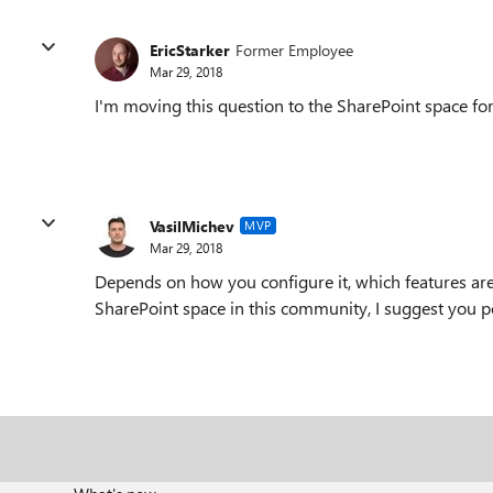
EricStarker
Former Employee
Mar 29, 2018
I'm moving this question to the SharePoint space for 
VasilMichev
MVP
Mar 29, 2018
Depends on how you configure it, which features ar
SharePoint space in this community, I suggest you po