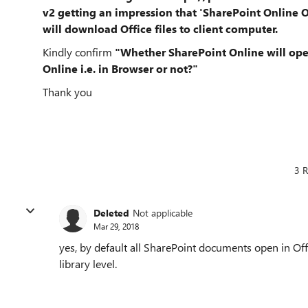
v2
getting an impression that 'SharePoint Online O
will download Office files to client computer.
Kindly confirm
"Whether SharePoint Online will open
Online i.e. in Browser or not?"
Thank you
3 R
Deleted
Not applicable
Mar 29, 2018
yes, by default all SharePoint documents open in Off
library level.