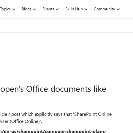
Topics
Blogs
Events
Skills Hub
Community
open's Office documents like
cle / post which explicitly says that 'SharePoint Online
ser (Office Online)'.
om/en-us/sharepoint/compare-sharepoint-plans-