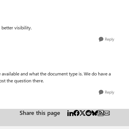
better visibility.
Reply
e available and what the document type is. We do have a
st the question there.
Reply
Share this page