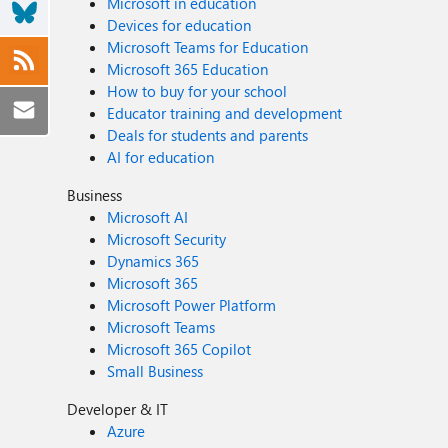
Microsoft in education
Devices for education
Microsoft Teams for Education
Microsoft 365 Education
How to buy for your school
Educator training and development
Deals for students and parents
AI for education
Business
Microsoft AI
Microsoft Security
Dynamics 365
Microsoft 365
Microsoft Power Platform
Microsoft Teams
Microsoft 365 Copilot
Small Business
Developer & IT
Azure