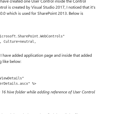
I have created one User Control inside the Control
l is created by Visual Studio 2017, I noticed that it's
0.0 which is used for SharePoint 2013. Below is
icrosoft.SharePoint.WebControls" 
, Culture=neutral, 
 I have added application page and inside that added
g like below:
iewDetails" 
erDetails.ascx" %>
he 16 hive folder while adding reference of User Control