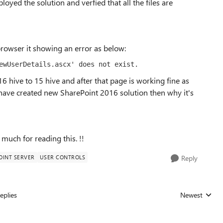
loyed the solution and verfied that all the files are
browser it showing an error as below:
ewUserDetails.ascx' does not exist.
6 hive to 15 hive and after that page is working fine as
I have created new SharePoint 2016 solution then why it's
much for reading this. !!
OINT SERVER
USER CONTROLS
Reply
eplies
Newest
Replies sorted