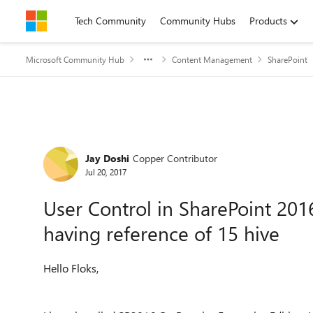
Skip to content
Tech Community
Community Hubs
Products
Microsoft Community Hub
Content Management
SharePoint
Forum Discussion
Jay Doshi
Copper Contributor
Jul 20, 2017
User Control in SharePoint 201
having reference of 15 hive
Hello Floks,