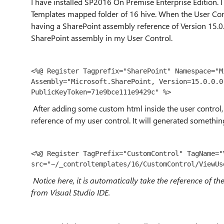
I have installed SP2016 On Premise Enterprise Edition. 
Templates mapped folder of 16 hive. When the User Contro
having a SharePoint assembly reference of Version 15.0.
SharePoint assembly in my User Control.
<%@ Register Tagprefix="SharePoint" Namespace="M
Assembly="Microsoft.SharePoint, Version=15.0.0.0
PublicKeyToken=71e9bce111e9429c" %>
After adding some custom html inside the user control,
reference of my user control. It will generated somethin
<%@ Register TagPrefix="CustomControl" TagName="V
src="~/_controltemplates/16/CustomControl/ViewUs
Notice here, it is automatically take the reference of t
from Visual Studio IDE.