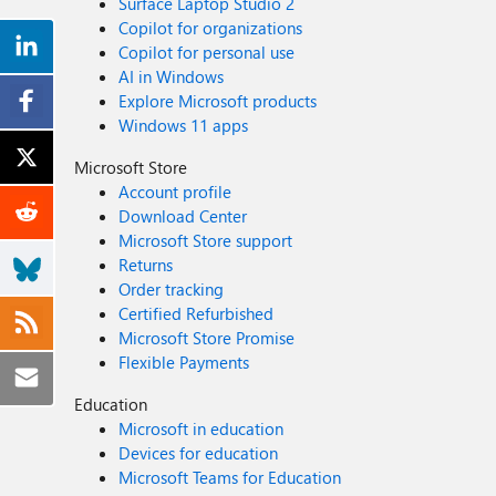
Surface Laptop Studio 2
Copilot for organizations
Copilot for personal use
AI in Windows
Explore Microsoft products
Windows 11 apps
Microsoft Store
Account profile
Download Center
Microsoft Store support
Returns
Order tracking
Certified Refurbished
Microsoft Store Promise
Flexible Payments
Education
Microsoft in education
Devices for education
Microsoft Teams for Education