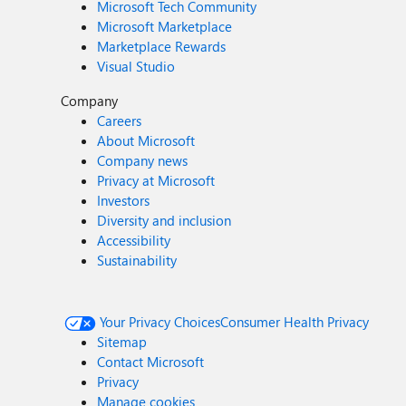
Microsoft Tech Community
Microsoft Marketplace
Marketplace Rewards
Visual Studio
Company
Careers
About Microsoft
Company news
Privacy at Microsoft
Investors
Diversity and inclusion
Accessibility
Sustainability
Your Privacy Choices
Consumer Health Privacy
Sitemap
Contact Microsoft
Privacy
Manage cookies