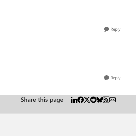
Reply
Reply
Share this page