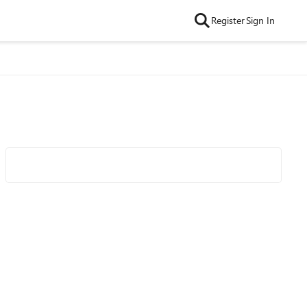
Register
Sign In