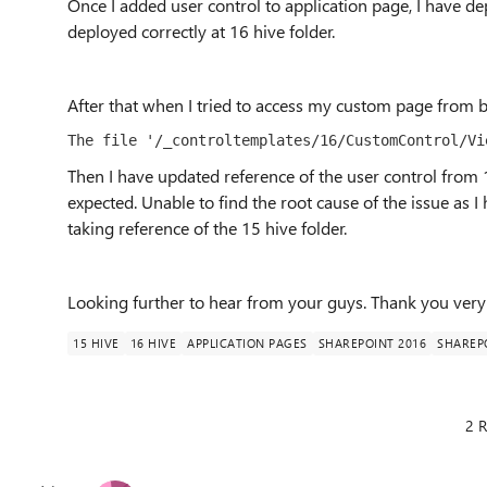
Once I added user control to application page, I have dep
deployed correctly at 16 hive folder.
After that when I tried to access my custom page from 
The file '/_controltemplates/16/CustomControl/Vi
Then I have updated reference of the user control from 1
expected. Unable to find the root cause of the issue as 
taking reference of the 15 hive folder.
Looking further to hear from your guys. Thank you very 
15 HIVE
16 HIVE
APPLICATION PAGES
SHAREPOINT 2016
SHAREP
2 R