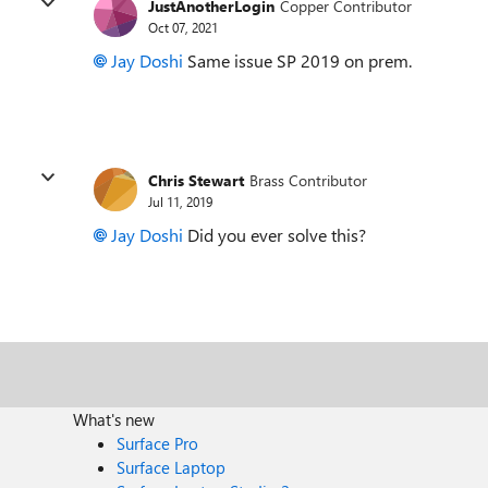
JustAnotherLogin
Copper Contributor
Oct 07, 2021
Jay Doshi
Same issue SP 2019 on prem.
Chris Stewart
Brass Contributor
Jul 11, 2019
Jay Doshi
Did you ever solve this?
What's new
Surface Pro
Surface Laptop