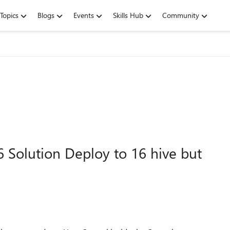
Topics
Blogs
Events
Skills Hub
Community
6 Solution Deploy to 16 hive but