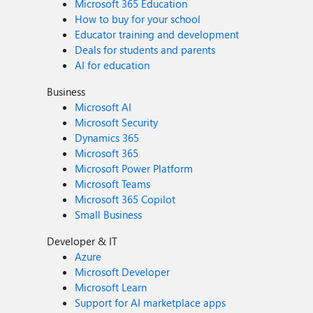
Microsoft 365 Education
How to buy for your school
Educator training and development
Deals for students and parents
AI for education
Business
Microsoft AI
Microsoft Security
Dynamics 365
Microsoft 365
Microsoft Power Platform
Microsoft Teams
Microsoft 365 Copilot
Small Business
Developer & IT
Azure
Microsoft Developer
Microsoft Learn
Support for AI marketplace apps