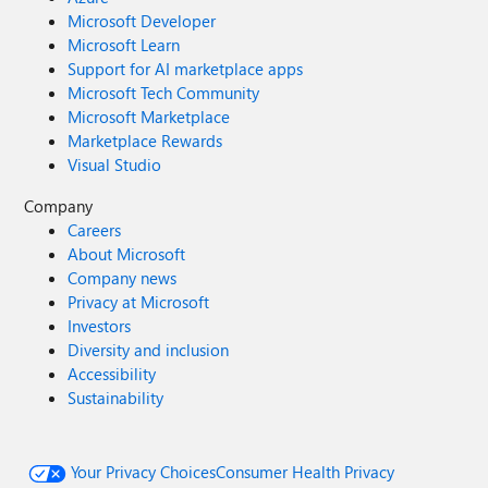
Microsoft Developer
Microsoft Learn
Support for AI marketplace apps
Microsoft Tech Community
Microsoft Marketplace
Marketplace Rewards
Visual Studio
Company
Careers
About Microsoft
Company news
Privacy at Microsoft
Investors
Diversity and inclusion
Accessibility
Sustainability
Your Privacy Choices
Consumer Health Privacy