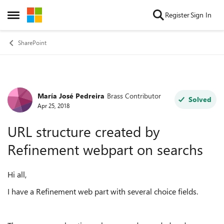
Skip to content
Register
Sign In
Open Side Menu
SharePoint
María José Pedreira
Brass Contributor
Forum Discussion
Solved
Apr 25, 2018
URL structure created by
Refinement webpart on searchs
Hi all,
I have a Refinement web part with several choice fields.