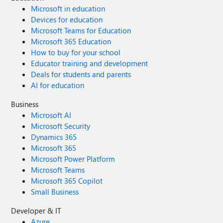
Microsoft in education
Devices for education
Microsoft Teams for Education
Microsoft 365 Education
How to buy for your school
Educator training and development
Deals for students and parents
AI for education
Business
Microsoft AI
Microsoft Security
Dynamics 365
Microsoft 365
Microsoft Power Platform
Microsoft Teams
Microsoft 365 Copilot
Small Business
Developer & IT
Azure