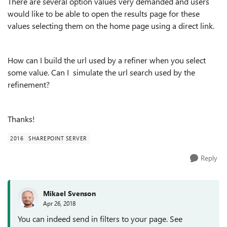
There are several option values very demanded and users
would like to be able to open the results page for these
values selecting them on the home page using a direct link.
How can I build the url used by a refiner when you select
some value. Can I simulate the url search used by the
refinement?
Thanks!
2016
SHAREPOINT SERVER
Reply
Mikael Svenson
Apr 26, 2018
You can indeed send in filters to your page. See