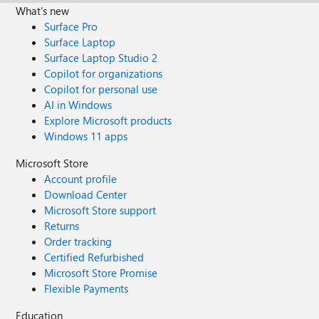
What's new
Surface Pro
Surface Laptop
Surface Laptop Studio 2
Copilot for organizations
Copilot for personal use
AI in Windows
Explore Microsoft products
Windows 11 apps
Microsoft Store
Account profile
Download Center
Microsoft Store support
Returns
Order tracking
Certified Refurbished
Microsoft Store Promise
Flexible Payments
Education