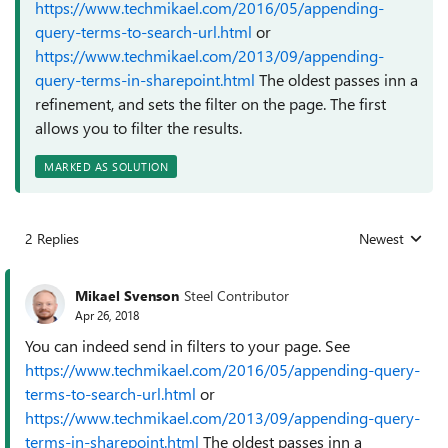
https://www.techmikael.com/2016/05/appending-
query-terms-to-search-url.html
or
https://www.techmikael.com/2013/09/appending-
query-terms-in-sharepoint.html
The oldest passes inn a
refinement, and sets the filter on the page. The first
allows you to filter the results.
MARKED AS SOLUTION
2 Replies
Newest
Replies sorted
Mikael Svenson
Steel Contributor
Apr 26, 2018
You can indeed send in filters to your page. See
https://www.techmikael.com/2016/05/appending-query-
terms-to-search-url.html
or
https://www.techmikael.com/2013/09/appending-query-
terms-in-sharepoint.html
The oldest passes inn a