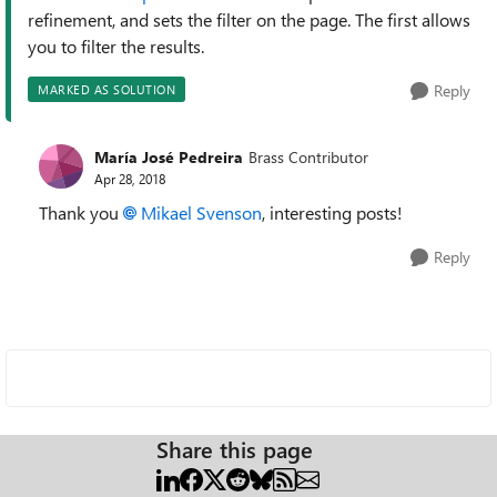
refinement, and sets the filter on the page. The first allows
you to filter the results.
Reply
MARKED AS SOLUTION
María José Pedreira
Brass Contributor
Apr 28, 2018
Thank you
Mikael Svenson
, interesting posts!
Reply
Share this page