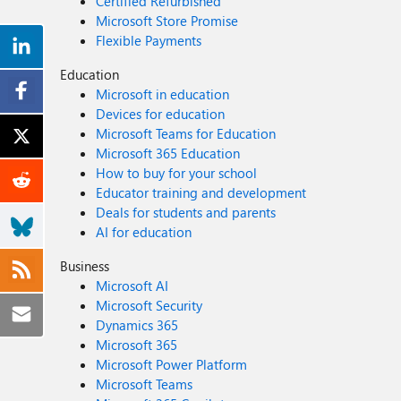
Certified Refurbished
Microsoft Store Promise
Flexible Payments
Education
Microsoft in education
Devices for education
Microsoft Teams for Education
Microsoft 365 Education
How to buy for your school
Educator training and development
Deals for students and parents
AI for education
Business
Microsoft AI
Microsoft Security
Dynamics 365
Microsoft 365
Microsoft Power Platform
Microsoft Teams