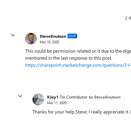
2 R
SteveKnutson
MVP
Mar 10, 2020
This could be permission related or it due to the di
mentioned in the last response to this post.
https://sharepoint.stackexchange.com/questions/21
KJay1
Tin Contributor
to SteveKnutson
Mar 11, 2020
Thanks for your help Steve. I really appreciate it