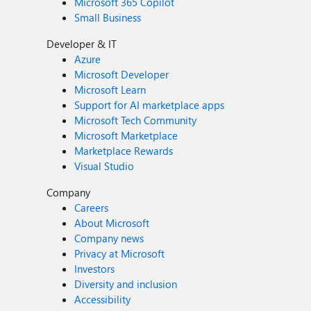
Microsoft 365 Copilot
Small Business
Developer & IT
Azure
Microsoft Developer
Microsoft Learn
Support for AI marketplace apps
Microsoft Tech Community
Microsoft Marketplace
Marketplace Rewards
Visual Studio
Company
Careers
About Microsoft
Company news
Privacy at Microsoft
Investors
Diversity and inclusion
Accessibility