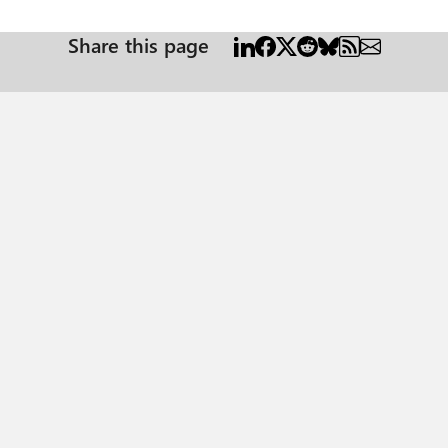
Share this page