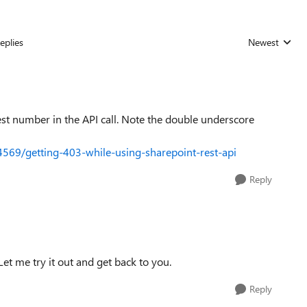
eplies
Newest
Replies sorted
gest number in the API call. Note the double underscore
4569/getting-403-while-using-sharepoint-rest-api
Reply
. Let me try it out and get back to you.
Reply