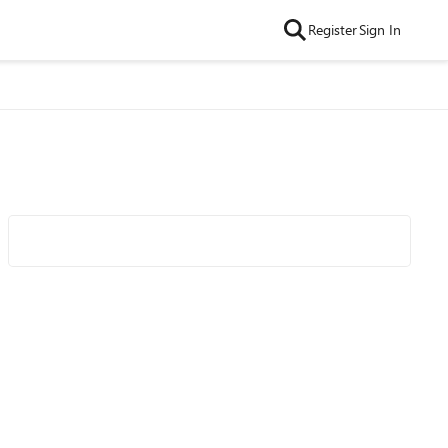
Register
Sign In