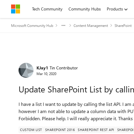
Skip to content
Tech Community
Community Hubs
Products
Microsoft Community Hub
Content Management
SharePoint
Forum Discussion
KJay1
Tin Contributor
Mar 10, 2020
Update SharePoint List by calli
I have a list I want to update by calling the list API. I am 
however I am not able to update a column data with PU
Forbidden. Please help. I will really appreciate it. Thanks
CUSTOM LIST
SHAREPOINT 2016
SHAREPOINT REST API
SHAREPOI