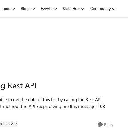
Topics
Blogs
Events
Skills Hub
Community
ng Rest API
able to get the data of this list by calling the Rest API,
T method. The API keeps giving me this message: 403
NT SERVER
Reply