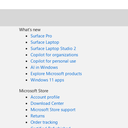
What's new
Surface Pro
Surface Laptop
Surface Laptop Studio 2
Copilot for organizations
Copilot for personal use
AI in Windows
Explore Microsoft products
Windows 11 apps
Microsoft Store
Account profile
Download Center
Microsoft Store support
Returns
Order tracking