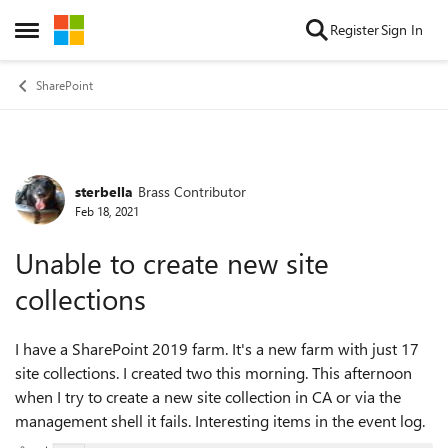
Skip to content
Register
Sign In
Open Side Menu
SharePoint
sterbella
Brass Contributor
Forum Discussion
Feb 18, 2021
Unable to create new site
collections
I have a SharePoint 2019 farm. It's a new farm with just 17
site collections. I created two this morning. This afternoon
when I try to create a new site collection in CA or via the
management shell it fails. Interesting items in the event log.