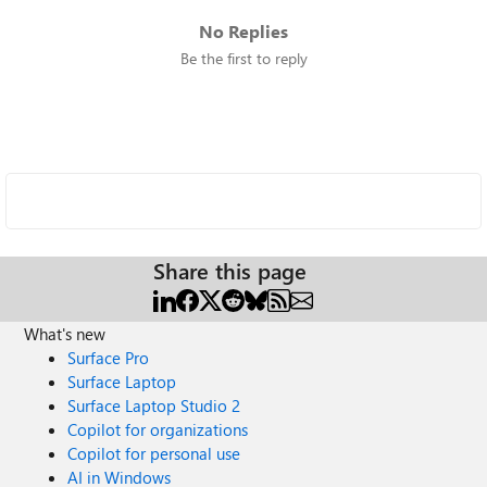
No Replies
Be the first to reply
Share this page
What's new
Surface Pro
Surface Laptop
Surface Laptop Studio 2
Copilot for organizations
Copilot for personal use
AI in Windows