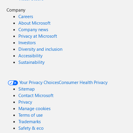
Company
Careers
About Microsoft
Company news
Privacy at Microsoft
Investors
Diversity and inclusion
Accessibility
Sustainability
Your Privacy Choices
Consumer Health Privacy
Sitemap
Contact Microsoft
Privacy
Manage cookies
Terms of use
Trademarks
Safety & eco