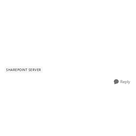
SHAREPOINT SERVER
Reply