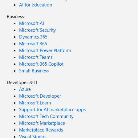
AI for education
Business
Microsoft AI
Microsoft Security
Dynamics 365
Microsoft 365
Microsoft Power Platform
Microsoft Teams
Microsoft 365 Copilot
Small Business
Developer & IT
Azure
Microsoft Developer
Microsoft Learn
Support for AI marketplace apps
Microsoft Tech Community
Microsoft Marketplace
Marketplace Rewards
Visual Studio