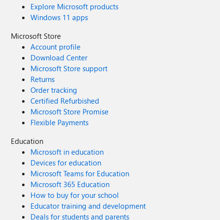
Explore Microsoft products
Windows 11 apps
Microsoft Store
Account profile
Download Center
Microsoft Store support
Returns
Order tracking
Certified Refurbished
Microsoft Store Promise
Flexible Payments
Education
Microsoft in education
Devices for education
Microsoft Teams for Education
Microsoft 365 Education
How to buy for your school
Educator training and development
Deals for students and parents