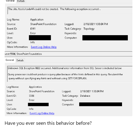
Have you ever seen this behavior before?