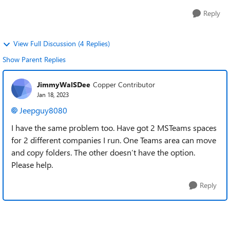
Reply
View Full Discussion (4 Replies)
Show Parent Replies
JimmyWalSDee
Copper Contributor
Jan 18, 2023
Jeepguy8080
I have the same problem too. Have got 2 MSTeams spaces
for 2 different companies I run. One Teams area can move
and copy folders. The other doesn’t have the option.
Please help.
Reply