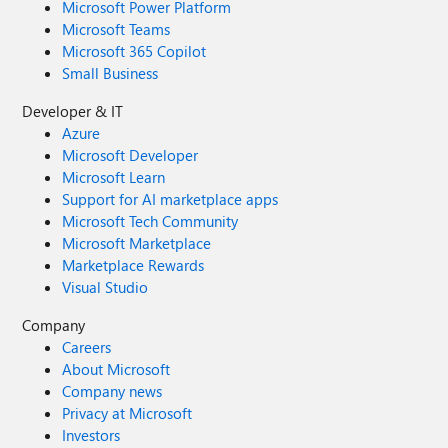
Microsoft Power Platform
Microsoft Teams
Microsoft 365 Copilot
Small Business
Developer & IT
Azure
Microsoft Developer
Microsoft Learn
Support for AI marketplace apps
Microsoft Tech Community
Microsoft Marketplace
Marketplace Rewards
Visual Studio
Company
Careers
About Microsoft
Company news
Privacy at Microsoft
Investors