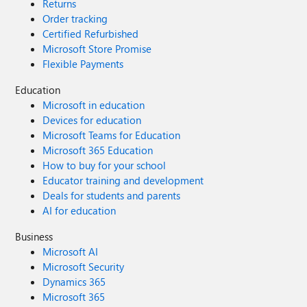
Returns
Order tracking
Certified Refurbished
Microsoft Store Promise
Flexible Payments
Education
Microsoft in education
Devices for education
Microsoft Teams for Education
Microsoft 365 Education
How to buy for your school
Educator training and development
Deals for students and parents
AI for education
Business
Microsoft AI
Microsoft Security
Dynamics 365
Microsoft 365