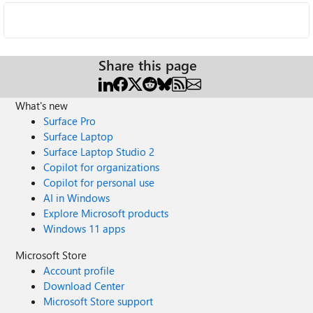
Share this page
What's new
Surface Pro
Surface Laptop
Surface Laptop Studio 2
Copilot for organizations
Copilot for personal use
AI in Windows
Explore Microsoft products
Windows 11 apps
Microsoft Store
Account profile
Download Center
Microsoft Store support