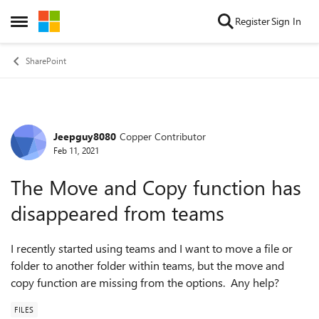
Skip to content
Register
Sign In
Open Side Menu
SharePoint
Jeepguy8080
Copper Contributor
Forum Discussion
Feb 11, 2021
The Move and Copy function has
disappeared from teams
I recently started using teams and I want to move a file or
folder to another folder within teams, but the move and
copy function are missing from the options. Any help?
FILES