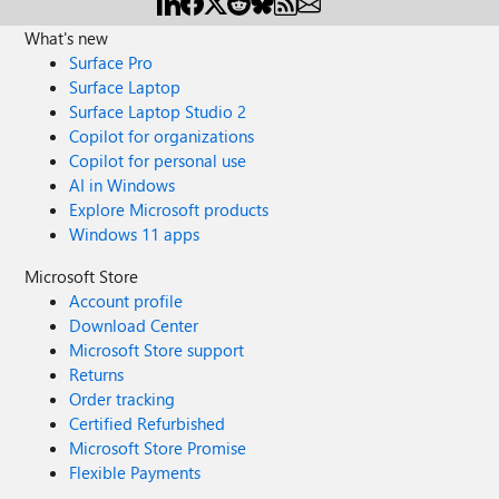
What's new
Surface Pro
Surface Laptop
Surface Laptop Studio 2
Copilot for organizations
Copilot for personal use
AI in Windows
Explore Microsoft products
Windows 11 apps
Microsoft Store
Account profile
Download Center
Microsoft Store support
Returns
Order tracking
Certified Refurbished
Microsoft Store Promise
Flexible Payments