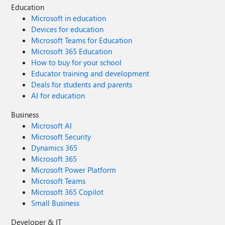
Education
Microsoft in education
Devices for education
Microsoft Teams for Education
Microsoft 365 Education
How to buy for your school
Educator training and development
Deals for students and parents
AI for education
Business
Microsoft AI
Microsoft Security
Dynamics 365
Microsoft 365
Microsoft Power Platform
Microsoft Teams
Microsoft 365 Copilot
Small Business
Developer & IT