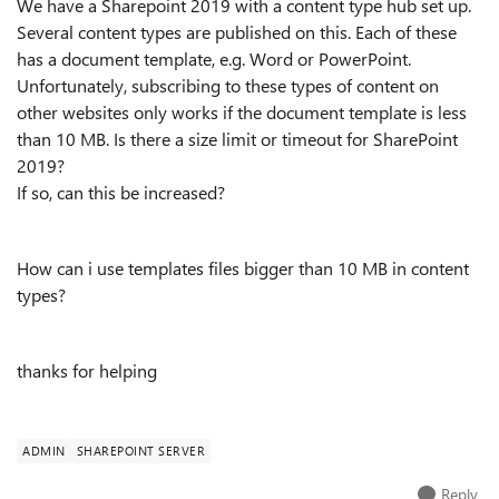
We have a Sharepoint 2019 with a content type hub set up.
Several content types are published on this. Each of these
has a document template, e.g. Word or PowerPoint.
Unfortunately, subscribing to these types of content on
other websites only works if the document template is less
than 10 MB. Is there a size limit or timeout for SharePoint
2019?
If so, can this be increased?
How can i use templates files bigger than 10 MB in content
types?
thanks for helping
ADMIN
SHAREPOINT SERVER
Reply