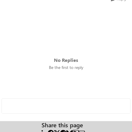
No Replies
Be the first to reply
Share this page