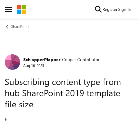
Skip to content
Register
Sign In
Open Side Menu
SharePoint
SchlapperPlapper
Copper Contributor
Forum Discussion
Aug 16, 2023
Subscribing content type from
hub SharePoint 2019 template
file size
hi,