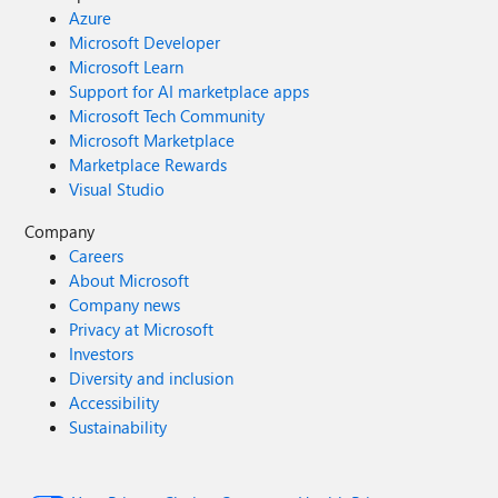
Azure
Microsoft Developer
Microsoft Learn
Support for AI marketplace apps
Microsoft Tech Community
Microsoft Marketplace
Marketplace Rewards
Visual Studio
Company
Careers
About Microsoft
Company news
Privacy at Microsoft
Investors
Diversity and inclusion
Accessibility
Sustainability