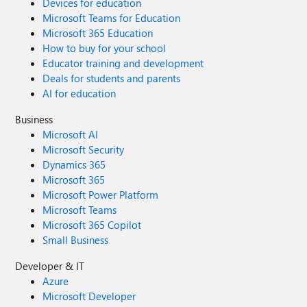
Devices for education
Microsoft Teams for Education
Microsoft 365 Education
How to buy for your school
Educator training and development
Deals for students and parents
AI for education
Business
Microsoft AI
Microsoft Security
Dynamics 365
Microsoft 365
Microsoft Power Platform
Microsoft Teams
Microsoft 365 Copilot
Small Business
Developer & IT
Azure
Microsoft Developer