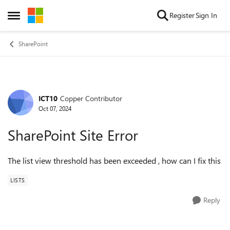
Skip to content
Register
Sign In
Open Side Menu
SharePoint
ICT10
Copper Contributor
Forum Discussion
Oct 07, 2024
SharePoint Site Error
The list view threshold has been exceeded , how can I fix this
LISTS
Reply