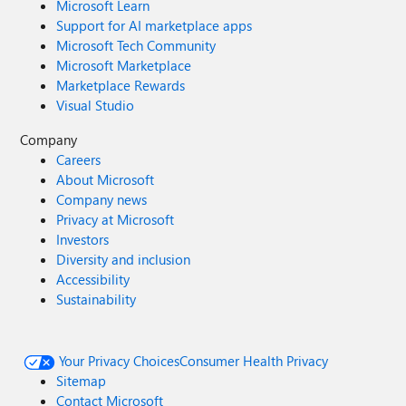
Microsoft Learn
Support for AI marketplace apps
Microsoft Tech Community
Microsoft Marketplace
Marketplace Rewards
Visual Studio
Company
Careers
About Microsoft
Company news
Privacy at Microsoft
Investors
Diversity and inclusion
Accessibility
Sustainability
Your Privacy Choices
Consumer Health Privacy
Sitemap
Contact Microsoft