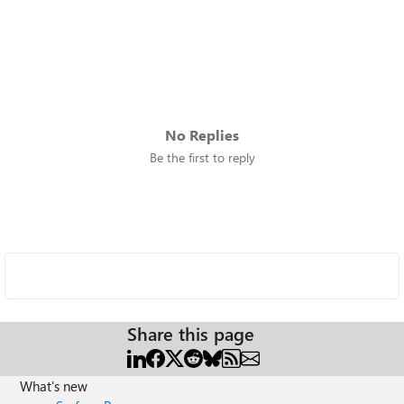
No Replies
Be the first to reply
Share this page
What's new