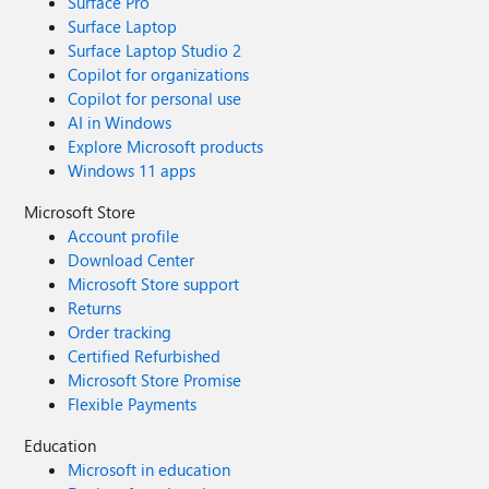
Surface Pro
Surface Laptop
Surface Laptop Studio 2
Copilot for organizations
Copilot for personal use
AI in Windows
Explore Microsoft products
Windows 11 apps
Microsoft Store
Account profile
Download Center
Microsoft Store support
Returns
Order tracking
Certified Refurbished
Microsoft Store Promise
Flexible Payments
Education
Microsoft in education