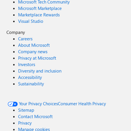
Microsoft Tech Community
Microsoft Marketplace
Marketplace Rewards
Visual Studio
Company
Careers
About Microsoft
Company news
Privacy at Microsoft
Investors
Diversity and inclusion
Accessibility
Sustainability
Your Privacy Choices
Consumer Health Privacy
Sitemap
Contact Microsoft
Privacy
Manage cookies