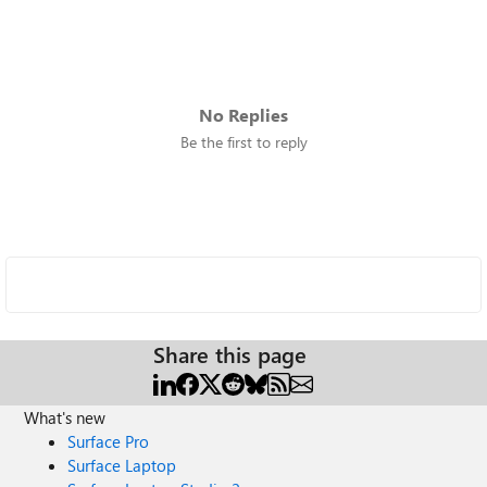
No Replies
Be the first to reply
Share this page
What's new
Surface Pro
Surface Laptop