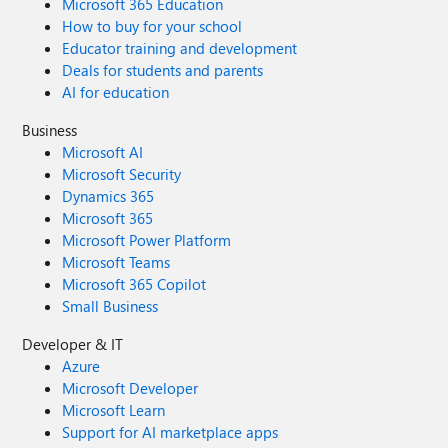
Microsoft 365 Education
How to buy for your school
Educator training and development
Deals for students and parents
AI for education
Business
Microsoft AI
Microsoft Security
Dynamics 365
Microsoft 365
Microsoft Power Platform
Microsoft Teams
Microsoft 365 Copilot
Small Business
Developer & IT
Azure
Microsoft Developer
Microsoft Learn
Support for AI marketplace apps