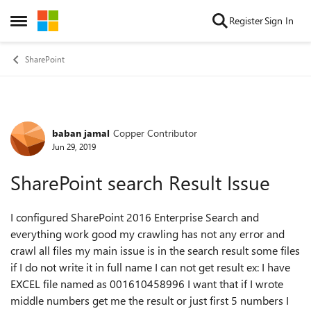
Skip to content
Register
Sign In
Open Side Menu
SharePoint
baban jamal
Copper Contributor
Forum Discussion
Jun 29, 2019
SharePoint search Result Issue
I configured SharePoint 2016 Enterprise Search and
everything work good my crawling has not any error and
crawl all files my main issue is in the search result some files
if I do not write it in full name I can not get result ex: I have
EXCEL file named as 001610458996 I want that if I wrote
middle numbers get me the result or just first 5 numbers I