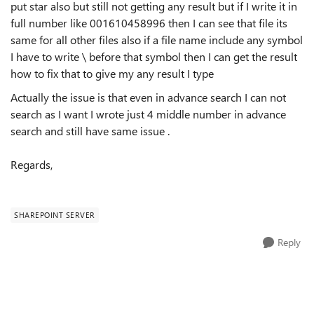
put star also but still not getting any result but if I write it in
full number like 001610458996 then I can see that file its
same for all other files also if a file name include any symbol
I have to write \ before that symbol then I can get the result
how to fix that to give my any result I type
Actually the issue is that even in advance search I can not
search as I want I wrote just 4 middle number in advance
search and still have same issue
.
Regards,
SHAREPOINT SERVER
Reply