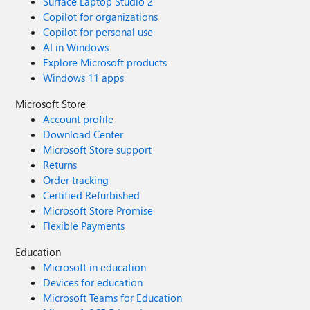
Surface Laptop Studio 2
Copilot for organizations
Copilot for personal use
AI in Windows
Explore Microsoft products
Windows 11 apps
Microsoft Store
Account profile
Download Center
Microsoft Store support
Returns
Order tracking
Certified Refurbished
Microsoft Store Promise
Flexible Payments
Education
Microsoft in education
Devices for education
Microsoft Teams for Education