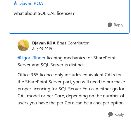
Djavan ROA
what about SQL CAL licenses?
Reply
Djavan ROA
Brass Contributor
Aug 09, 2019
Igor_BInder
licening mechanics for SharePoint
Server and SQL Server is distinct.
Office 365 licence only includes equivalent CALs for
the SharePoint Server part, you will need to purchase
proper licencing for SQL Server. You can either go for
CAL model or per Core, depending on the number of
users you have the per Core can be a cheaper option.
Reply