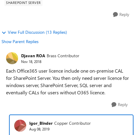
SHAREPOINT SERVER
Reply
View Full Discussion (13 Replies)
Show Parent Replies
Djavan ROA
Brass Contributor
Nov 18, 2018
Each Office365 user licence include one on-premise CAL
for SharePoint Server. You then only need server licence for
windows server, SharePoint Server, SQL server and
eventually CALs for users without O365 licence.
Reply
Igor_BInder
Copper Contributor
Aug 08, 2019