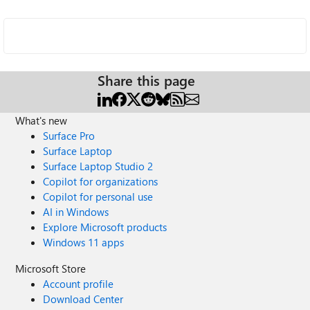
Share this page
What's new
Surface Pro
Surface Laptop
Surface Laptop Studio 2
Copilot for organizations
Copilot for personal use
AI in Windows
Explore Microsoft products
Windows 11 apps
Microsoft Store
Account profile
Download Center