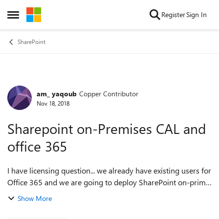
Skip to content
Register
Sign In
Open Side Menu
SharePoint
am_ yaqoub
Copper Contributor
Forum Discussion
Nov 18, 2018
Sharepoint on-Premises CAL and
office 365
I have licensing question... we already have existing users for
Office 365 and we are going to deploy SharePoint on-prim,
do these users require CAL?? Regards Amal
Show More