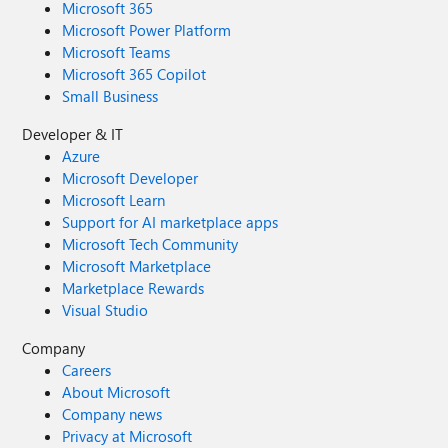
Microsoft 365
Microsoft Power Platform
Microsoft Teams
Microsoft 365 Copilot
Small Business
Developer & IT
Azure
Microsoft Developer
Microsoft Learn
Support for AI marketplace apps
Microsoft Tech Community
Microsoft Marketplace
Marketplace Rewards
Visual Studio
Company
Careers
About Microsoft
Company news
Privacy at Microsoft