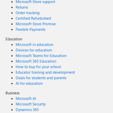
Microsoft Store support
Returns
Order tracking
Certified Refurbished
Microsoft Store Promise
Flexible Payments
Education
Microsoft in education
Devices for education
Microsoft Teams for Education
Microsoft 365 Education
How to buy for your school
Educator training and development
Deals for students and parents
AI for education
Business
Microsoft AI
Microsoft Security
Dynamics 365