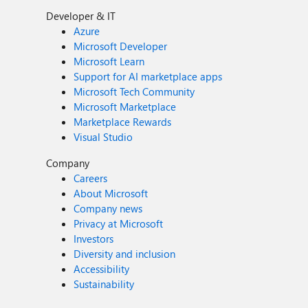
Developer & IT
Azure
Microsoft Developer
Microsoft Learn
Support for AI marketplace apps
Microsoft Tech Community
Microsoft Marketplace
Marketplace Rewards
Visual Studio
Company
Careers
About Microsoft
Company news
Privacy at Microsoft
Investors
Diversity and inclusion
Accessibility
Sustainability