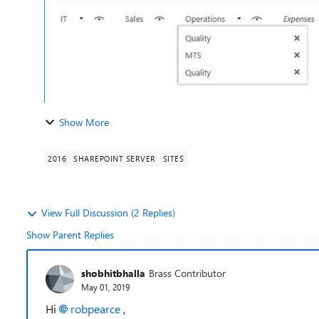
Show More
2016
SHAREPOINT SERVER
SITES
View Full Discussion (2 Replies)
Show Parent Replies
shobhitbhalla
Brass Contributor
May 01, 2019
Hi
robpearce
,