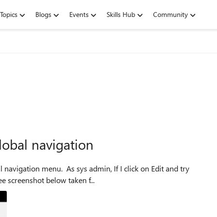
Topics
Blogs
Events
Skills Hub
Community
obal navigation
 navigation menu. As sys admin, If I click on Edit and try
e screenshot below taken f...