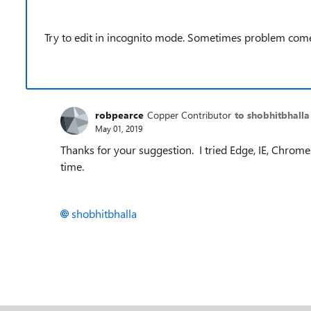
Try to edit in incognito mode. Sometimes problem come
robpearce
Copper Contributor
to shobhitbhalla
May 01, 2019
Thanks for your suggestion. I tried Edge, IE, Chrom
time.
shobhitbhalla