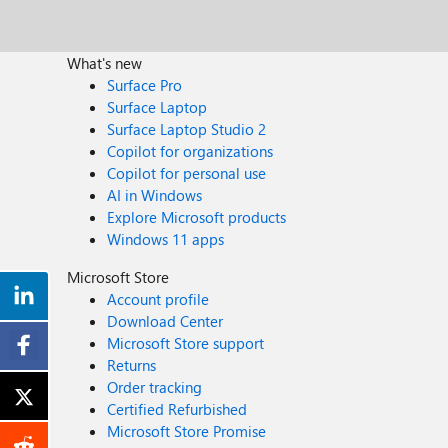
What's new
Surface Pro
Surface Laptop
Surface Laptop Studio 2
Copilot for organizations
Copilot for personal use
AI in Windows
Explore Microsoft products
Windows 11 apps
Microsoft Store
Account profile
Download Center
Microsoft Store support
Returns
Order tracking
Certified Refurbished
Microsoft Store Promise