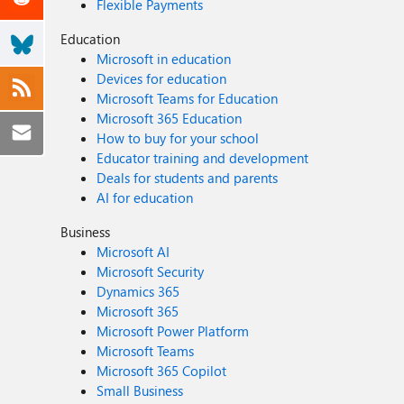
Flexible Payments
Education
Microsoft in education
Devices for education
Microsoft Teams for Education
Microsoft 365 Education
How to buy for your school
Educator training and development
Deals for students and parents
AI for education
Business
Microsoft AI
Microsoft Security
Dynamics 365
Microsoft 365
Microsoft Power Platform
Microsoft Teams
Microsoft 365 Copilot
Small Business