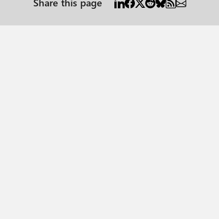
Share this page