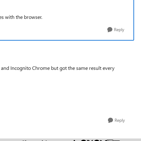
s with the browser.
Reply
e and Incognito Chrome but got the same result every
Reply