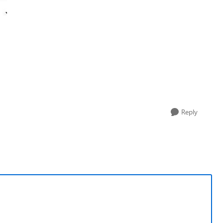
Reply