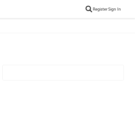
Register
Sign In