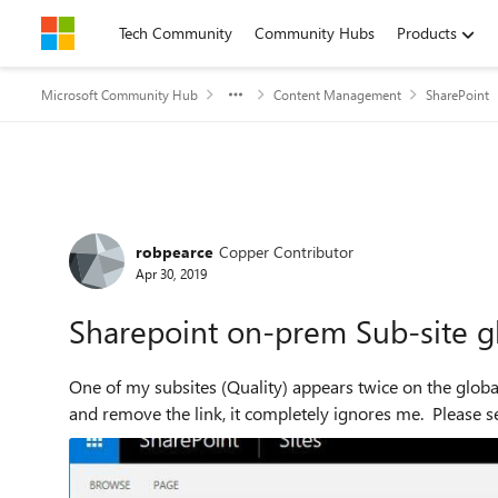
Skip to content
Tech Community
Community Hubs
Products
Microsoft Community Hub
Content Management
SharePoint
Forum Discussion
robpearce
Copper Contributor
Apr 30, 2019
Sharepoint on-prem Sub-site gl
One of my subsites (Quality) appears twice on the global
and remove the link, it completely ignores me. Please se