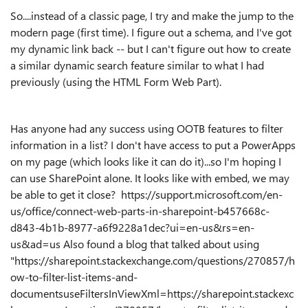
So....instead of a classic page, I try and make the jump to the
modern page (first time). I figure out a schema, and I've got
my dynamic link back -- but I can't figure out how to create
a similar dynamic search feature similar to what I had
previously (using the HTML Form Web Part).
Has anyone had any success using OOTB features to filter
information in a list? I don't have access to put a PowerApps
on my page (which looks like it can do it)...so I'm hoping I
can use SharePoint alone. It looks like with embed, we may
be able to get it close? https://support.microsoft.com/en-
us/office/connect-web-parts-in-sharepoint-b457668c-
d843-4b1b-8977-a6f9228a1dec?ui=en-us&rs=en-
us&ad=us Also found a blog that talked about using
"https://sharepoint.stackexchange.com/questions/270857/h
ow-to-filter-list-items-and-
documents
useFiltersInViewXml
=
https://sharepoint.stackexc