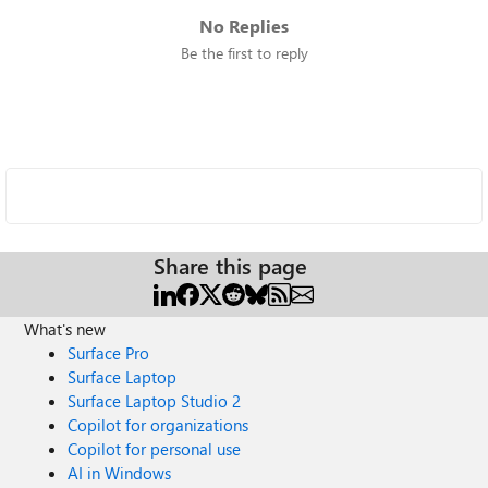
No Replies
Be the first to reply
Share this page
What's new
Surface Pro
Surface Laptop
Surface Laptop Studio 2
Copilot for organizations
Copilot for personal use
AI in Windows