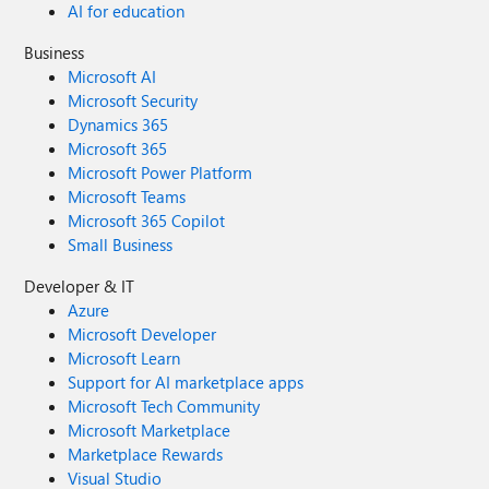
AI for education
Business
Microsoft AI
Microsoft Security
Dynamics 365
Microsoft 365
Microsoft Power Platform
Microsoft Teams
Microsoft 365 Copilot
Small Business
Developer & IT
Azure
Microsoft Developer
Microsoft Learn
Support for AI marketplace apps
Microsoft Tech Community
Microsoft Marketplace
Marketplace Rewards
Visual Studio