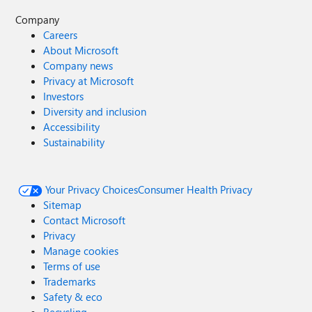
Company
Careers
About Microsoft
Company news
Privacy at Microsoft
Investors
Diversity and inclusion
Accessibility
Sustainability
Your Privacy Choices
Consumer Health Privacy
Sitemap
Contact Microsoft
Privacy
Manage cookies
Terms of use
Trademarks
Safety & eco
Recycling