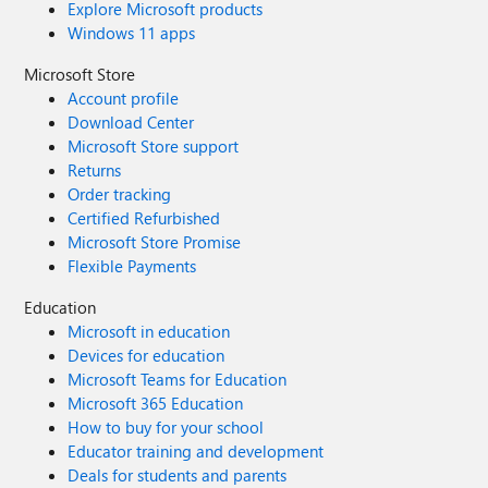
Explore Microsoft products
Windows 11 apps
Microsoft Store
Account profile
Download Center
Microsoft Store support
Returns
Order tracking
Certified Refurbished
Microsoft Store Promise
Flexible Payments
Education
Microsoft in education
Devices for education
Microsoft Teams for Education
Microsoft 365 Education
How to buy for your school
Educator training and development
Deals for students and parents