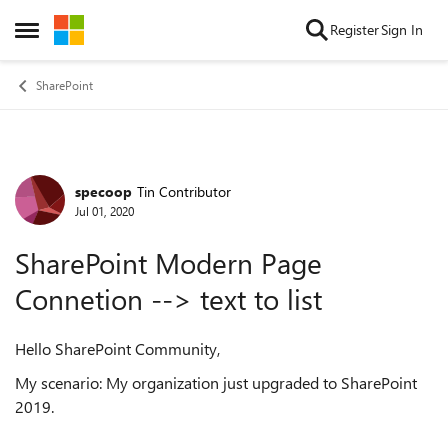
Skip to content
Register
Sign In
Open Side Menu
SharePoint
specoop
Tin Contributor
Forum Discussion
Jul 01, 2020
SharePoint Modern Page
Connetion --> text to list
Hello SharePoint Community,
My scenario: My organization just upgraded to SharePoint
2019.