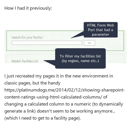
How I had it previously:
I just recreated my pages it in the new environment in
classic pages, but the handy
https://platinumdogs.me/2014/02/12/showing-sharepoint-
content-ratings-using-html-calculated-columns/ of
changing a calculated column to a numeric (to dynamically
generate a link) doesn't seem to be working anymore...
(which I need to get to a facility page).