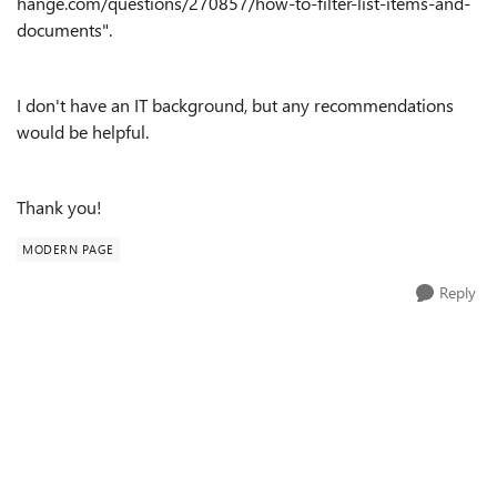
hange.com/questions/270857/how-to-filter-list-items-and-
documents"
.
I don't have an IT background, but any recommendations
would be helpful.
Thank you!
MODERN PAGE
Reply