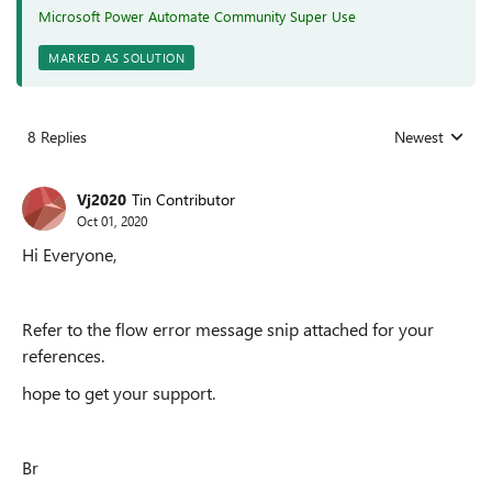
Microsoft Power Automate Community Super Use
MARKED AS SOLUTION
8 Replies
Newest
Replies sorted
Vj2020
Tin Contributor
Oct 01, 2020
Hi Everyone,
Refer to the flow error message snip attached for your
references.
hope to get your support.
Br