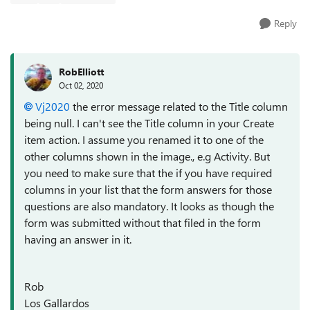
Reply
RobElliott
Oct 02, 2020
Vj2020
the error message related to the Title column
being null. I can't see the Title column in your Create
item action. I assume you renamed it to one of the
other columns shown in the image., e.g Activity. But
you need to make sure that the if you have required
columns in your list that the form answers for those
questions are also mandatory. It looks as though the
form was submitted without that filed in the form
having an answer in it.
Rob
Los Gallardos