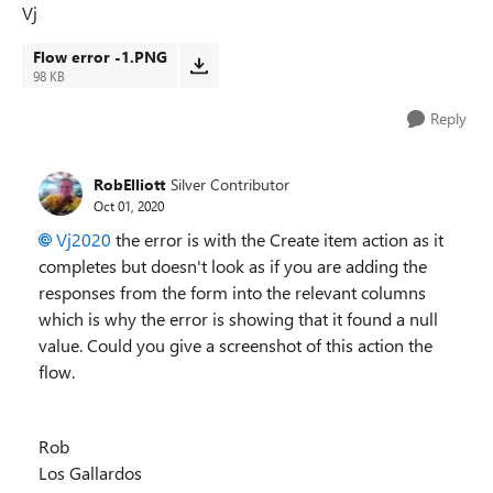
Vj
Flow error -1.PNG
98 KB
Reply
RobElliott
Silver Contributor
Oct 01, 2020
Vj2020
the error is with the Create item action as it
completes but doesn't look as if you are adding the
responses from the form into the relevant columns
which is why the error is showing that it found a null
value. Could you give a screenshot of this action the
flow.
Rob
Los Gallardos