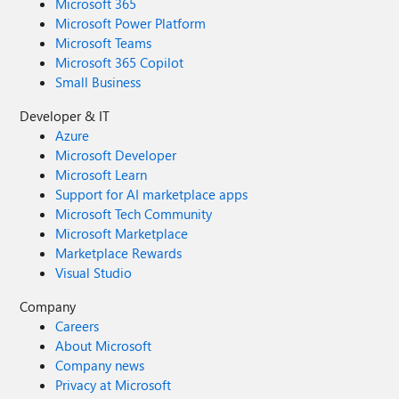
Microsoft 365
Microsoft Power Platform
Microsoft Teams
Microsoft 365 Copilot
Small Business
Developer & IT
Azure
Microsoft Developer
Microsoft Learn
Support for AI marketplace apps
Microsoft Tech Community
Microsoft Marketplace
Marketplace Rewards
Visual Studio
Company
Careers
About Microsoft
Company news
Privacy at Microsoft