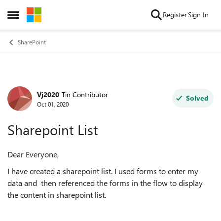
Skip to content
Register
Sign In
Open Side Menu
SharePoint
Vj2020
Tin Contributor
Forum Discussion
Solved
Oct 01, 2020
Sharepoint List
Dear Everyone,
I have created a sharepoint list. I used forms to enter my
data and then referenced the forms in the flow to display
the content in sharepoint list.