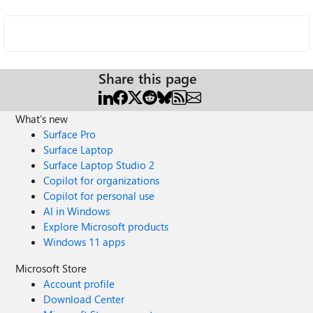
Share this page
What's new
Surface Pro
Surface Laptop
Surface Laptop Studio 2
Copilot for organizations
Copilot for personal use
AI in Windows
Explore Microsoft products
Windows 11 apps
Microsoft Store
Account profile
Download Center