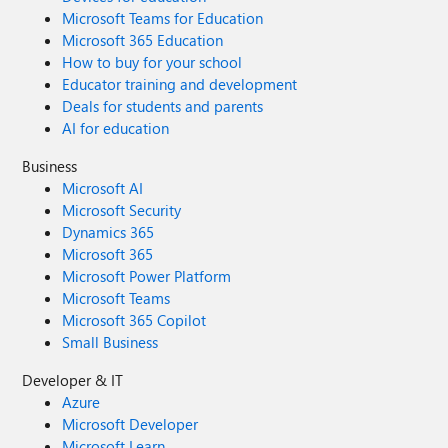
Microsoft Teams for Education
Microsoft 365 Education
How to buy for your school
Educator training and development
Deals for students and parents
AI for education
Business
Microsoft AI
Microsoft Security
Dynamics 365
Microsoft 365
Microsoft Power Platform
Microsoft Teams
Microsoft 365 Copilot
Small Business
Developer & IT
Azure
Microsoft Developer
Microsoft Learn