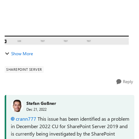
Show More
SHAREPOINT SERVER
Reply
Stefan Goßner
Dec 21, 2022
crann777
This issue has been identified as a problem
in December 2022 CU for SharePoint Server 2019 and
is currently being investigated by the SharePoint