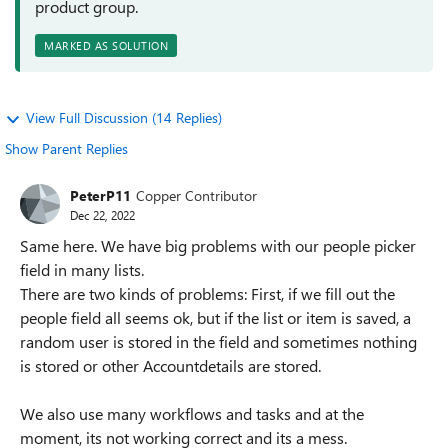
product group.
MARKED AS SOLUTION
View Full Discussion (14 Replies)
Show Parent Replies
PeterP11
Copper Contributor
Dec 22, 2022
Same here. We have big problems with our people picker
field in many lists.
There are two kinds of problems: First, if we fill out the
people field all seems ok, but if the list or item is saved, a
random user is stored in the field and sometimes nothing
is stored or other Accountdetails are stored.
We also use many workflows and tasks and at the
moment, its not working correct and its a mess.