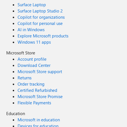
Surface Laptop
Surface Laptop Studio 2
Copilot for organizations
Copilot for personal use
AI in Windows
Explore Microsoft products
Windows 11 apps
Microsoft Store
Account profile
Download Center
Microsoft Store support
Returns
Order tracking
Certified Refurbished
Microsoft Store Promise
Flexible Payments
Education
Microsoft in education
Devices for education