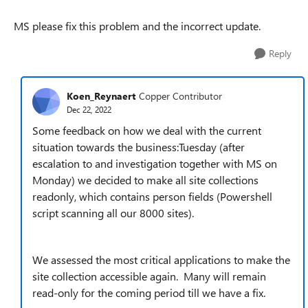
MS please fix this problem and the incorrect update.
Reply
Koen_Reynaert
Copper Contributor
Dec 22, 2022
Some feedback on how we deal with the current
situation towards the business:Tuesday (after
escalation to and investigation together with MS on
Monday) we decided to make all site collections
readonly, which contains person fields (Powershell
script scanning all our 8000 sites).
We assessed the most critical applications to make the
site collection accessible again. Many will remain
read-only for the coming period till we have a fix.