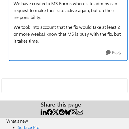
We have created a MS Forms where site admins can
request to make their site active again, but on their
responsibility.
We took into account that the fix would take at least 2
or more weeks.I know that MS is busy with the fix, but
it takes time.
Reply
Share this page
What's new
Surface Pro