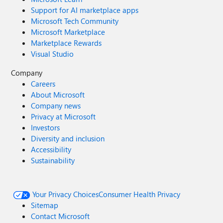
Support for AI marketplace apps
Microsoft Tech Community
Microsoft Marketplace
Marketplace Rewards
Visual Studio
Company
Careers
About Microsoft
Company news
Privacy at Microsoft
Investors
Diversity and inclusion
Accessibility
Sustainability
Your Privacy Choices
Consumer Health Privacy
Sitemap
Contact Microsoft