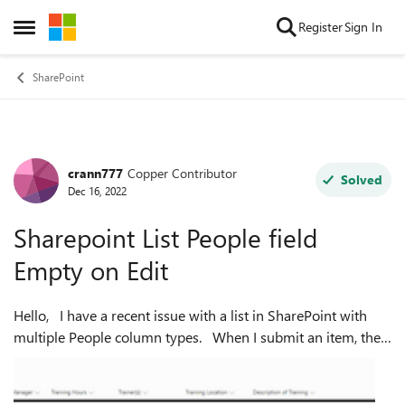
Skip to content
Register
Sign In
Open Side Menu
SharePoint
crann777
Copper Contributor
Forum Discussion
Solved
Dec 16, 2022
Sharepoint List People field
Empty on Edit
Hello, I have a recent issue with a list in SharePoint with
multiple People column types. When I submit an item, the
selected users appear fine in the list view. However, when I
attempt to ed...