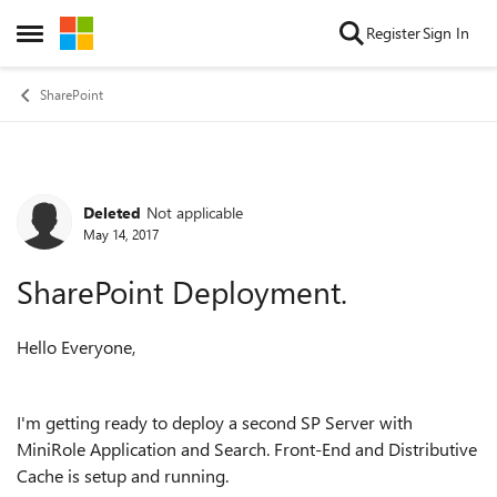
Skip to content
Register
Sign In
Open Side Menu
SharePoint
Deleted
Not applicable
Forum Discussion
May 14, 2017
SharePoint Deployment.
Hello Everyone,
I'm getting ready to deploy a second SP Server with
MiniRole Application and Search. Front-End and Distributive
Cache is setup and running.