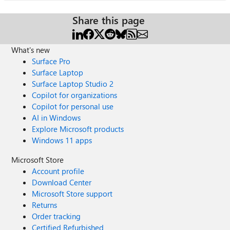
Share this page
What's new
Surface Pro
Surface Laptop
Surface Laptop Studio 2
Copilot for organizations
Copilot for personal use
AI in Windows
Explore Microsoft products
Windows 11 apps
Microsoft Store
Account profile
Download Center
Microsoft Store support
Returns
Order tracking
Certified Refurbished