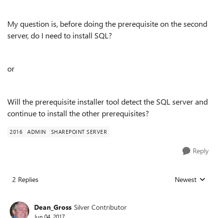
My question is, before doing the prerequisite on the second
server, do I need to install SQL?
or
Will the prerequisite installer tool detect the SQL server and
continue to install the other prerequisites?
2016
ADMIN
SHAREPOINT SERVER
Reply
2 Replies
Newest
Replies sorted
Dean_Gross
Silver Contributor
Jun 04, 2017