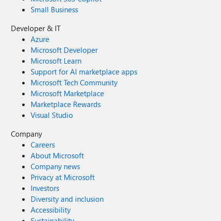
Small Business
Developer & IT
Azure
Microsoft Developer
Microsoft Learn
Support for AI marketplace apps
Microsoft Tech Community
Microsoft Marketplace
Marketplace Rewards
Visual Studio
Company
Careers
About Microsoft
Company news
Privacy at Microsoft
Investors
Diversity and inclusion
Accessibility
Sustainability