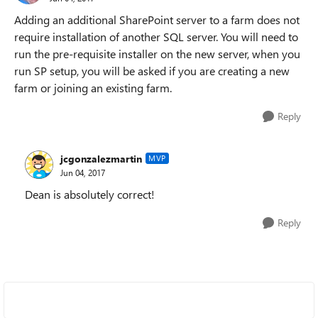
Adding an additional SharePoint server to a farm does not
require installation of another SQL server. You will need to
run the pre-requisite installer on the new server, when you
run SP setup, you will be asked if you are creating a new
farm or joining an existing farm.
Reply
jcgonzalezmartin
MVP
Jun 04, 2017
Dean is absolutely correct!
Reply