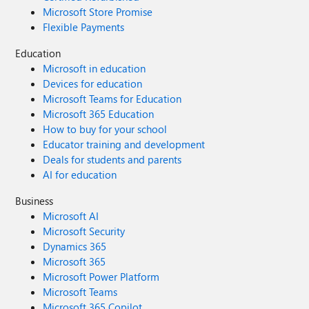
Microsoft Store Promise
Flexible Payments
Education
Microsoft in education
Devices for education
Microsoft Teams for Education
Microsoft 365 Education
How to buy for your school
Educator training and development
Deals for students and parents
AI for education
Business
Microsoft AI
Microsoft Security
Dynamics 365
Microsoft 365
Microsoft Power Platform
Microsoft Teams
Microsoft 365 Copilot