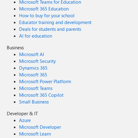
Microsoft Teams for Education
Microsoft 365 Education
How to buy for your school
Educator training and development
Deals for students and parents
AI for education
Business
Microsoft AI
Microsoft Security
Dynamics 365
Microsoft 365
Microsoft Power Platform
Microsoft Teams
Microsoft 365 Copilot
Small Business
Developer & IT
Azure
Microsoft Developer
Microsoft Learn