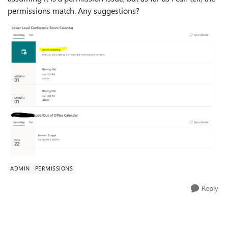
permissions match. Any suggestions?
ADMIN
PERMISSIONS
Reply