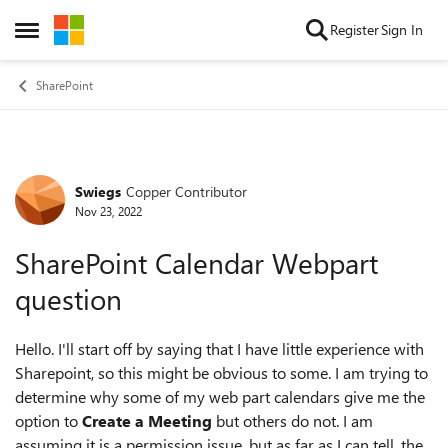
Skip to content
Register
Sign In
Open Side Menu
SharePoint
Swiegs
Copper Contributor
Forum Discussion
Nov 23, 2022
SharePoint Calendar Webpart
question
Hello. I'll start off by saying that I have little experience with
Sharepoint, so this might be obvious to some. I am trying to
determine why some of my web part calendars give me the
option to
Create a Meeting
but others do not. I am
assuming it is a permission issue, but as far as I can tell, the