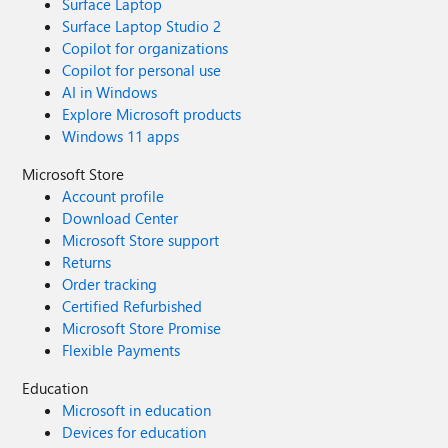
Surface Laptop
Surface Laptop Studio 2
Copilot for organizations
Copilot for personal use
AI in Windows
Explore Microsoft products
Windows 11 apps
Microsoft Store
Account profile
Download Center
Microsoft Store support
Returns
Order tracking
Certified Refurbished
Microsoft Store Promise
Flexible Payments
Education
Microsoft in education
Devices for education