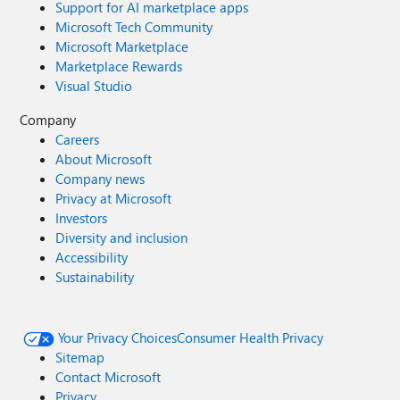
Support for AI marketplace apps
Microsoft Tech Community
Microsoft Marketplace
Marketplace Rewards
Visual Studio
Company
Careers
About Microsoft
Company news
Privacy at Microsoft
Investors
Diversity and inclusion
Accessibility
Sustainability
Your Privacy Choices
Consumer Health Privacy
Sitemap
Contact Microsoft
Privacy