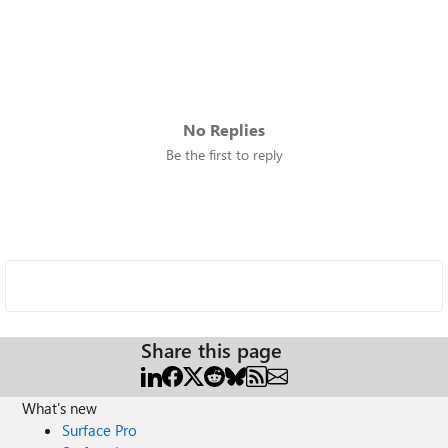
No Replies
Be the first to reply
Share this page
What's new
Surface Pro