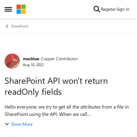
Skip to content
Register
Sign In
Open Side Menu
SharePoint
mschlue
Copper Contributor
Forum Discussion
Aug 10, 2022
SharePoint API won't return
readOnly fields
Hello everyone, we try to get all the attributes from a file in
SharePoint using the API. When we call
/_api/web/lists(...)/items and filter for the wanted file we get
Show More
all attributes like name, id, ...