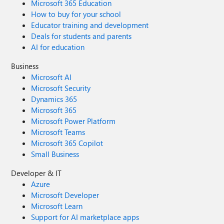
Microsoft 365 Education
How to buy for your school
Educator training and development
Deals for students and parents
AI for education
Business
Microsoft AI
Microsoft Security
Dynamics 365
Microsoft 365
Microsoft Power Platform
Microsoft Teams
Microsoft 365 Copilot
Small Business
Developer & IT
Azure
Microsoft Developer
Microsoft Learn
Support for AI marketplace apps