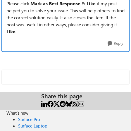
Please click
Mark as Best Response
&
Like
if my post
helped you to solve your issue. This will help others to find
the correct solution easily. It also closes the item. If the
post was useful in other ways, please consider giving it
Like
.
Reply
Share this page
What's new
Surface Pro
Surface Laptop