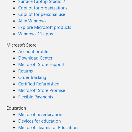
Surface Laptop Studio 2
Copilot for organizations
Copilot for personal use
AI in Windows
Explore Microsoft products
Windows 11 apps
Microsoft Store
Account profile
Download Center
Microsoft Store support
Returns
Order tracking
Certified Refurbished
Microsoft Store Promise
Flexible Payments
Education
Microsoft in education
Devices for education
Microsoft Teams for Education