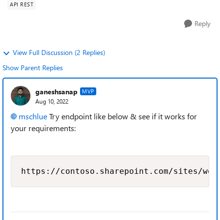
API REST
Reply
View Full Discussion (2 Replies)
Show Parent Replies
ganeshsanap
MVP
Aug 10, 2022
mschlue
Try endpoint like below & see if it works for
your requirements:
https://contoso.sharepoint.com/sites/wor