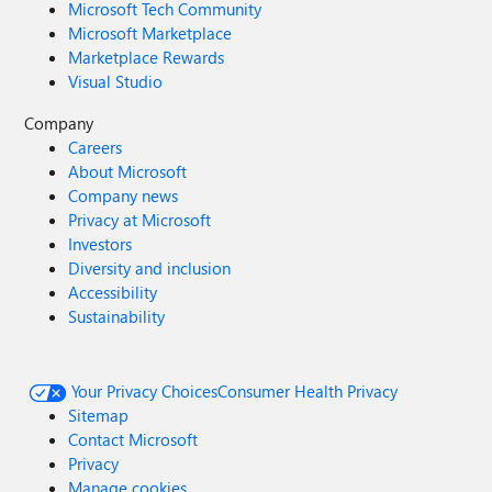
Microsoft Tech Community
Microsoft Marketplace
Marketplace Rewards
Visual Studio
Company
Careers
About Microsoft
Company news
Privacy at Microsoft
Investors
Diversity and inclusion
Accessibility
Sustainability
Your Privacy Choices
Consumer Health Privacy
Sitemap
Contact Microsoft
Privacy
Manage cookies