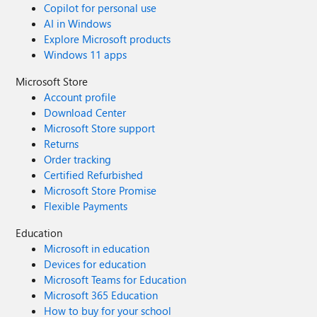
Copilot for personal use
AI in Windows
Explore Microsoft products
Windows 11 apps
Microsoft Store
Account profile
Download Center
Microsoft Store support
Returns
Order tracking
Certified Refurbished
Microsoft Store Promise
Flexible Payments
Education
Microsoft in education
Devices for education
Microsoft Teams for Education
Microsoft 365 Education
How to buy for your school