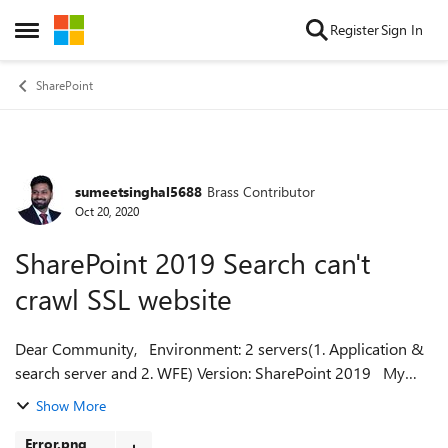
Skip to content
Register
Sign In
Open Side Menu
SharePoint
sumeetsinghal5688
Brass Contributor
Forum Discussion
Oct 20, 2020
SharePoint 2019 Search can't
crawl SSL website
Dear Community, Environment: 2 servers(1. Application &
search server and 2. WFE) Version: SharePoint 2019 My
search crawler isn't crawling anything while I changed
Show More
website to ssl, before it...
Error.png