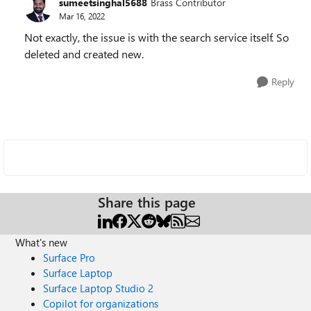
sumeetsinghal5688
Brass Contributor
Mar 16, 2022
Not exactly, the issue is with the search service itself. So
deleted and created new.
Reply
Share this page
What's new
Surface Pro
Surface Laptop
Surface Laptop Studio 2
Copilot for organizations