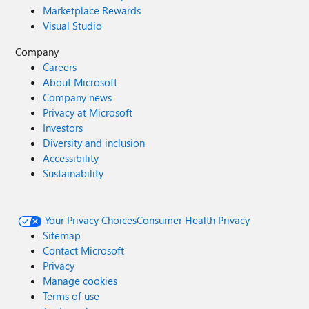
Marketplace Rewards
Visual Studio
Company
Careers
About Microsoft
Company news
Privacy at Microsoft
Investors
Diversity and inclusion
Accessibility
Sustainability
Your Privacy Choices
Consumer Health Privacy
Sitemap
Contact Microsoft
Privacy
Manage cookies
Terms of use