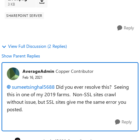
3 KB
SHAREPOINT SERVER
Reply
View Full Discussion (2 Replies)
Show Parent Replies
AverageAdmin
Copper Contributor
Feb 16, 2021
sumeetsinghal5688
Did you ever resolve this? Seeing
this in one of my 2019 farms. Non-SSL sites crawl
without issue, but SSL sites give me the same error you
posted.
Reply