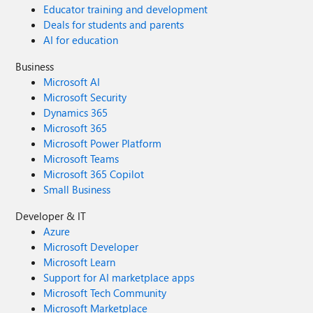
Educator training and development
Deals for students and parents
AI for education
Business
Microsoft AI
Microsoft Security
Dynamics 365
Microsoft 365
Microsoft Power Platform
Microsoft Teams
Microsoft 365 Copilot
Small Business
Developer & IT
Azure
Microsoft Developer
Microsoft Learn
Support for AI marketplace apps
Microsoft Tech Community
Microsoft Marketplace