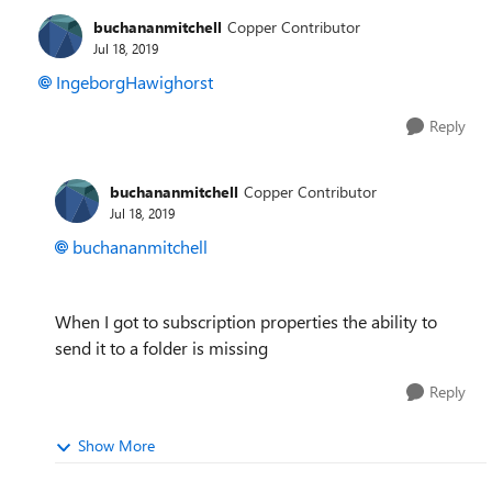
buchananmitchell
Copper Contributor
Jul 18, 2019
IngeborgHawighorst
Reply
buchananmitchell
Copper Contributor
Jul 18, 2019
buchananmitchell
When I got to subscription properties the ability to
send it to a folder is missing
Reply
Show More